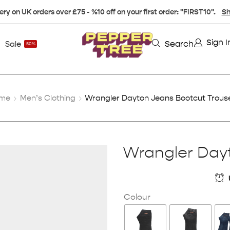
ery on UK orders over £75 - %10 off on your first order: "FIRST10".
Sh
Sign I
Search
Sale
50%
me
Men’s Clothing
Wrangler Dayton Jeans Bootcut Trous
Wrangler Dayt
Colour