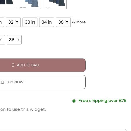
n
32 in
33 in
34 in
36 in
+2 More
in
36 in
ADD TO BAG
BUY NOW
◉
Free shipping
over £75
on to use this widget.