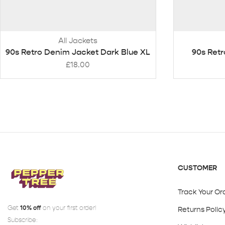
All Jackets
90s Retro Denim Jacket Dark Blue XL
90s Retr
£
18.00
CUSTOMER
Track Your Or
Get
10% off
on your first order!
Returns Polic
Subscribe: