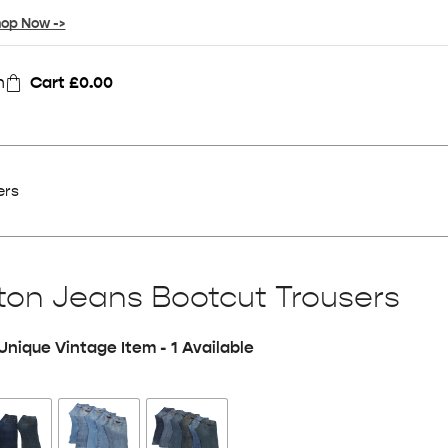
op Now ->
n
Cart
£
0.00
ers
on Jeans Bootcut Trousers
Unique Vintage Item - 1 Available