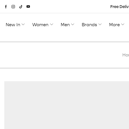
Free Deliv
New In
Women
Men
Brands
More
Ho