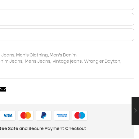
s Jeans
,
Men’s Clothing
,
Men’s Denim
nim Jeans
,
Mens Jeans
,
vintage jeans
,
Wrangler Dayton
,
tee Safe and Secure Payment Checkout