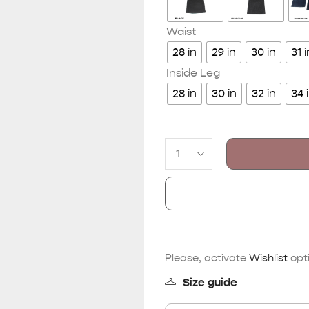
Waist
28 in
29 in
30 in
31 i
Inside Leg
28 in
30 in
32 in
34 
Please, activate
Wishlist
opti
Size guide