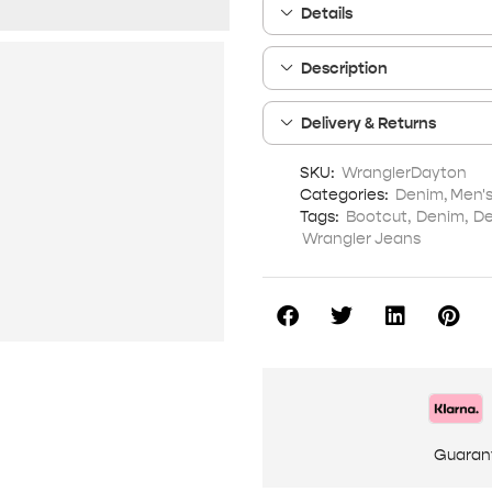
Details
Description
Delivery & Returns
SKU:
WranglerDayton
Categories:
Denim
,
Men'
Tags:
Bootcut
,
Denim
,
De
Wrangler Jeans
Guaran