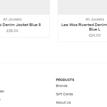
All Jackets
All Jackets
o Denim Jacket Blue S
Lee Wos Riverted Denim
Blue L
£
28.00
£
24.00
PRODUCTS
Brands
der
Gift Cards
y
About Us