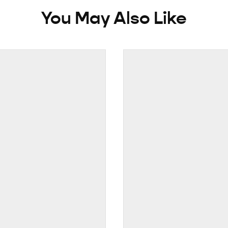
You May Also Like