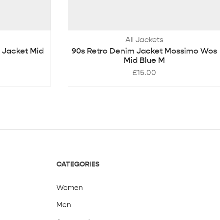
All Jackets
 Jacket Mid
90s Retro Denim Jacket Mossimo Wos
Mid Blue M
£
15.00
CATEGORIES
Women
Men