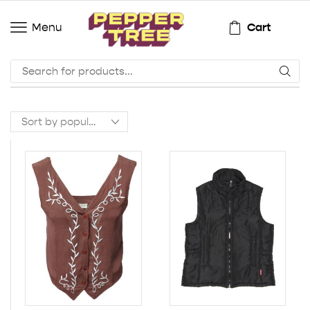
Cart
Menu