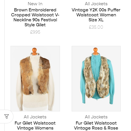
New In
All Jackets
Brown Embroidered
Vintage Y2K 00s Puffer
Cropped Waistcoat V-
Waistcoat Women
Neckline 90s Festival
Size XL
Style Gilet
£
35.00
£
9.95
All Jackets
All Jackets
Fur Gilet Waistcoat
Fur Gilet Waistcoat
Vintage Womens
Vintage Rosa & Rose