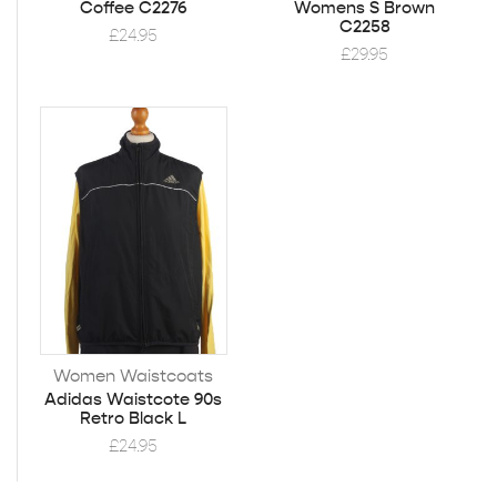
Coffee C2276
Womens S Brown
C2258
£
24.95
£
29.95
Women Waistcoats
Adidas Waistcote 90s
Retro Black L
£
24.95