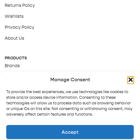
Returns Policy
Wishlists
Privacy Policy
About Us
PRODUCTS
Brands
Gift Cards
Manage Consent
About Us
To provide the best experiences, we use technologies like cookies to
store and/or access device information. Consenting to these
technologies will allow us to process data such as browsing behavior
or unique IDs on this site. Not consenting or withdrawing consent, may
adversely affect certain features and functions.
Accept