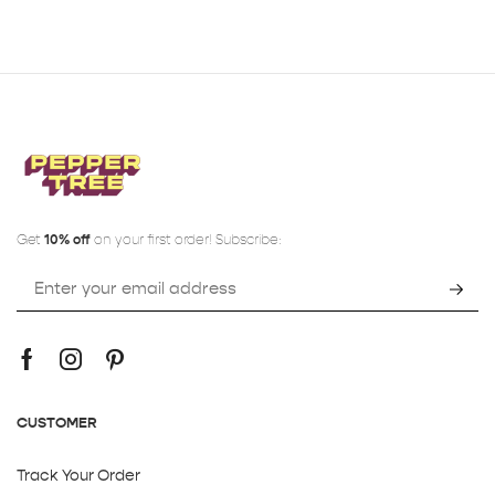
Get
10% off
on your first order! Subscribe:
CUSTOMER
Track Your Order