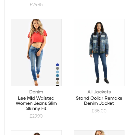
£
29.95
Denim
All Jackets
Lee Mid Waisted
Stand Collar Remake
Women Jeans Slim
Denim Jacket
Skinny Fit
£
85.00
£
29.90