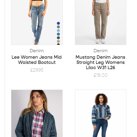
Denim
Denim
Lee Women Jeans Mid
Mustang Denim Jeans
Waisted Bootcut
Straight Leg Womens
Lilac W31 L26
£
29.95
£
18.00