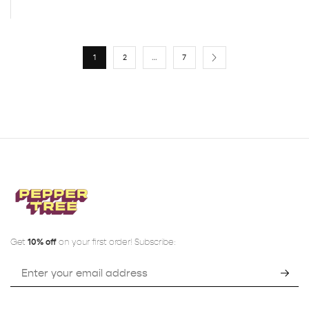
1
2
…
7
Get
10% off
on your first order! Subscribe: