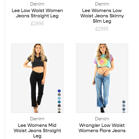
Denim
Denim
Lee Low Waist Women
Lee Womens Low
Jeans Straight Leg
Waist Jeans Skinny
Slim Leg
£
29.95
£
29.95
Denim
Denim
Lee Womens Mid
Wrangler Low Waist
Waist Jeans Straight
Womens Flare Jeans
Leg