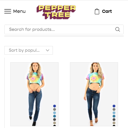
Cart
Menu