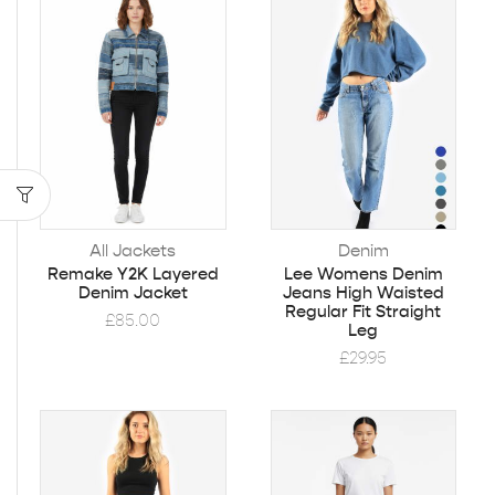
All Jackets
Denim
Remake Y2K Layered
Lee Womens Denim
Denim Jacket
Jeans High Waisted
Regular Fit Straight
£
85.00
Leg
£
29.95