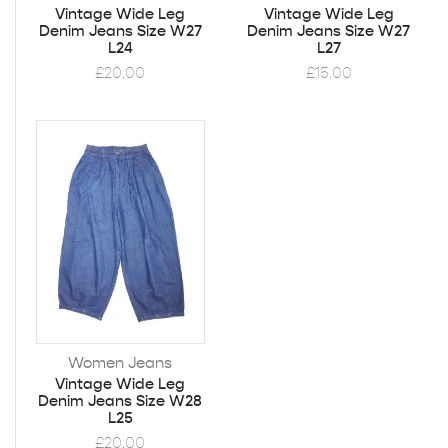
Vintage Wide Leg
Vintage Wide Leg
Denim Jeans Size W27
Denim Jeans Size W27
L24
L27
£
20.00
£
15.00
Women Jeans
Vintage Wide Leg
Denim Jeans Size W28
L25
£
20.00