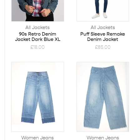
All Jackets
All Jackets
90s Retro Denim
Puff Sleeve Remake
Jacket Dark Blue XL
Denim Jacket
£
18.00
£
85.00
Women Jeans
Women Jeans