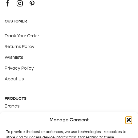
CUSTOMER
Track Your Order
Returns Policy
Wishlists
Privacy Policy
About Us
PRODUCTS
Brands
Gift Cards
Manage Consent
About Us
To provide the best experiences, we use technologies like cookies to
store and/or access device information. Consenting to these