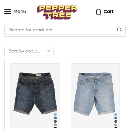
Cart
Menu