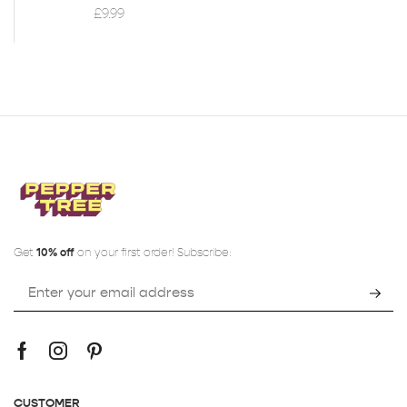
£
9.99
Get
10% off
on your first order! Subscribe:
CUSTOMER