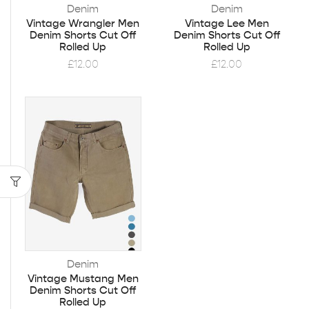
Denim
Denim
Vintage Wrangler Men
Vintage Lee Men
Denim Shorts Cut Off
Denim Shorts Cut Off
Rolled Up
Rolled Up
£
12.00
£
12.00
Denim
Vintage Mustang Men
Denim Shorts Cut Off
Rolled Up