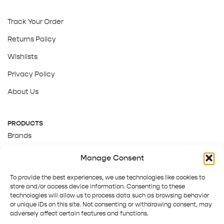
Track Your Order
Returns Policy
Wishlists
Privacy Policy
About Us
PRODUCTS
Brands
Gift Cards
Manage Consent
About Us
To provide the best experiences, we use technologies like cookies to
store and/or access device information. Consenting to these
technologies will allow us to process data such as browsing behavior
or unique IDs on this site. Not consenting or withdrawing consent, may
adversely affect certain features and functions.