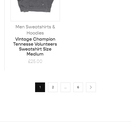
Men Sweatshirts &
Hoodies
Vintage Champion
Tennesse Volunteers
Sweatshirt Size
Medium
£
25.00
1
2
…
6