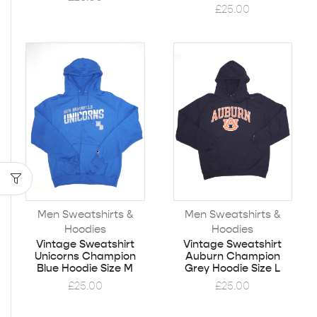
£
25.00
Men Sweatshirts &
Men Sweatshirts &
Hoodies
Hoodies
Vintage Sweatshirt
Vintage Sweatshirt
Unicorns Champion
Auburn Champion
Blue Hoodie Size M
Grey Hoodie Size L
£
25.00
£
25.00