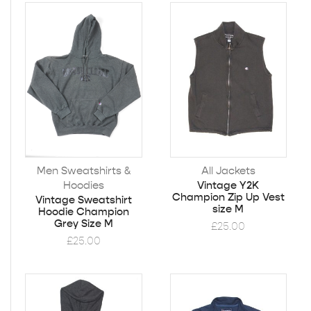
Men Sweatshirts &
All Jackets
Hoodies
Vintage Y2K
Champion Zip Up Vest
Vintage Sweatshirt
size M
Hoodie Champion
Grey Size M
£
25.00
£
25.00