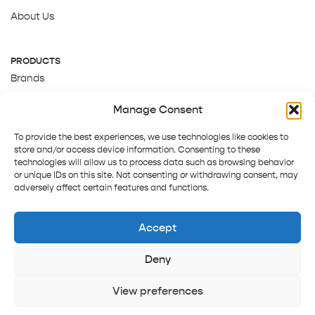
About Us
PRODUCTS
Brands
Gift Cards
Manage Consent
About Us
To provide the best experiences, we use technologies like cookies to
store and/or access device information. Consenting to these
technologies will allow us to process data such as browsing behavior
or unique IDs on this site. Not consenting or withdrawing consent, may
adversely affect certain features and functions.
Accept
Deny
Terms and Conditions
Track order
Contact us
Copyright © 2025 Pepper Tree
View preferences
Home
Shop
Sign in
More