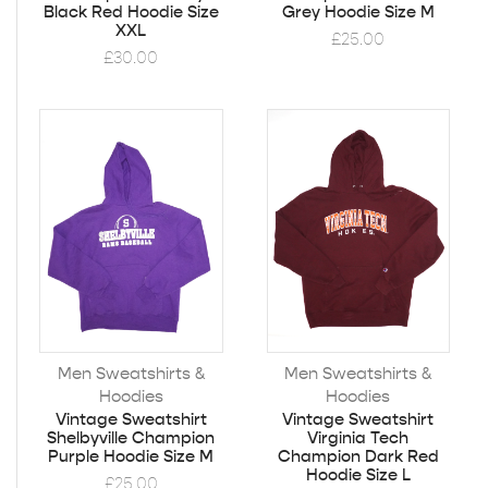
Black Red Hoodie Size
Grey Hoodie Size M
XXL
£
25.00
£
30.00
Men Sweatshirts &
Men Sweatshirts &
Hoodies
Hoodies
Vintage Sweatshirt
Vintage Sweatshirt
Shelbyville Champion
Virginia Tech
Purple Hoodie Size M
Champion Dark Red
Hoodie Size L
£
25.00