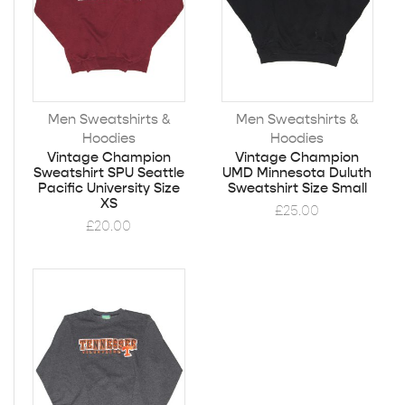
Men Sweatshirts &
Men Sweatshirts &
Hoodies
Hoodies
Vintage Champion
Vintage Champion
Sweatshirt SPU Seattle
UMD Minnesota Duluth
Pacific University Size
Sweatshirt Size Small
XS
£
25.00
£
20.00