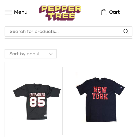
Cart
Menu