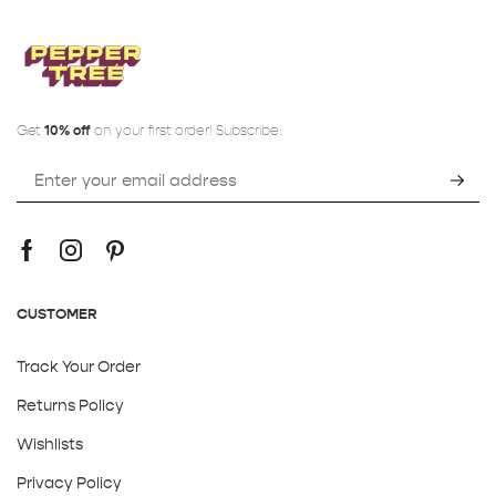
Get
10% off
on your first order! Subscribe:
CUSTOMER
Track Your Order
Returns Policy
Wishlists
Privacy Policy