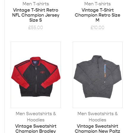
Men T-shirts
Men T-shirts
Vintage T-Shirt Retro
Vintage T-Shirt
NFL Champion Jersey
Champion Retro Size
Size S
M
£
55.00
£
10.00
Men Sweatshirts &
Men Sweatshirts &
Hoodies
Hoodies
Vintage Sweatshirt
Vintage Sweatshirt
Champion Bradley
Champion New Paltz