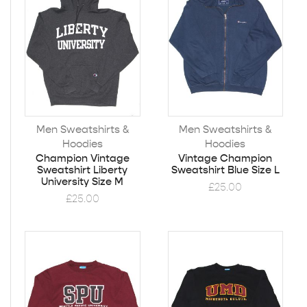
Men Sweatshirts &
Men Sweatshirts &
Hoodies
Hoodies
Champion Vintage
Vintage Champion
Sweatshirt Liberty
Sweatshirt Blue Size L
University Size M
£
25.00
£
25.00