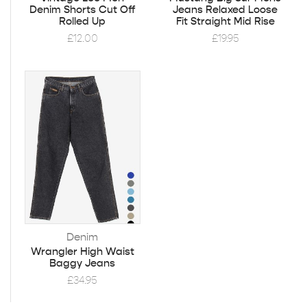
Denim Shorts Cut Off
Jeans Relaxed Loose
Rolled Up
Fit Straight Mid Rise
£
12.00
£
19.95
Denim
Wrangler High Waist
Baggy Jeans
£
34.95