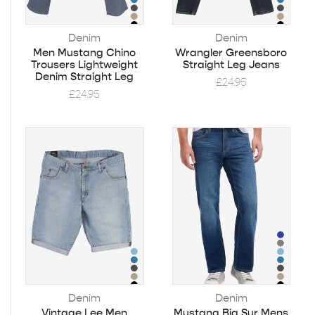
Denim
Denim
Men Mustang Chino
Wrangler Greensboro
Trousers Lightweight
Straight Leg Jeans
Denim Straight Leg
£
24.95
£
24.95
Denim
Denim
Vintage Lee Men
Mustang Big Sur Mens