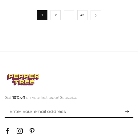
1
2
…
43
Get
10% off
on your first order! Subscribe: