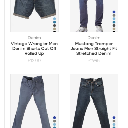
Denim
Denim
Vintage Wrangler Men
Mustang Tramper
Denim Shorts Cut Off
Jeans Men Straight Fit
Rolled Up
Stretched Denim
£
12.00
£
19.95