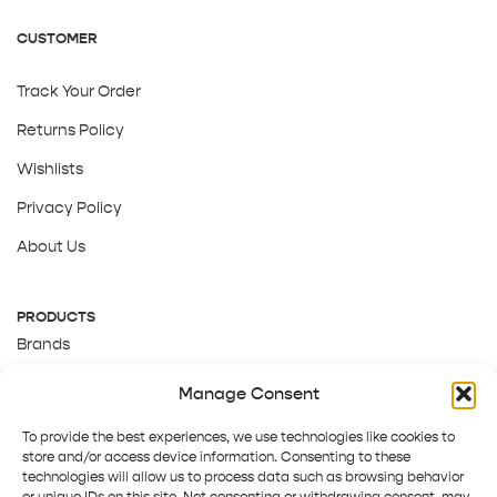
CUSTOMER
Track Your Order
Returns Policy
Wishlists
Privacy Policy
About Us
PRODUCTS
Brands
Gift Cards
Manage Consent
About Us
To provide the best experiences, we use technologies like cookies to
store and/or access device information. Consenting to these
technologies will allow us to process data such as browsing behavior
or unique IDs on this site. Not consenting or withdrawing consent, may