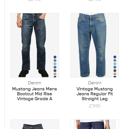
Denim
Denim
Mustang Jeans Mens
Vintage Mustang
Bootcut Mid Rise
Jeans Regular Fit
Vintage Grade A
Straight Leg
£
19.95