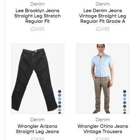
Denim
Denim
Lee Brooklyn Jeans
Lee Denim Jeans
Straight Leg Stretch
Vintage Straight Leg
Regular Fit
Regular Fit Grade A
£
24.95
£
24.95
Denim
Denim
Wrangler Arizona
Wrangler Chino Jeans
Straight Leg Jeans
Vintage Trousers
£
24.95
£
24.95