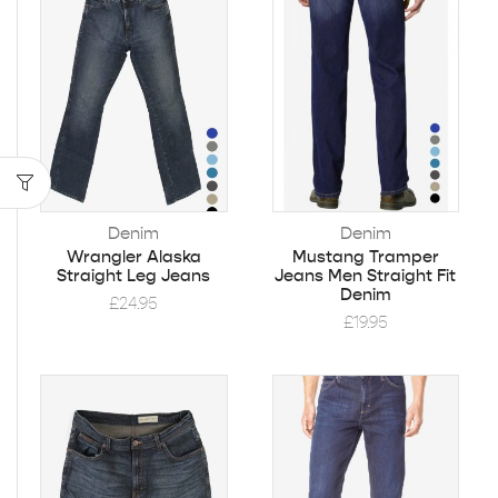
Denim
Denim
Wrangler Alaska
Mustang Tramper
Straight Leg Jeans
Jeans Men Straight Fit
Denim
£
24.95
£
19.95