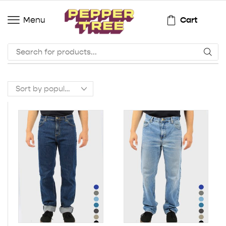
Cart
Menu