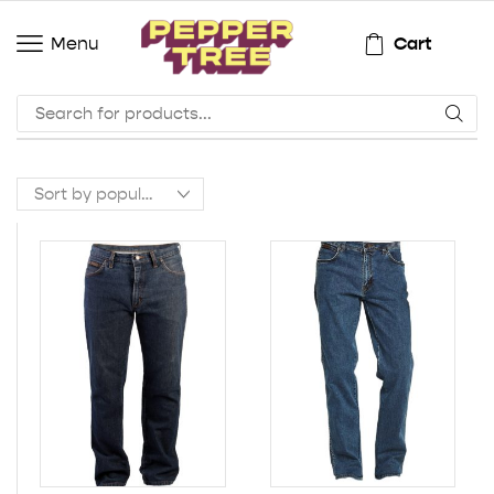
Cart
Menu