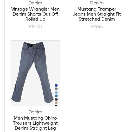
Denim
Denim
Vintage Wrangler Men
Mustang Tramper
Denim Shorts Cut Off
Jeans Men Straight Fit
Rolled Up
Stretched Denim
£
12.00
£
19.95
Denim
Men Mustang Chino
Trousers Lightweight
Denim Straight Leg