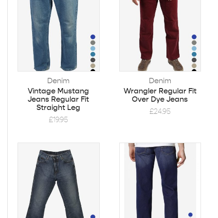
Denim
Denim
Vintage Mustang
Wrangler Regular Fit
Jeans Regular Fit
Over Dye Jeans
Straight Leg
£
24.95
£
19.95