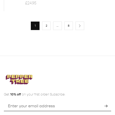
£
24.95
1
2
…
8
Get
10% off
on your first order! Subscribe: