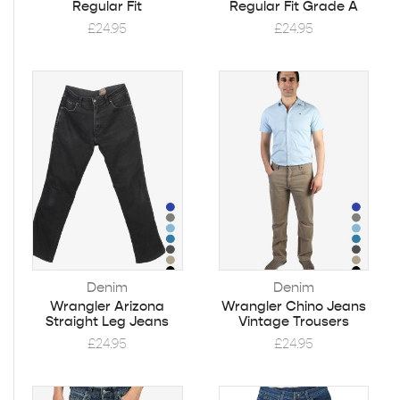
Regular Fit
Regular Fit Grade A
£
24.95
£
24.95
Denim
Denim
Wrangler Arizona
Wrangler Chino Jeans
Straight Leg Jeans
Vintage Trousers
£
24.95
£
24.95