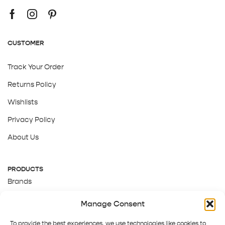
CUSTOMER
Track Your Order
Returns Policy
Wishlists
Privacy Policy
About Us
PRODUCTS
Brands
Gift Cards
Manage Consent
About Us
To provide the best experiences, we use technologies like cookies to