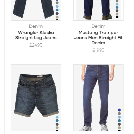
Denim
Denim
Wrangler Alaska
Mustang Tramper
Straight Leg Jeans
Jeans Men Straight Fit
Denim
£
24.95
£
19.95