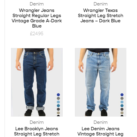
Denim
Denim
Wrangler Jeans
Wrangler Texas
Straight Regular Legs
Straight Leg Stretch
Vintage Grade A-Dark
Jeans – Dark Blue
Blue
£
24.95
Denim
Denim
Lee Brooklyn Jeans
Lee Denim Jeans
Straight Leg Stretch
Vintage Straight Leg