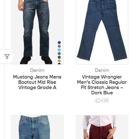
Denim
Denim
Mustang Jeans Mens
Vintage Wrangler
Bootcut Mid Rise
Men’s Classic Regular
Vintage Grade A
Fit Stretch Jeans –
Dark Blue
£
24.95