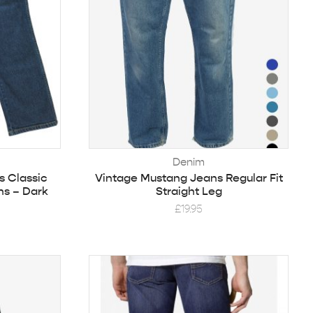
Denim
s Classic
Vintage Mustang Jeans Regular Fit
ns – Dark
Straight Leg
£
19.95