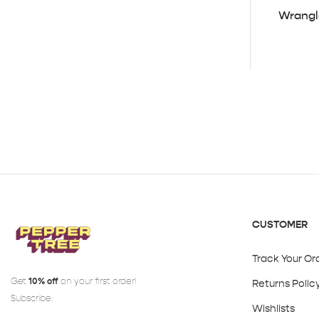
Wrangl
CUSTOMER
Track Your Or
Get
10% off
on your first order!
Returns Polic
Subscribe:
Wishlists