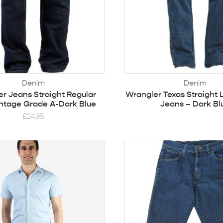
Denim
Denim
r Jeans Straight Regular
Wrangler Texas Straight 
ntage Grade A-Dark Blue
Jeans – Dark Bl
£
24.95