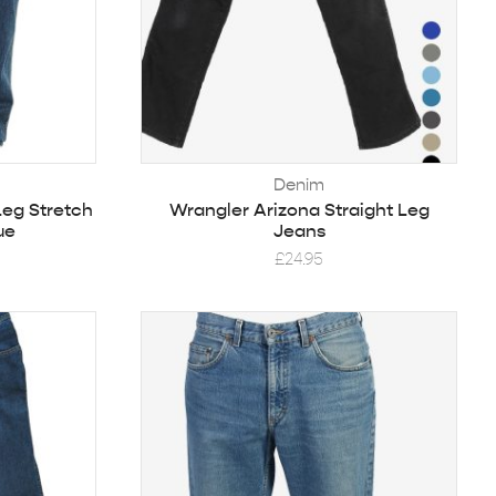
Denim
Leg Stretch
Wrangler Arizona Straight Leg
ue
Jeans
£
24.95