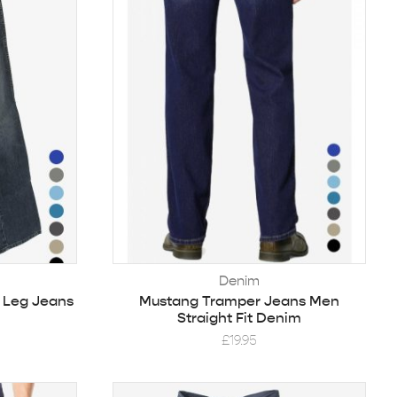
Denim
t Leg Jeans
Mustang Tramper Jeans Men
Straight Fit Denim
£
19.95