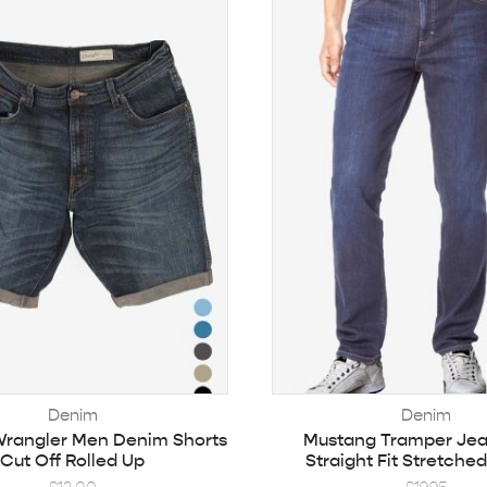
Denim
Denim
Wrangler Men Denim Shorts
Mustang Tramper Je
Cut Off Rolled Up
Straight Fit Stretche