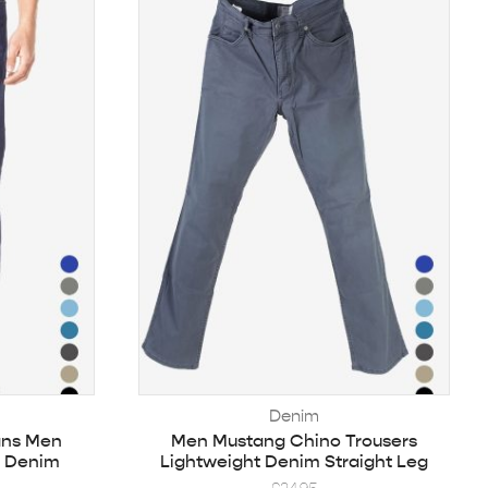
Denim
ans Men
Men Mustang Chino Trousers
d Denim
Lightweight Denim Straight Leg