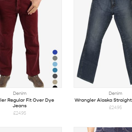
Denim
Denim
er Regular Fit Over Dye
Wrangler Alaska Straigh
Jeans
£
24.95
£
24.95