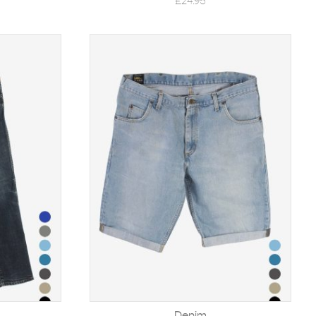
£
24.95
Denim