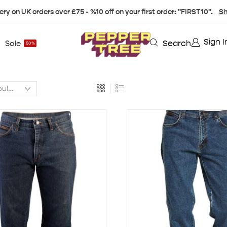
ery on UK orders over £75 - %10 off on your first order: "FIRST10".
Sh
Sign I
Search
Sale
50%