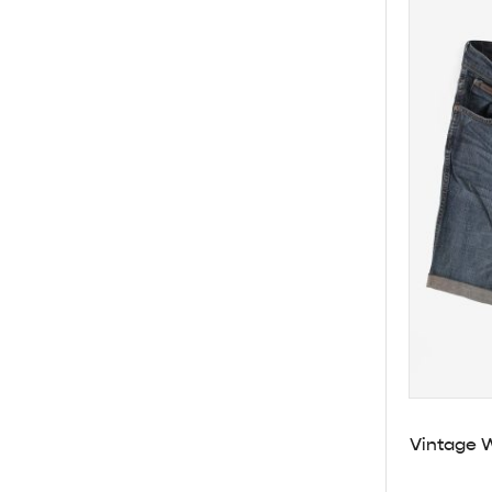
Vintage 