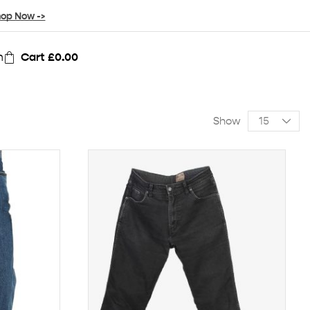
op Now ->
n
Cart
£
0.00
Show