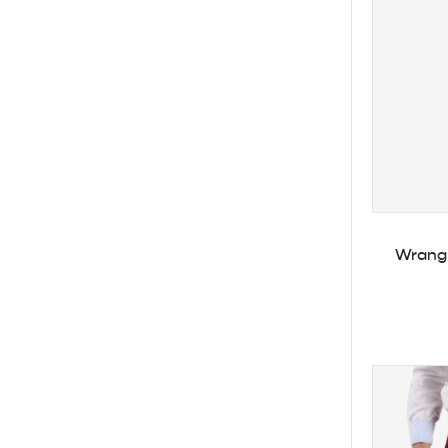
Wrangl