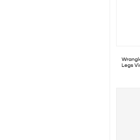
Wrangle
Legs Vi