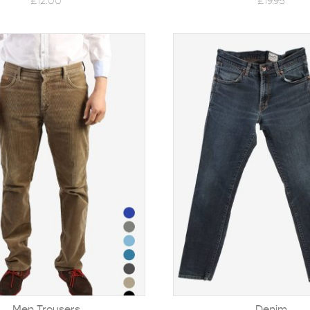
£
12.00
£
19.95
Men Trousers
Denim