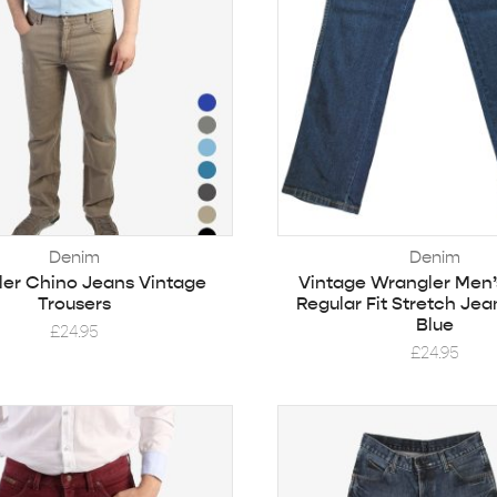
Denim
Denim
er Chino Jeans Vintage
Vintage Wrangler Men’
Trousers
Regular Fit Stretch Jea
Blue
£
24.95
£
24.95