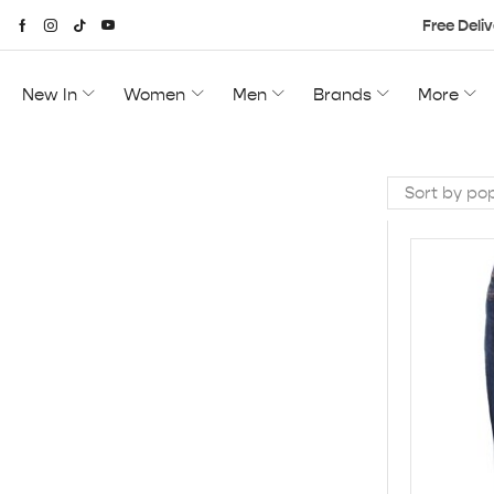
Free Deliv
New In
Women
Men
Brands
More