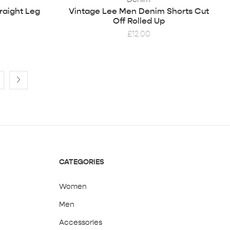
raight Leg
Vintage Lee Men Denim Shorts Cut
Off Rolled Up
£
12.00
CATEGORIES
Women
Men
Accessories