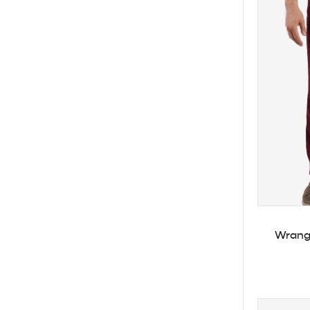
Wrangl