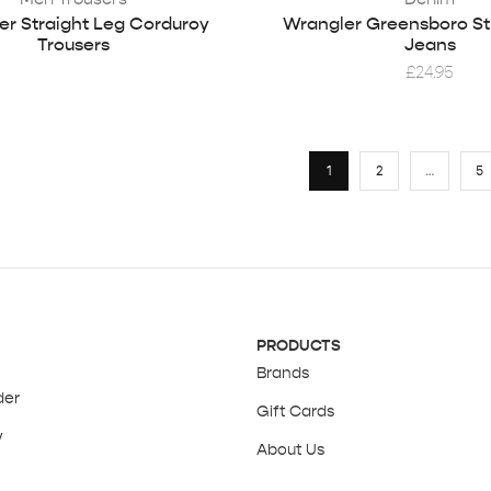
er Straight Leg Corduroy
Wrangler Greensboro St
Trousers
Jeans
£
24.95
1
2
…
5
PRODUCTS
Brands
der
Gift Cards
y
About Us