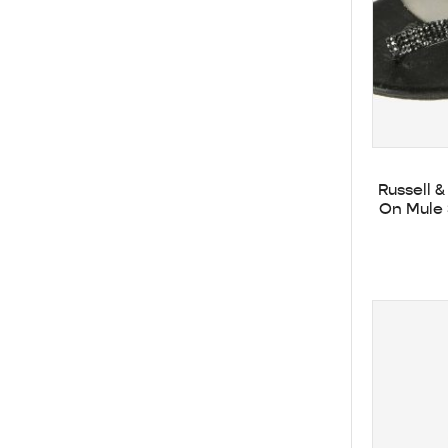
Russell 
On Mule 