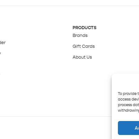
PRODUCTS
Brands
der
Gift Cards
y
About Us
y
To provide 
access devi
process dat
withdrawing
A