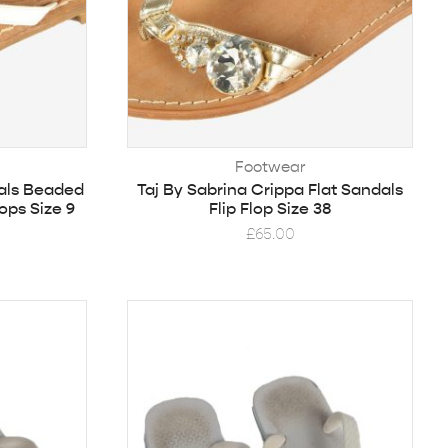
Footwear
als Beaded
Taj By Sabrina Crippa Flat Sandals
ops Size 9
Flip Flop Size 38
£
65.00