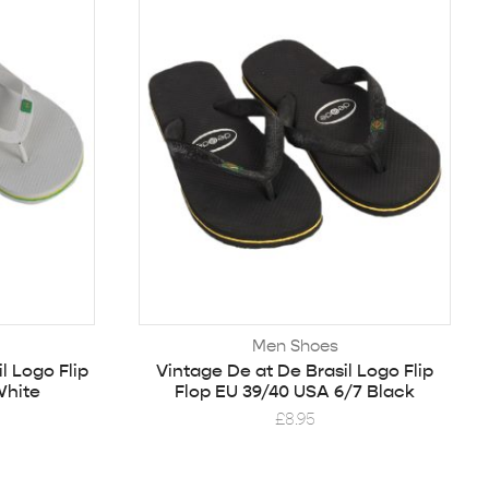
Men Shoes
l Logo Flip
Vintage De at De Brasil Logo Flip
White
Flop EU 39/40 USA 6/7 Black
£
8.95