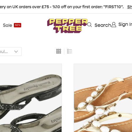
ery on UK orders over £75 - %10 off on your first order: "FIRST10".
Sh
Sign I
Search
Sale
50%