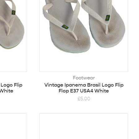
Footwear
 Logo Flip
Vintage Ipanema Brasil Logo Flip
 White
Flop E37 USA4 White
£
5.00