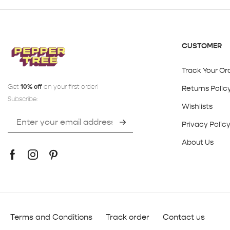
CUSTOMER
Track Your Or
Get
10% off
on your first order!
Returns Polic
Subscribe:
Wishlists
Privacy Polic
About Us
Terms and Conditions
Track order
Contact us