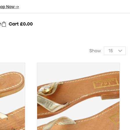
op Now ->
n
Cart
£
0.00
Show