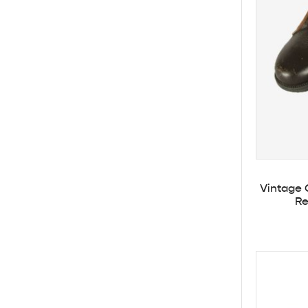
Vintage 
Re