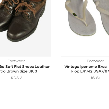
Footwear
Footwear
Go Soft Flat Shoes Leather
Vintage Ipanema Brasil
tro Brown Size UK 3
Flop E41/42 USA7/8
£
15.00
£
8.95