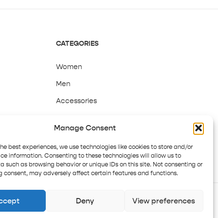
CATEGORIES
Women
Men
Accessories
Sale
Manage Consent
the best experiences, we use technologies like cookies to store and/or
ce information. Consenting to these technologies will allow us to
a such as browsing behavior or unique IDs on this site. Not consenting or
 consent, may adversely affect certain features and functions.
ccept
Deny
View preferences
Copyright © 2025 Pepper Tree