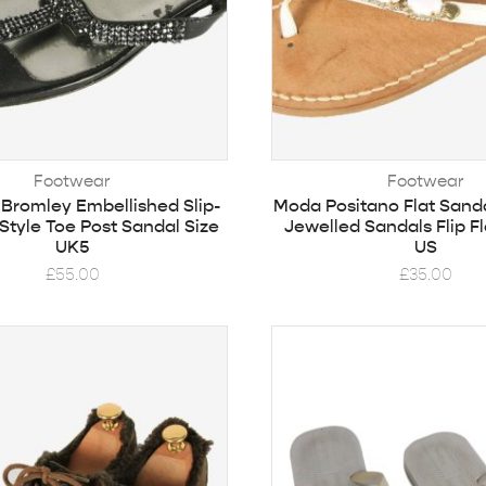
Footwear
Footwear
& Bromley Embellished Slip-
Moda Positano Flat Sand
Style Toe Post Sandal Size
Jewelled Sandals Flip Fl
UK5
US
£
55.00
£
35.00