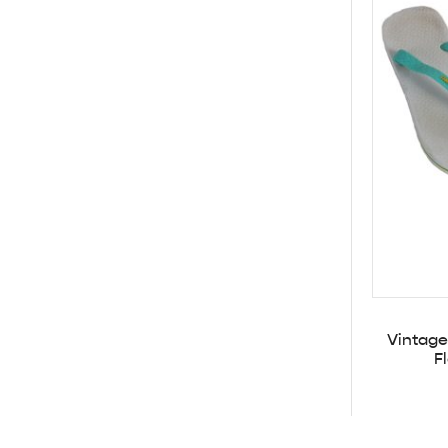
Vintage
F