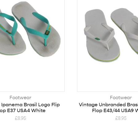
Footwear
Footwear
 Ipanema Brasil Logo Flip
Vintage Unbranded Brasi
lop E37 USA4 White
Flop E43/44 USA9 
£
8.95
£
8.95