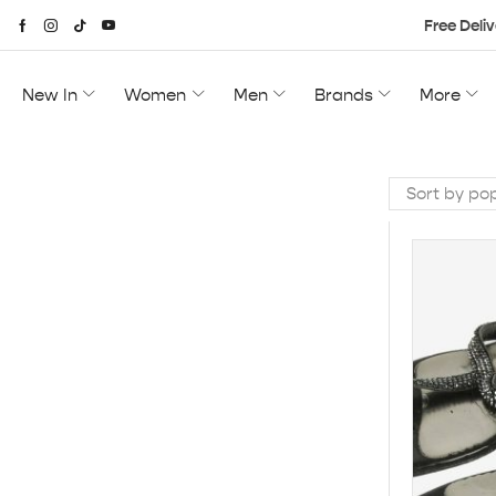
Free Deliv
New In
Women
Men
Brands
More