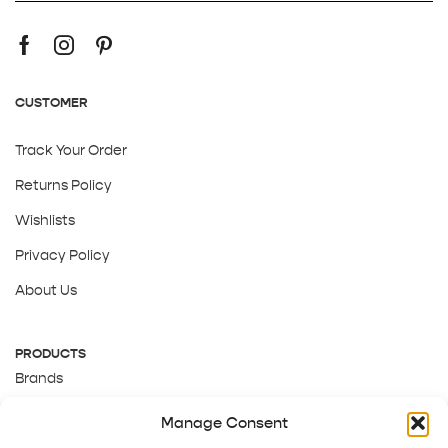
CUSTOMER
Track Your Order
Returns Policy
Wishlists
Privacy Policy
About Us
PRODUCTS
Brands
Gift Cards
Manage Consent