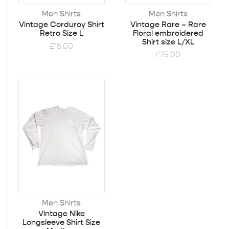
Men Shirts
Men Shirts
Vintage Corduroy Shirt
Vintage Rare – Rare
Retro Size L
Floral embroidered
Shirt size L/XL
£
15.00
£
75.00
Men Shirts
Vintage Nike
Longsleeve Shirt Size