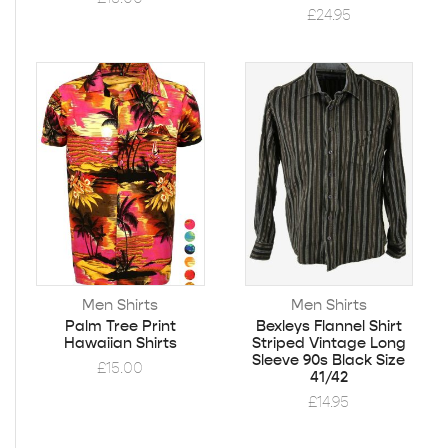
£
24.95
Men Shirts
Men Shirts
Palm Tree Print
Bexleys Flannel Shirt
Hawaiian Shirts
Striped Vintage Long
Sleeve 90s Black Size
£
15.00
41/42
£
14.95