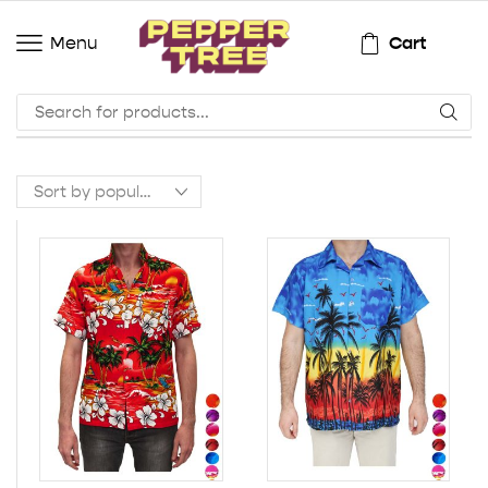
Cart
Menu