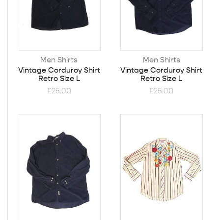
Men Shirts
Men Shirts
Vintage Corduroy Shirt
Vintage Corduroy Shirt
Retro Size L
Retro Size L
£
25.00
£
25.00