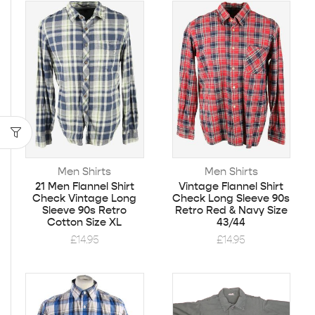
Men Shirts
Men Shirts
21 Men Flannel Shirt
Vintage Flannel Shirt
Check Vintage Long
Check Long Sleeve 90s
Sleeve 90s Retro
Retro Red & Navy Size
Cotton Size XL
43/44
£
14.95
£
14.95