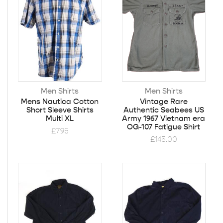
Men Shirts
Men Shirts
Mens Nautica Cotton
Vintage Rare
Short Sleeve Shirts
Authentic Seabees US
Multi XL
Army 1967 Vietnam era
OG-107 Fatigue Shirt
£
7.95
£
145.00