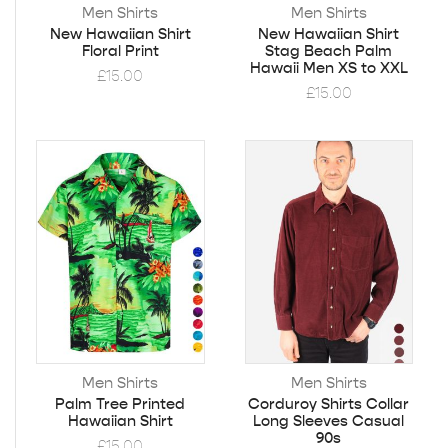
Men Shirts
Men Shirts
New Hawaiian Shirt
New Hawaiian Shirt
Floral Print
Stag Beach Palm
Hawaii Men XS to XXL
£
15.00
£
15.00
Men Shirts
Men Shirts
Palm Tree Printed
Corduroy Shirts Collar
Hawaiian Shirt
Long Sleeves Casual
90s
£
15.00