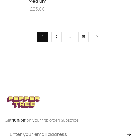
Medium
£
25.00
1
2
…
15
Get
10% off
on your first order! Subscribe: