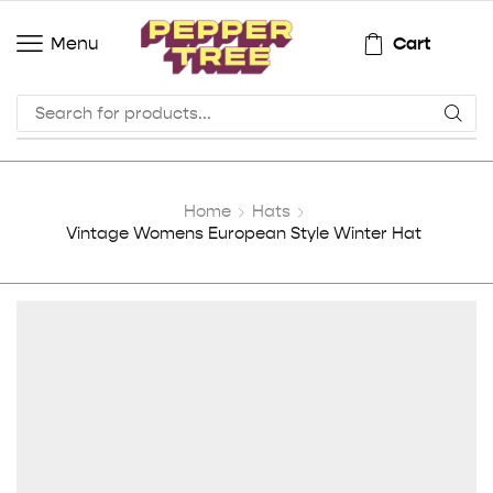
Cart
Menu
Home
Hats
Vintage Womens European Style Winter Hat