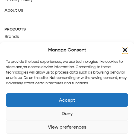
About Us
PRODUCTS
Brands
Gift Cards
Manage Consent
About Us
To provide the best experiences, we use technologies like cookies to
store and/or access device information. Consenting to these
technologies will allow us to process data such as browsing behavior
or unique IDs on this site. Not consenting or withdrawing consent, may
adversely affect certain features and functions.
Accept
Deny
Terms and Conditions
Track order
Contact us
Copyright © 2025 Pepper Tree
View preferences