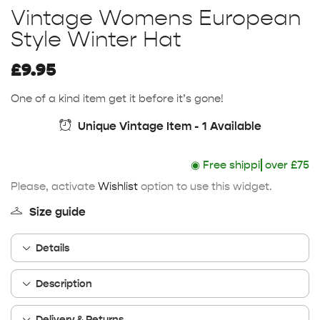
Vintage Womens European
Style Winter Hat
£
9.95
One of a kind item get it before it’s gone!
Unique Vintage Item - 1 Available
◉
Free shipping
over £75
Please, activate
Wishlist
option to use this widget.
Size guide
Details
Description
Delivery & Returns