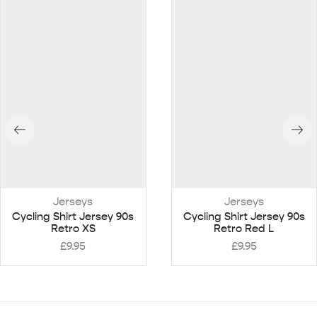
Jerseys
Jerseys
Cycling Shirt Jersey 90s
Cycling Shirt Jersey 90s
Retro XS
Retro Red L
£
9.95
£
9.95