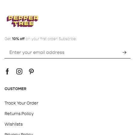
Get
10% off
on your first order! Subscribe:
CUSTOMER
Track Your Order
Returns Policy
Wishlists
Privacy Policy