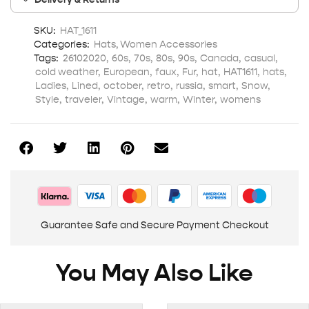
SKU:
HAT_1611
Categories:
Hats
,
Women Accessories
Tags:
26102020
,
60s
,
70s
,
80s
,
90s
,
Canada
,
casual
,
cold weather
,
European
,
faux
,
Fur
,
hat
,
HAT1611
,
hats
,
Ladies
,
Lined
,
october
,
retro
,
russia
,
smart
,
Snow
,
Style
,
traveler
,
Vintage
,
warm
,
Winter
,
womens
Guarantee Safe and Secure Payment Checkout
You May Also Like