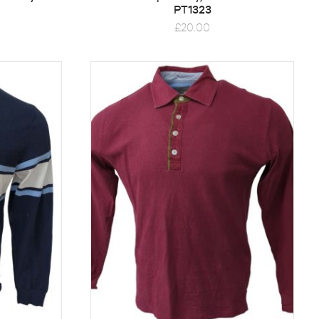
PT1323
£
20.00