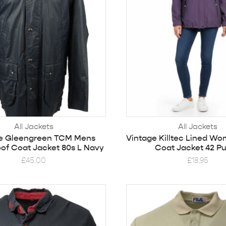
All Jackets
All Jackets
e Gleengreen TCM Mens
Vintage Killtec Lined Wo
of Coat Jacket 80s L Navy
Coat Jacket 42 Pu
£
45.00
£
18.95