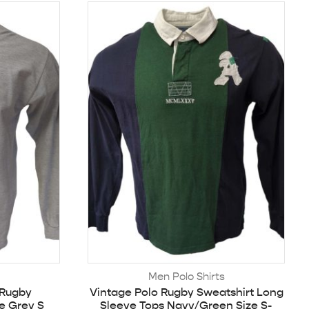
Men Polo Shirts
 Rugby
Vintage Polo Rugby Sweatshirt Long
e Grey S
Sleeve Tops Navy/Green Size S-