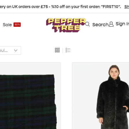
ery on UK orders over £75 - %10 off on your first order: "FIRST10".
Sh
Sign I
Search
Sale
50%