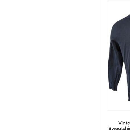
Vint
Sweatshi