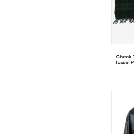
Check T
Tassel 