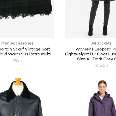
Men Accessories
All Jackets
artan Scarf Vintage Soft
Womens Leopard Pa
Plaid Warm 90s Retro Multi
Lightweight Fur Coat Lux
Size XL Dark Grey 
£
9.95
£
45.00