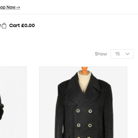
op Now ->
n
Cart
£
0.00
Show