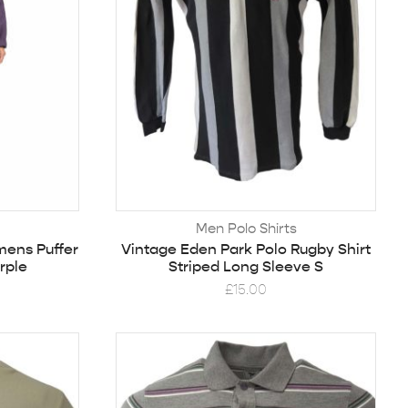
Men Polo Shirts
mens Puffer
Vintage Eden Park Polo Rugby Shirt
rple
Striped Long Sleeve S
£
15.00