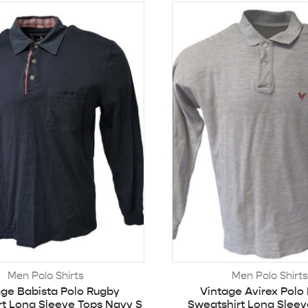
Men Polo Shirts
Men Polo Shirts
age Babista Polo Rugby
Vintage Avirex Polo
rt Long Sleeve Tops Navy S
Sweatshirt Long Sleev