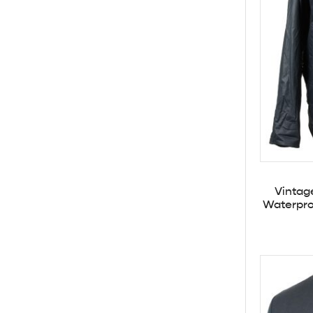
Vintag
Waterpro