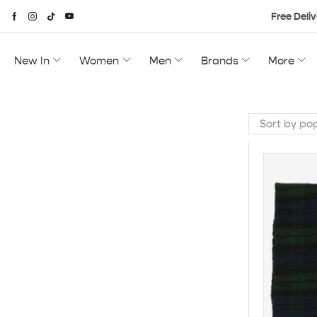
Free Deliv
New In
Women
Men
Brands
More