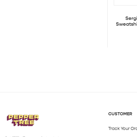
Serg
Sweatshi
CUSTOMER
Track Your Or