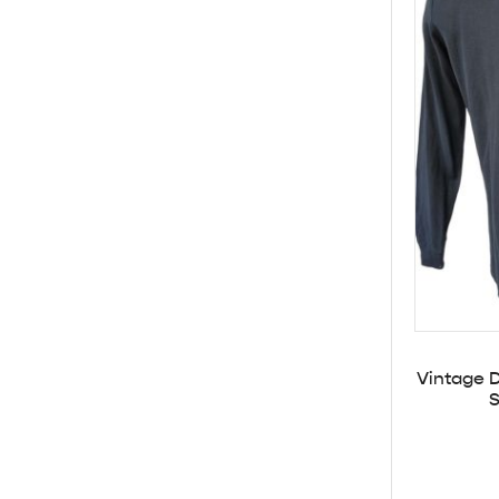
Vintage D
S