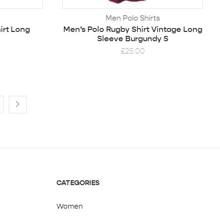
Men Polo Shirts
irt Long
Men’s Polo Rugby Shirt Vintage Long
Sleeve Burgundy S
£
25.00
CATEGORIES
Women