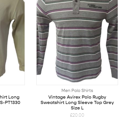
Men Polo Shirts
hirt Long
Vintage Avirex Polo Rugby
 S-PT1330
Sweatshirt Long Sleeve Top Grey
Size L
£
20.00