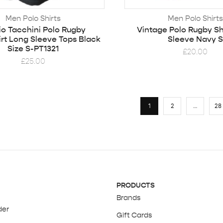
Men Polo Shirts
Men Polo Shirts
io Tacchini Polo Rugby
Vintage Polo Rugby Sh
rt Long Sleeve Tops Black
Sleeve Navy S
Size S-PT1321
£
20.00
£
25.00
1
2
…
28
PRODUCTS
Brands
der
Gift Cards