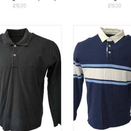
£
15.00
£
15.00