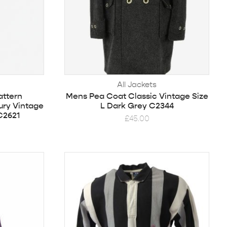
All Jackets
ttern
Mens Pea Coat Classic Vintage Size
ury Vintage
L Dark Grey C2344
C2621
£
45.00