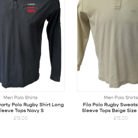
Men Polo Shirts
Men Polo Shirts
arty Polo Rugby Shirt Long
Fila Polo Rugby Sweats
leeve Tops Navy S
Sleeve Tops Beige Size
£
15.00
£
15.00