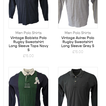
Men Polo Shirts
Men Polo Shirts
Vintage Babista Polo
Vintage Avirex Polo
Rugby Sweatshirt
Rugby Sweatshirt
Long Sleeve Tops Navy
Long Sleeve Grey S
S
£
15.00
£
15.00