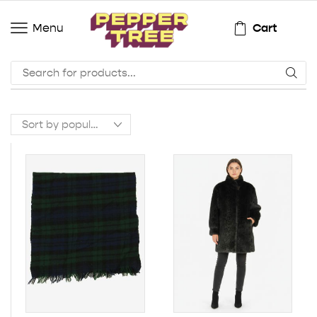
Cart
Menu