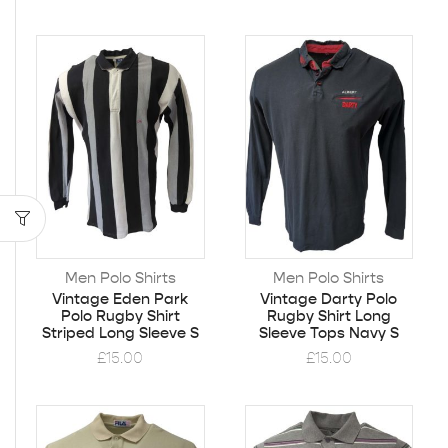
Men Polo Shirts
Men Polo Shirts
Vintage Eden Park
Vintage Darty Polo
Polo Rugby Shirt
Rugby Shirt Long
Striped Long Sleeve S
Sleeve Tops Navy S
£
15.00
£
15.00