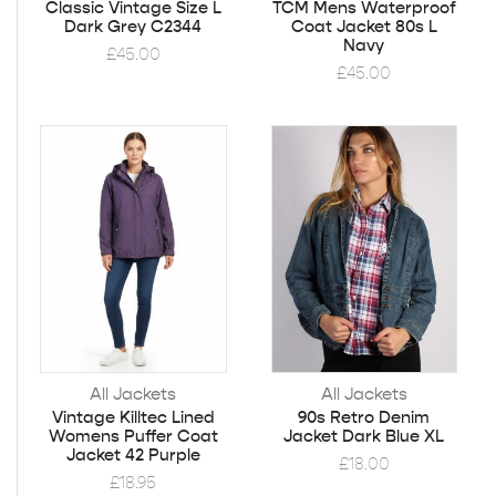
Classic Vintage Size L
TCM Mens Waterproof
Dark Grey C2344
Coat Jacket 80s L
Navy
£
45.00
£
45.00
All Jackets
All Jackets
Vintage Killtec Lined
90s Retro Denim
Womens Puffer Coat
Jacket Dark Blue XL
Jacket 42 Purple
£
18.00
£
18.95