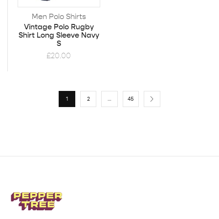
Men Polo Shirts
Vintage Polo Rugby
Shirt Long Sleeve Navy
S
£
20.00
1
2
…
45