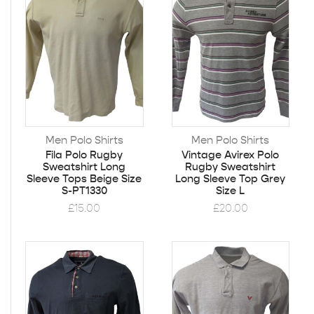
Men Polo Shirts
Men Polo Shirts
Fila Polo Rugby
Vintage Avirex Polo
Sweatshirt Long
Rugby Sweatshirt
Sleeve Tops Beige Size
Long Sleeve Top Grey
S-PT1330
Size L
£
15.00
£
20.00