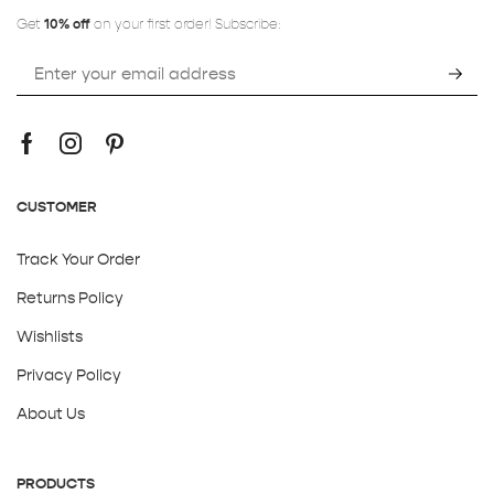
Get
10% off
on your first order! Subscribe:
CUSTOMER
Track Your Order
Returns Policy
Wishlists
Privacy Policy
About Us
PRODUCTS