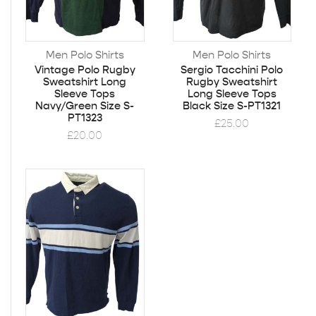
Men Polo Shirts
Men Polo Shirts
Vintage Polo Rugby
Sergio Tacchini Polo
Sweatshirt Long
Rugby Sweatshirt
Sleeve Tops
Long Sleeve Tops
Navy/Green Size S-
Black Size S-PT1321
PT1323
£
25.00
£
20.00