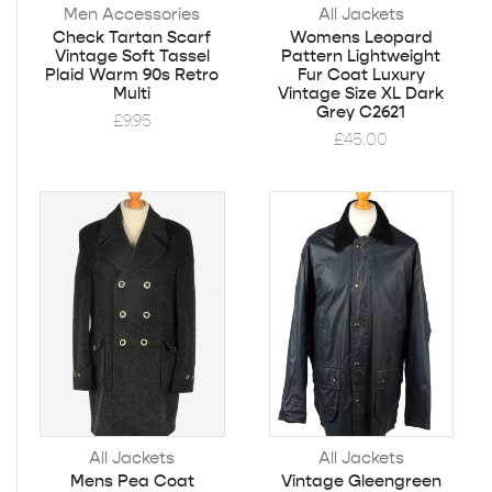
Men Accessories
All Jackets
Check Tartan Scarf
Womens Leopard
Vintage Soft Tassel
Pattern Lightweight
Plaid Warm 90s Retro
Fur Coat Luxury
Multi
Vintage Size XL Dark
Grey C2621
£
9.95
£
45.00
All Jackets
All Jackets
Mens Pea Coat
Vintage Gleengreen