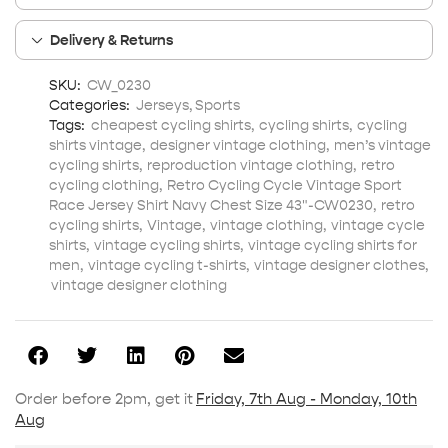
Delivery & Returns
SKU:
CW_0230
Categories:
Jerseys
,
Sports
Tags:
cheapest cycling shirts
,
cycling shirts
,
cycling
shirts vintage
,
designer vintage clothing
,
men’s vintage
cycling shirts
,
reproduction vintage clothing
,
retro
cycling clothing
,
Retro Cycling Cycle Vintage Sport
Race Jersey Shirt Navy Chest Size 43"-CW0230
,
retro
cycling shirts
,
Vintage
,
vintage clothing
,
vintage cycle
shirts
,
vintage cycling shirts
,
vintage cycling shirts for
men
,
vintage cycling t-shirts
,
vintage designer clothes
,
vintage designer clothing
Order before 2pm, get it
Friday, 7th Aug - Monday, 10th
Aug