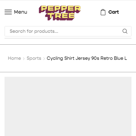
Cart
Menu
Home
Sports
Cycling Shirt Jersey 90s Retro Blue L