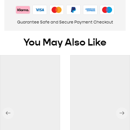
Guarantee Safe and Secure Payment Checkout
You May Also Like