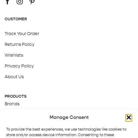
CUSTOMER
Track Your Order
Returns Policy
Wishlists
Privacy Policy
About Us
PRODUCTS
Brands
Gift Cards
Manage Consent
About Us
To provide the best experiences, we use technologies like cookies to
store and/or access device information. Consenting to these