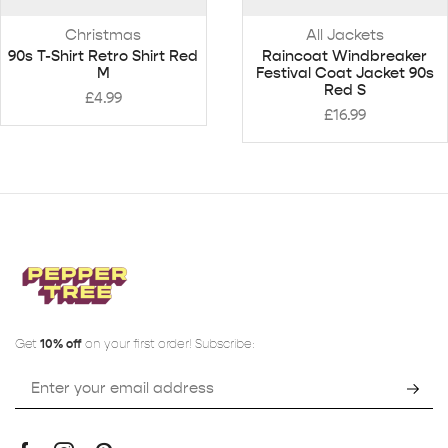
Christmas
All Jackets
90s T-Shirt Retro Shirt Red
Raincoat Windbreaker
M
Festival Coat Jacket 90s
Red S
£
4.99
£
16.99
Get
10% off
on your first order! Subscribe: