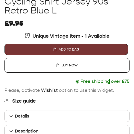
Cycling Shirt Jersey 90s
Retro Blue L
£
9.95
Unique Vintage Item - 1 Available
ADD TO BAG
BUY NOW
◉
Free shipping
over £75
Please, activate
Wishlist
option to use this widget.
Size guide
Details
Description