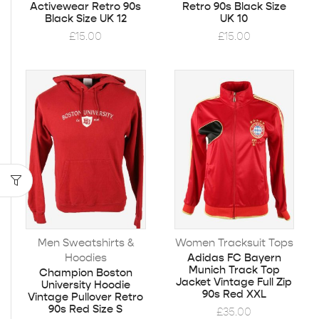
Activewear Retro 90s
Retro 90s Black Size
Black Size UK 12
UK 10
£
15.00
£
15.00
Men Sweatshirts &
Women Tracksuit Tops
Hoodies
Adidas FC Bayern
Munich Track Top
Champion Boston
Jacket Vintage Full Zip
University Hoodie
90s Red XXL
Vintage Pullover Retro
90s Red Size S
£
35.00