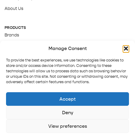
About Us
PRODUCTS
Brands
Gift Cards
Manage Consent
About Us
To provide the best experiences, we use technologies like cookies to
store and/or access device information. Consenting to these
technologies will allow us to process data such as browsing behavior
or unique IDs on this site. Not consenting or withdrawing consent, may
adversely affect certain features and functions.
Accept
Deny
Terms and Conditions
Track order
Contact us
Copyright © 2025 Pepper Tree
View preferences
Home
Shop
Sign in
More