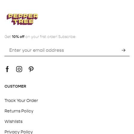
Get
10% off
on your first order! Subscribe:
CUSTOMER
Track Your Order
Returns Policy
Wishlists
Privacy Policy