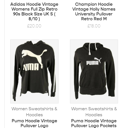
Adidas Hoodie Vintage
Champion Hoodie
Womens Full Zip Retro
Vintage Holly Names
90s Black Size UK S (
University Pullover
8/10 )
Retro Red M
£
20.00
£
18.00
Women Sweatshirts &
Women Sweatshirts &
Hoodies
Hoodies
Puma Hoodie Vintage
Puma Hoodie Vintage
Pullover Logo
Pullover Logo Pockets