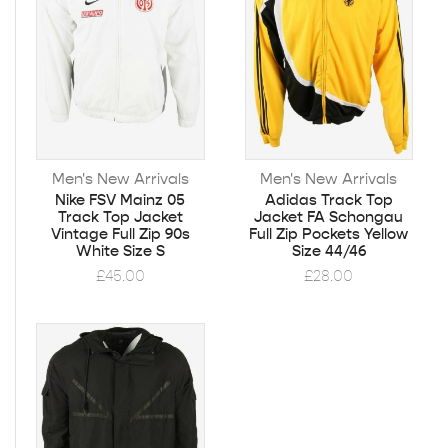
Men's New Arrivals
Men's New Arrivals
Nike FSV Mainz 05
Adidas Track Top
Track Top Jacket
Jacket FA Schongau
Vintage Full Zip 90s
Full Zip Pockets Yellow
White Size S
Size 44/46
£
45.00
£
28.00