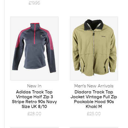
£
19.95
New In
Men's New Arrivals
Adidas Track Top
Diadora Track Top
Vintage Half Zip 3
Jacket Vintage Full Zip
Stripe Retro 90s Navy
Packable Hood 90s
Size UK 8/10
Khaki M
£
28.00
£
25.00