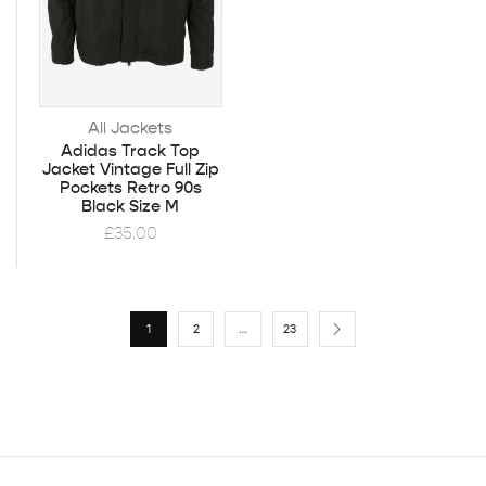
All Jackets
Adidas Track Top
Jacket Vintage Full Zip
Pockets Retro 90s
Black Size M
£
35.00
1
2
…
23