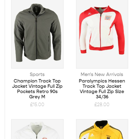
Sports
Men's New Arrivals
Champion Track Top
Paralympics Hessen
Jacket Vintage Full Zip
Track Top Jacket
Pockets Retro 90s
Vintage Full Zip Size
Grey M
34/36
£
15.00
£
28.00