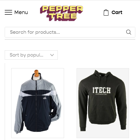
Cart
Menu