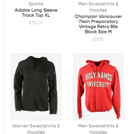
Sports
Men Sweatshirts &
Hoodies
Adidas Long Sleeve
Track Top XL
Champion Vancouver
iTech Preparatory
£
35.00
Vintage Retro 90s
Black Size M
£
9.95
Women Sweatshirts &
Men Sweatshirts &
Hoodies
Hoodies