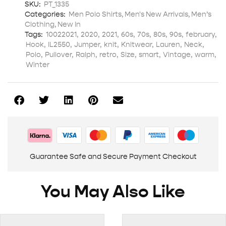
SKU:
PT_1335
Categories:
Men Polo Shirts
,
Men's New Arrivals
,
Men’s
Clothing
,
New In
Tags:
10022021
,
2020
,
2021
,
60s
,
70s
,
80s
,
90s
,
february
,
Hook
,
IL2550
,
Jumper
,
knit
,
Knitwear
,
Lauren
,
Neck
,
Polo
,
Pullover
,
Ralph
,
retro
,
Size
,
smart
,
Vintage
,
warm
,
Winter
Guarantee Safe and Secure Payment Checkout
You May Also Like