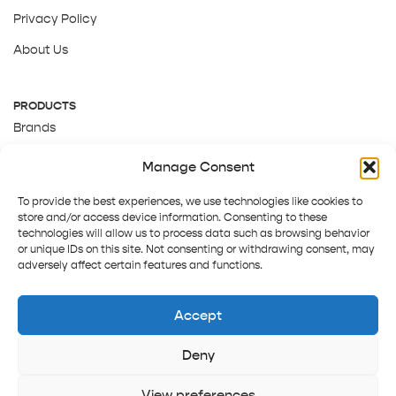
Privacy Policy
About Us
PRODUCTS
Brands
Gift Cards
Manage Consent
About Us
To provide the best experiences, we use technologies like cookies to
store and/or access device information. Consenting to these
technologies will allow us to process data such as browsing behavior
or unique IDs on this site. Not consenting or withdrawing consent, may
adversely affect certain features and functions.
Accept
Deny
Terms and Conditions
Track order
Contact us
Copyright © 2025 Pepper Tree
View preferences