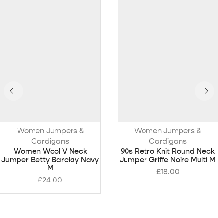
Women Jumpers &
Women Jumpers &
Cardigans
Cardigans
Women Wool V Neck
90s Retro Knit Round Neck
Jumper Betty Barclay Navy
Jumper Griffe Noire Multi M
M
£
18.00
£
24.00