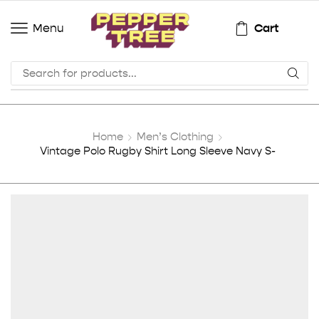
Cart
Menu
Home
Men’s Clothing
Vintage Polo Rugby Shirt Long Sleeve Navy S-