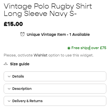
Vintage Polo Rugby Shirt
Long Sleeve Navy S-
£
15.00
Unique Vintage Item - 1 Available
◉
Free shipping
over £75
Please, activate
Wishlist
option to use this widget.
Size guide
Details
Description
Delivery & Returns