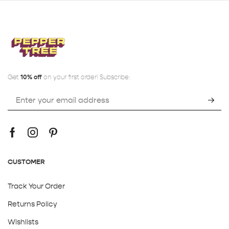
Get
10% off
on your first order! Subscribe:
CUSTOMER
Track Your Order
Returns Policy
Wishlists