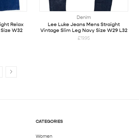
Denim
ight Relax
Lee Luke Jeans Mens Straight
 Size W32
Vintage Slim Leg Navy Size W29 L32
£
19.95
CATEGORIES
Women