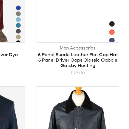
Men Accessories
Over Dye
6 Panel Suede Leather Flat Cap Hat
6 Panel Driver Caps Classic Cabbie
Gatsby Hunting
£
25.00