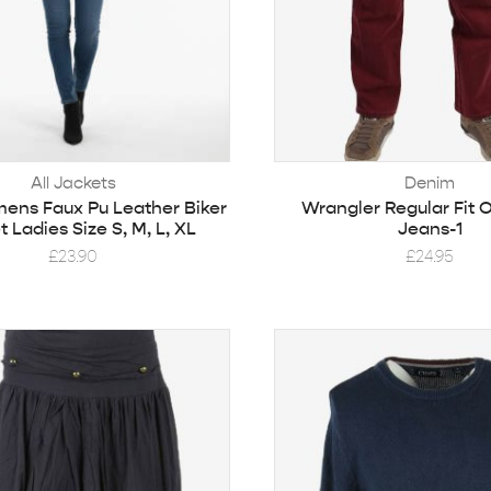
All Jackets
Denim
ns Faux Pu Leather Biker
Wrangler Regular Fit 
 Ladies Size S, M, L, XL
Jeans-1
£
23.90
£
24.95