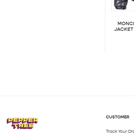
MONCL
JACKET 
CUSTOMER
Track Your Or