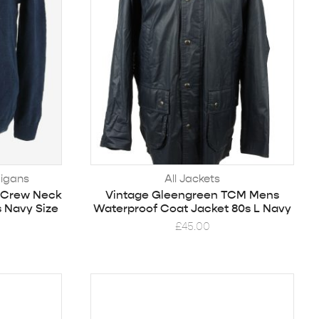
igans
All Jackets
 Crew Neck
Vintage Gleengreen TCM Mens
s Navy Size
Waterproof Coat Jacket 80s L Navy
£
45.00