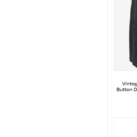
Vintag
Button D