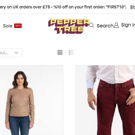
ery on UK orders over £75 - %10 off on your first order: "FIRST10".
Sh
Sign I
Search
Sale
50%