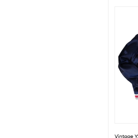
Vintage Y