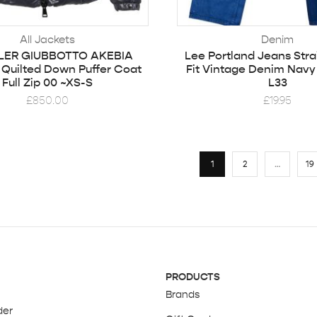
All Jackets
Denim
ER GIUBBOTTO AKEBIA
Lee Portland Jeans Stra
Quilted Down Puffer Coat
Fit Vintage Denim Navy
Full Zip 00 ~XS-S
L33
£
850.00
£
19.95
1
2
…
19
PRODUCTS
Brands
der