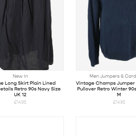
New In
Men Jumpers & Card
e Long Skirt Plain Lined
Vintage Champs Jumper
etails Retro 90s Navy Size
Pullover Retro Winter 90
UK 12
M
£
14.95
£
14.95