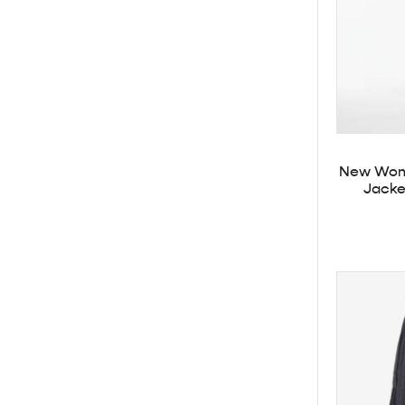
New Wome
Jacket