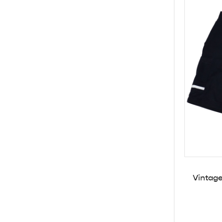
Vintage