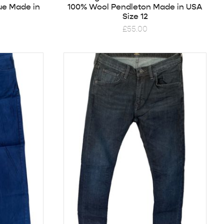
ue Made in
100% Wool Pendleton Made in USA
Size 12
£
55.00