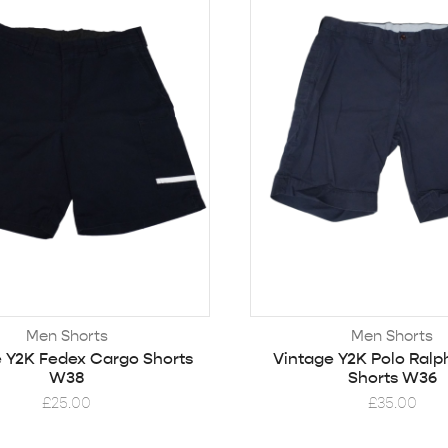
Men Shorts
Men Shorts
 Y2K Fedex Cargo Shorts
Vintage Y2K Polo Ralp
W38
Shorts W36
£
25.00
£
35.00