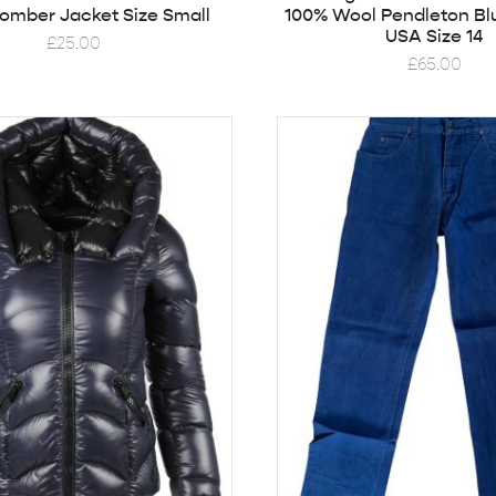
Bomber Jacket Size Small
100% Wool Pendleton Bl
USA Size 14
£
25.00
£
65.00