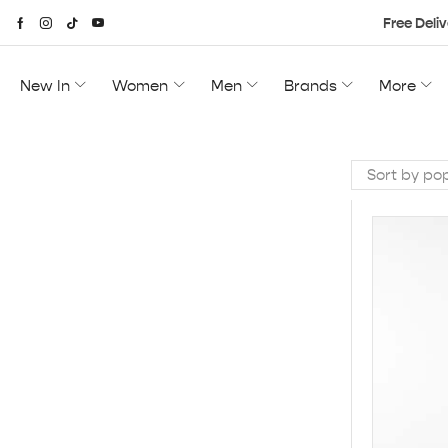
Free Deliv
New In
Women
Men
Brands
More