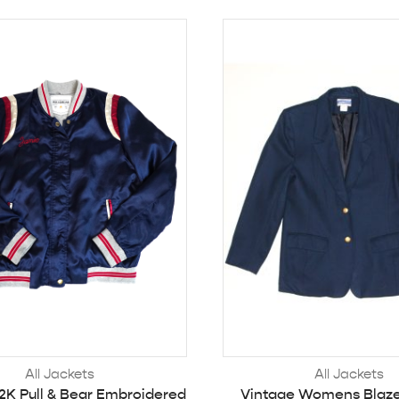
All Jackets
All Jackets
2K Pull & Bear Embroidered
Vintage Womens Blaze