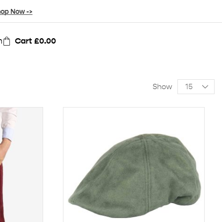
op Now ->
n
Cart
£
0.00
Show