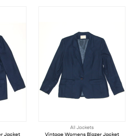
All Jackets
r Jacket
Vintage Womens Blazer Jacket