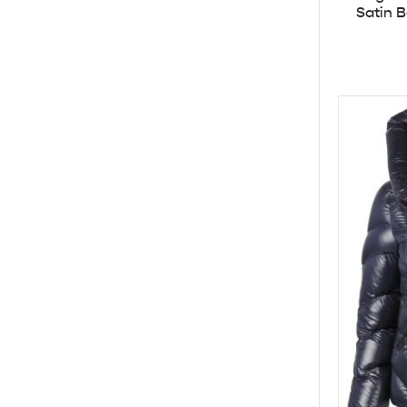
Satin 