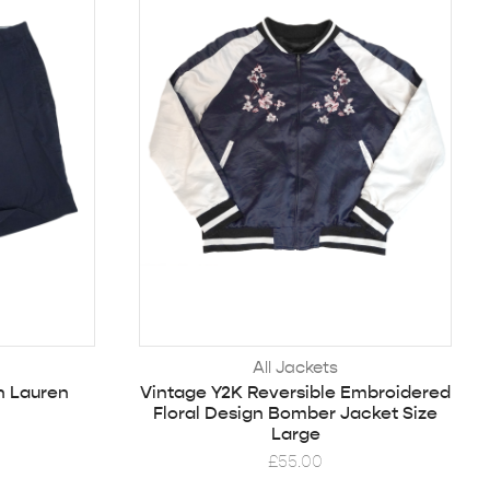
All Jackets
h Lauren
Vintage Y2K Reversible Embroidered
Floral Design Bomber Jacket Size
Large
£
55.00