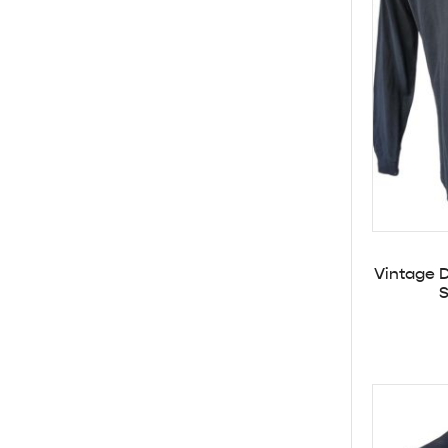
Vintage D
S