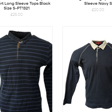
rt Long Sleeve Tops Black
Sleeve Navy S
Size S-PT1321
£
20.00
£
25.00