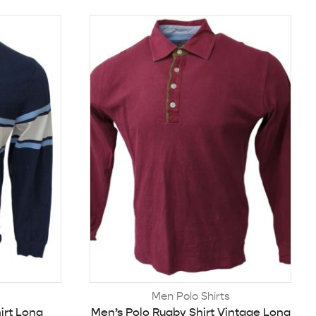
Men Polo Shirts
irt Long
Men’s Polo Rugby Shirt Vintage Long