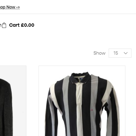
op Now ->
n
Cart
£
0.00
Show