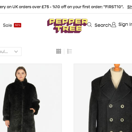
ery on UK orders over £75 - %10 off on your first order: "FIRST10".
Sh
Sign I
Search
Sale
50%