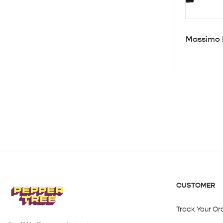
Massimo D
CUSTOMER
Track Your Or