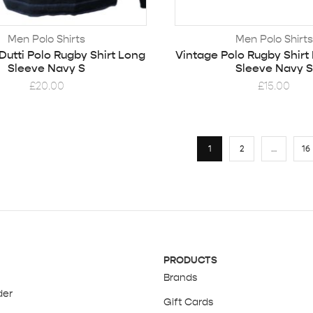
Men Polo Shirts
Men Polo Shirts
utti Polo Rugby Shirt Long
Vintage Polo Rugby Shirt
Sleeve Navy S
Sleeve Navy S
£
20.00
£
15.00
1
2
…
16
PRODUCTS
Brands
der
Gift Cards