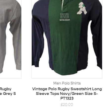
Men Polo Shirts
 Rugby
Vintage Polo Rugby Sweatshirt Long
e Grey S
Sleeve Tops Navy/Green Size S-
PT1323
£
20.00