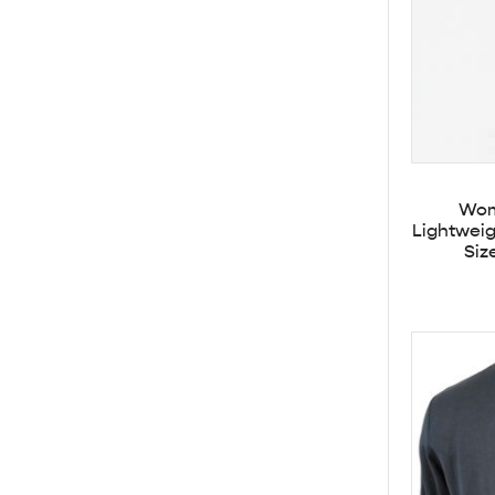
Wom
Lightweig
Siz