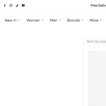
Free Deliv
New In
Women
Men
Brands
More