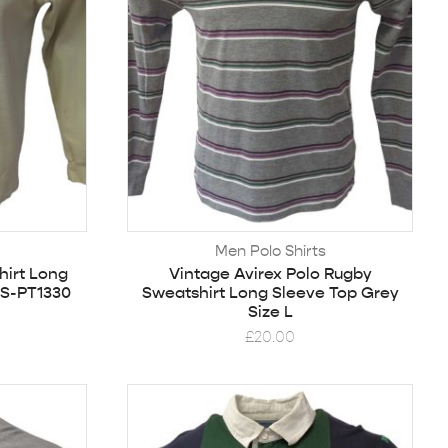
Men Polo Shirts
hirt Long
Vintage Avirex Polo Rugby
 S-PT1330
Sweatshirt Long Sleeve Top Grey
Size L
£
20.00