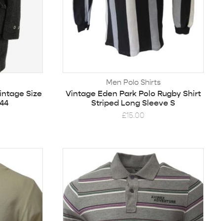
Men Polo Shirts
intage Size
Vintage Eden Park Polo Rugby Shirt
44
Striped Long Sleeve S
£
15.00