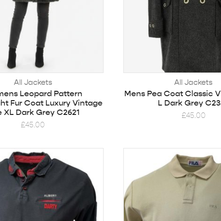
All Jackets
All Jackets
ens Leopard Pattern
Mens Pea Coat Classic V
ht Fur Coat Luxury Vintage
L Dark Grey C23
e XL Dark Grey C2621
£
45.00
£
45.00