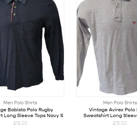
Men Polo Shirts
Men Polo Shirts
age Babista Polo Rugby
Vintage Avirex Polo
rt Long Sleeve Tops Navy S
Sweatshirt Long Sleev
£
15.00
£
15.00