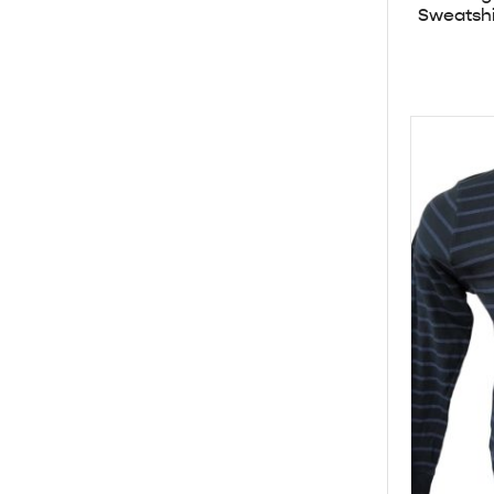
Sweatshi