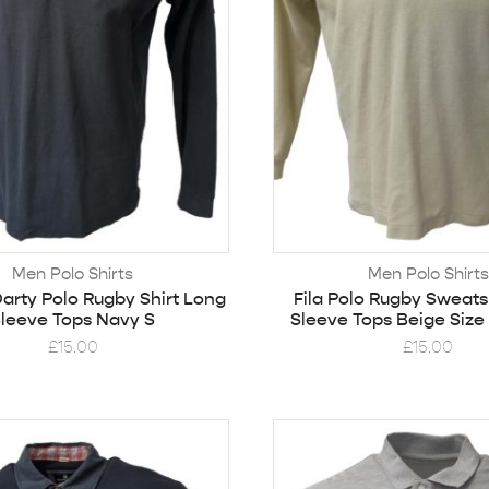
Men Polo Shirts
Men Polo Shirts
arty Polo Rugby Shirt Long
Fila Polo Rugby Sweats
leeve Tops Navy S
Sleeve Tops Beige Size
£
15.00
£
15.00