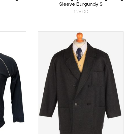
Sleeve Burgundy S
£
25.00