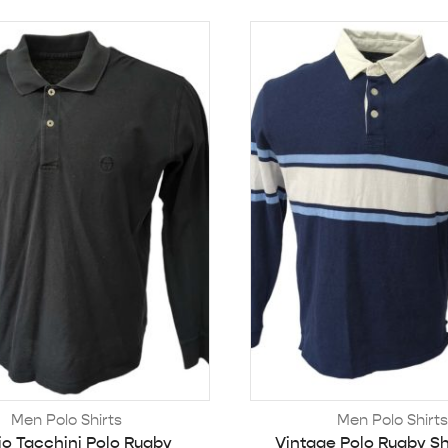
Men Polo Shirts
Men Polo Shirts
io Tacchini Polo Rugby
Vintage Polo Rugby Sh