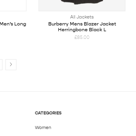
All Jackets
 Men’s Long
Burberry Mens Blazer Jacket
Herringbone Black L
£
85.00
CATEGORIES
Women