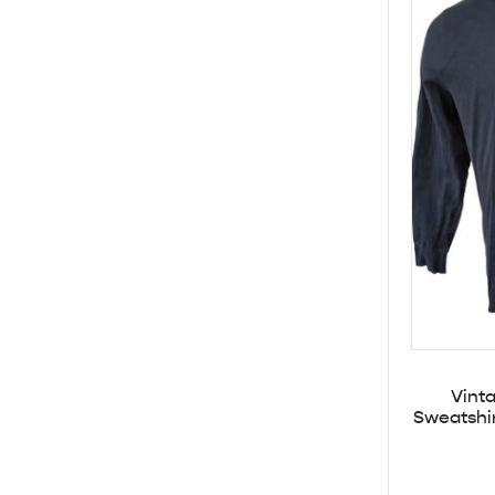
Vint
Sweatshi