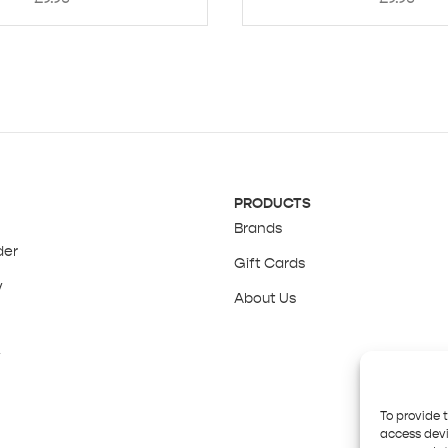
PRODUCTS
Brands
der
Gift Cards
y
About Us
y
To provide 
access devi