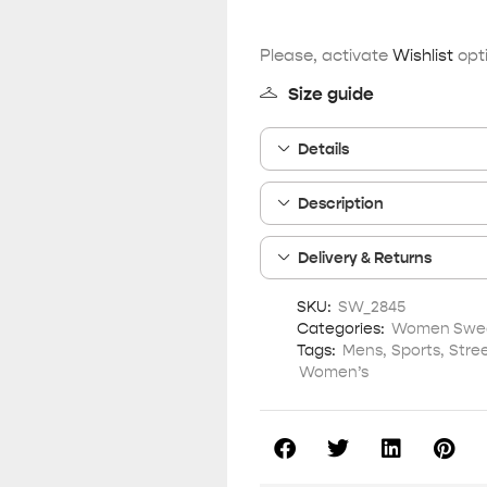
Please, activate
Wishlist
opti
Size guide
Details
Description
Delivery & Returns
SKU:
SW_2845
Categories:
Women Sweat
Tags:
Mens
,
Sports
,
Stre
Women’s