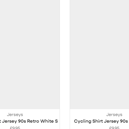
Jerseys
Jerseys
t Jersey 90s Retro White S
Cycling Shirt Jersey 90s
£
9.95
£
9.95