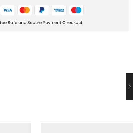
tee Safe and Secure Payment Checkout