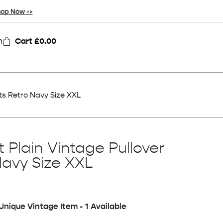
op Now ->
n
Cart
£
0.00
ts Retro Navy Size XXL
 Plain Vintage Pullover
Navy Size XXL
Unique Vintage Item - 1 Available