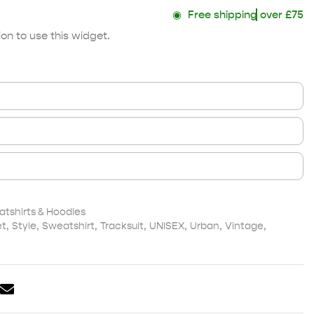
◉
Free shipping
over £75
on to use this widget.
shirts & Hoodies
et
,
Style
,
Sweatshirt
,
Tracksuit
,
UNISEX
,
Urban
,
Vintage
,