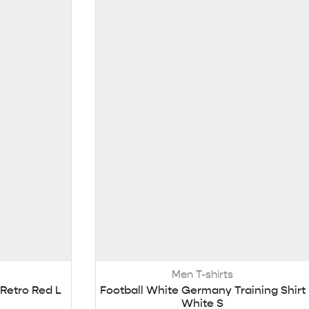
Men T-shirts
 Retro Red L
Football White Germany Training Shirt
White S