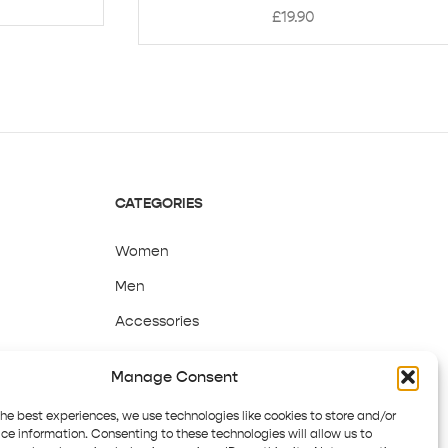
£
19.90
CATEGORIES
Women
Men
Accessories
Sale
Manage Consent
the best experiences, we use technologies like cookies to store and/or
ce information. Consenting to these technologies will allow us to