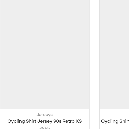
Jerseys
Cycling Shirt Jersey 90s Retro XS
Cycling Shir
£
9.95