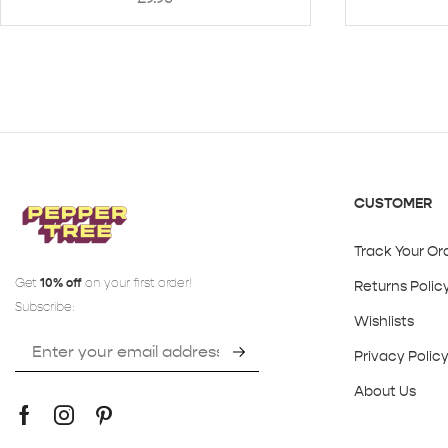
CUSTOMER
Track Your Or
Get
10% off
on your first order!
Returns Polic
Subscribe:
Wishlists
Privacy Polic
About Us