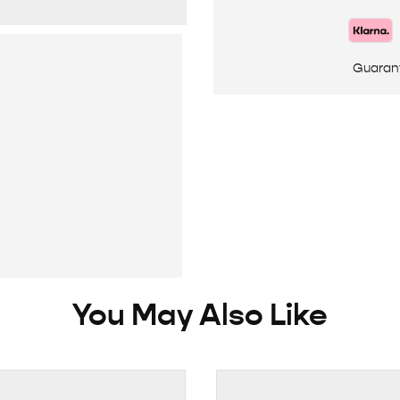
Guaran
You May Also Like