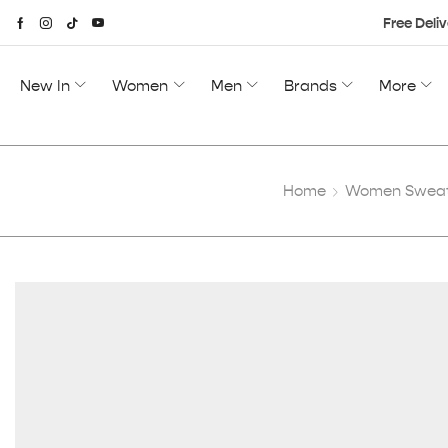
Free Deliv
New In
Women
Men
Brands
More
Home
Women Sweats