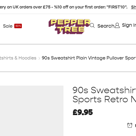
ery on UK orders over £75 - %10 off on your first order: "FIRST10".
Sh
Sign I
Search
Sale
50%
hirts & Hoodies
90s Sweatshirt Plain Vintage Pullover Spor
90s Sweatshirt
Sports Retro 
£
9.95