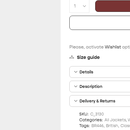
Please, activate
Wishlist
opti
Size guide
Details
Description
Delivery & Returns
SKU:
C_3130
Categories:
All Jackets
,
Tags:
BR446
,
British
,
Clas