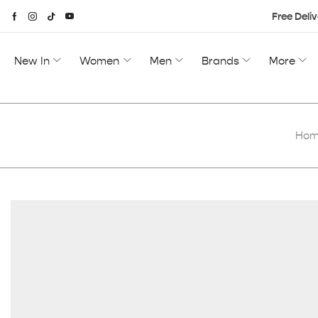
Free Deliv
New In
Women
Men
Brands
More
Ho