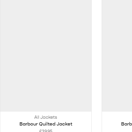
All Jackets
Barbour Quilted Jacket
Barb
£
39.95