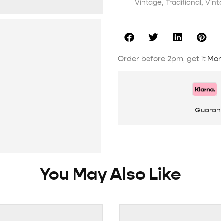
Vintage
,
Traditional
,
Vint
Order before 2pm, get it
Mon
Guaran
You May Also Like