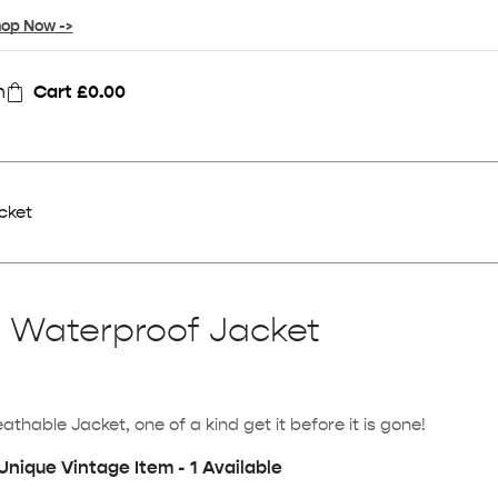
op Now ->
n
Cart
£
0.00
cket
l Waterproof Jacket
hable Jacket, one of a kind get it before it is gone!
Unique Vintage Item - 1 Available