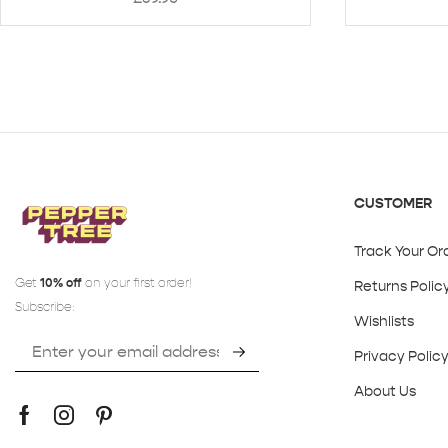
CUSTOMER
Track Your Or
Get
10% off
on your first order!
Returns Polic
Subscribe:
Wishlists
Privacy Polic
About Us