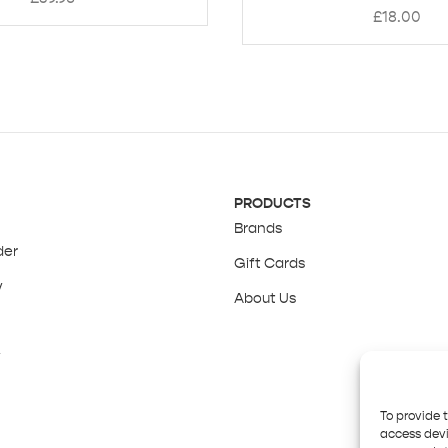
£
18.00
PRODUCTS
Brands
der
Gift Cards
y
About Us
y
To provide 
access devi