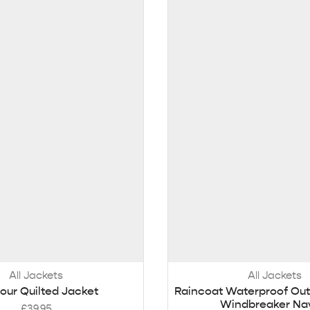
All Jackets
All Jackets
our Quilted Jacket
Raincoat Waterproof Out
Windbreaker Na
£
39.95