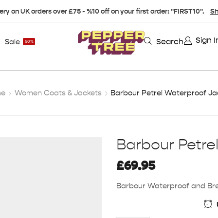
ery on UK orders over £75 - %10 off on your first order: "FIRST10".
Sh
Sign I
Search
Sale
50%
me
Women Coats & Jackets
Barbour Petrel Waterproof Ja
Barbour Petre
£
69.95
Barbour Waterproof and Breat