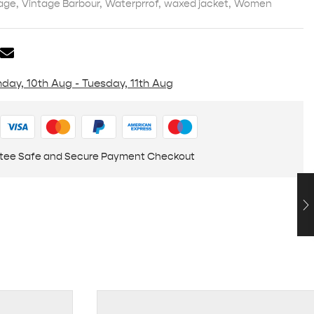
age
,
Vintage Barbour
,
Waterprrof
,
waxed jacket
,
Women
day, 10th Aug - Tuesday, 11th Aug
tee Safe and Secure Payment Checkout