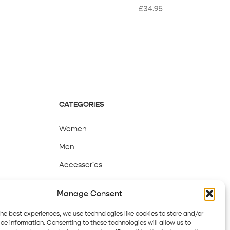
£
34.95
CATEGORIES
Women
Men
Accessories
Sale
Manage Consent
the best experiences, we use technologies like cookies to store and/or
ce information. Consenting to these technologies will allow us to