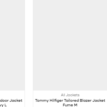
All Jackets
door Jacket
Tommy Hilfiger Tailored Blazer Jacket
vy L
Fume M