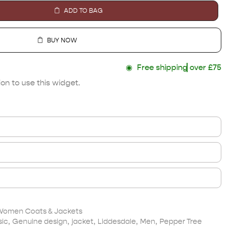
ADD TO BAG
BUY NOW
◉
Free shipping
over £75
on to use this widget.
Women Coats & Jackets
sic
,
Genuine design
,
jacket
,
Liddesdale
,
Men
,
Pepper Tree