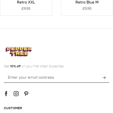
Retro XXL
Retro Blue M
£
9.95
£
9.95
Get
10% off
on your first order! Subscribe:
CUSTOMER