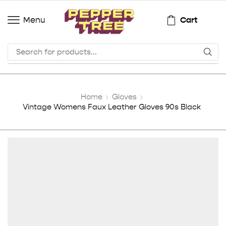
Cart
Menu
Home
Gloves
Vintage Womens Faux Leather Gloves 90s Black