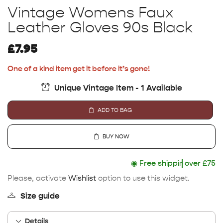
Vintage Womens Faux
Leather Gloves 90s Black
£
7.95
One of a kind item get it before it’s gone!
Unique Vintage Item - 1 Available
ADD TO BAG
BUY NOW
◉
Free shipping
over £75
Please, activate
Wishlist
option to use this widget.
Size guide
Details