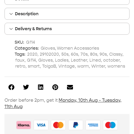
Description
Delivery & Returns
SKU:
G114
Categories:
Gloves
,
Women Accessories
Tags:
2020
,
29102020
,
50s
,
60s
,
70s
,
80s
,
90s
,
Classy
,
faux
,
G114
,
Gloves
,
Ladies
,
Leather
,
Lined
,
october
,
retro
,
smart
,
TolgaB
,
Vintage
,
warm
,
Winter
,
womens
Order before 2pm, get it
Monday, 10th Aug - Tuesday,
11th Aug