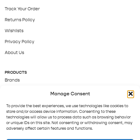
Track Your Order
Returns Policy
Wishlists
Privacy Policy
About Us
PRODUCTS
Brands
Gift Cards
Manage Consent
About Us
To provide the best experiences, we use technologies like cookies to
store and/or access device information. Consenting to these
technologies will allow us to process data such as browsing behavior
or unique IDs on this site. Not consenting or withdrawing consent, may
adversely affect certain features and functions.