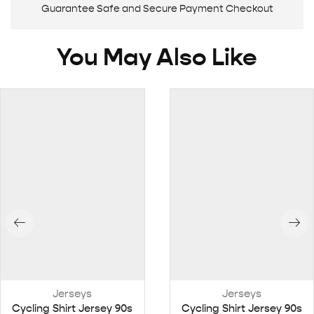
Guarantee Safe and Secure Payment Checkout
You May Also Like
Jerseys
Jerseys
Cycling Shirt Jersey 90s
Cycling Shirt Jersey 90s