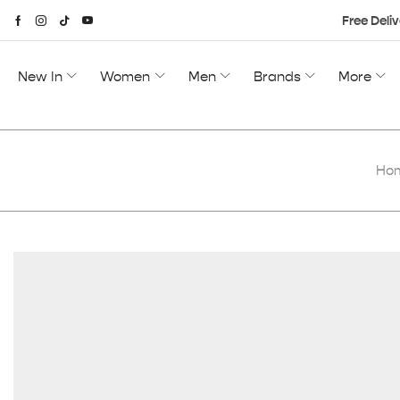
Free Deliv
New In
Women
Men
Brands
More
Ho