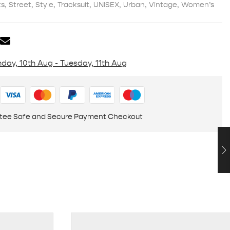
ts
,
Street
,
Style
,
Tracksuit
,
UNISEX
,
Urban
,
Vintage
,
Women’s
day, 10th Aug - Tuesday, 11th Aug
tee Safe and Secure Payment Checkout