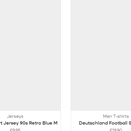
Jerseys
Men T-shirts
rt Jersey 90s Retro Blue M
Deutschland Football S
£
9.95
£
19.90