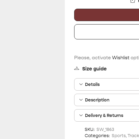
Please, activate
Wishlist
opti
Size guide
Details
Description
Delivery & Returns
SKU:
SW_1863
Categories:
Sports
,
Track