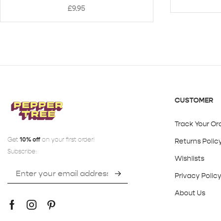
£
9.95
CUSTOMER
Track Your Or
Get
10% off
on your first order!
Returns Polic
Subscribe:
Wishlists
Privacy Polic
About Us