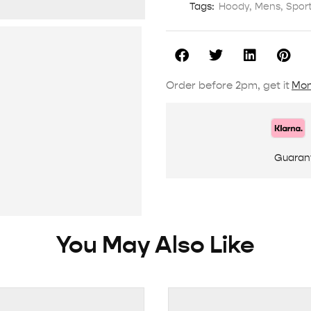
Tags:
Hoody
,
Mens
,
Spor
Order before 2pm, get it
Mon
Guaran
You May Also Like