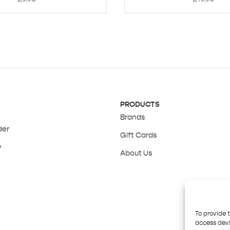
PRODUCTS
Brands
der
Gift Cards
y
About Us
y
To provide 
access devi