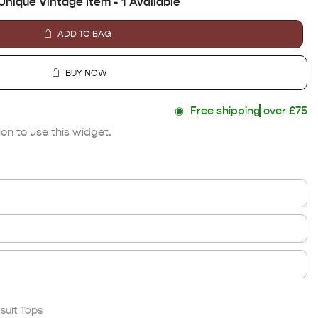
Unique Vintage Item - 1 Available
ADD TO BAG
BUY NOW
◉
Free shipping
over £75
on to use this widget.
suit Tops