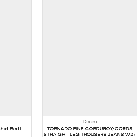
Denim
hirt Red L
TORNADO FINE CORDUROY/CORDS
STRAIGHT LEG TROUSERS JEANS W27