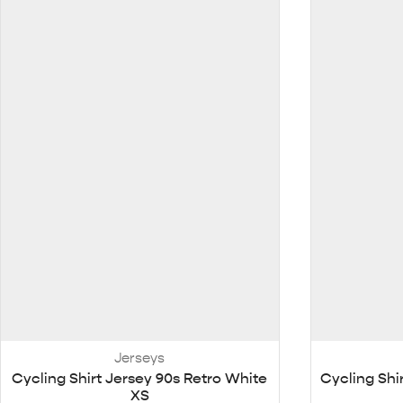
Jerseys
Cycling Shirt Jersey 90s Retro White
Cycling Shi
XS