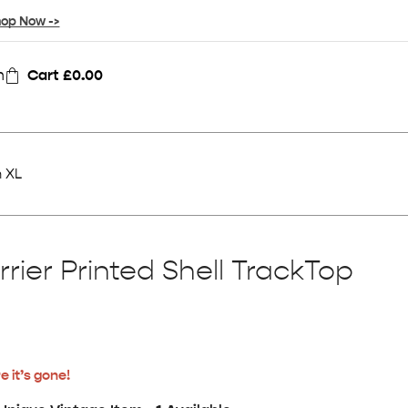
op Now ->
n
Cart
£
0.00
n XL
rier Printed Shell TrackTop
e it’s gone!