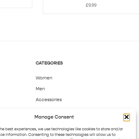
£
9.99
CATEGORIES
Women
Men
Accessories
Sale
Manage Consent
the best experiences, we use technologies like cookies to store and/or
ce information. Consenting to these technologies will allow us to