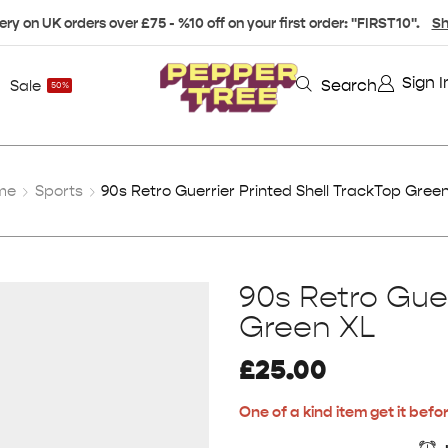
ery on UK orders over £75 - %10 off on your first order: "FIRST10".
Sh
Sign I
Search
Sale
50%
me
Sports
90s Retro Guerrier Printed Shell TrackTop Gree
90s Retro Guer
Green XL
£
25.00
One of a kind item get it befor