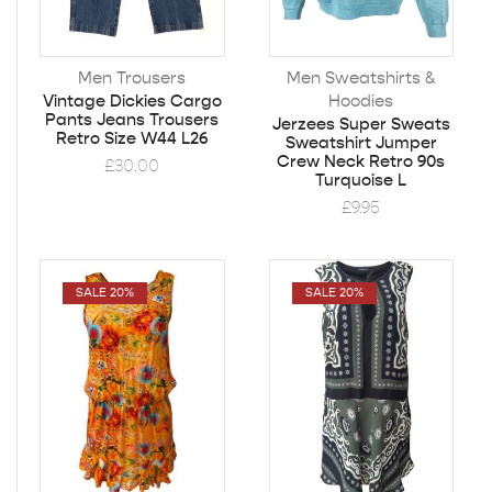
Men Trousers
Men Sweatshirts &
Hoodies
Vintage Dickies Cargo
Pants Jeans Trousers
Jerzees Super Sweats
Retro Size W44 L26
Sweatshirt Jumper
Crew Neck Retro 90s
£
30.00
Turquoise L
£
9.95
SALE 20%
SALE 20%