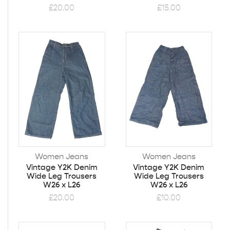
£
20.00
£
15.00
Women Jeans
Women Jeans
Vintage Y2K Denim
Vintage Y2K Denim
Wide Leg Trousers
Wide Leg Trousers
W26 x L26
W26 x L26
£
20.00
£
10.00