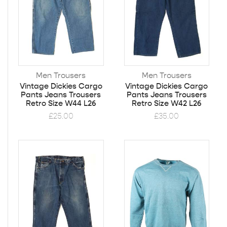
Men Trousers
Men Trousers
Vintage Dickies Cargo
Vintage Dickies Cargo
Pants Jeans Trousers
Pants Jeans Trousers
Retro Size W44 L26
Retro Size W42 L26
£
25.00
£
35.00