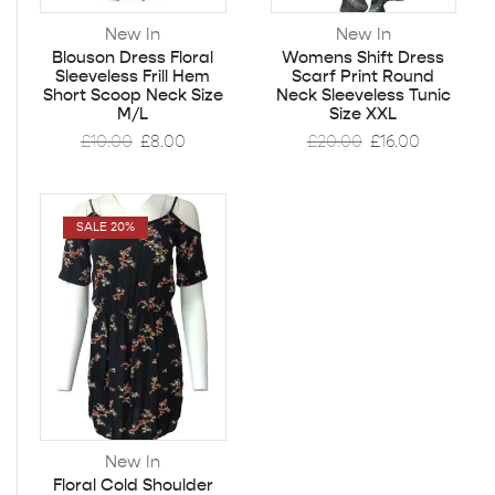
New In
New In
Blouson Dress Floral
Womens Shift Dress
Sleeveless Frill Hem
Scarf Print Round
Short Scoop Neck Size
Neck Sleeveless Tunic
M/L
Size XXL
£
10.00
£
8.00
£
20.00
£
16.00
SALE 20%
New In
Floral Cold Shoulder