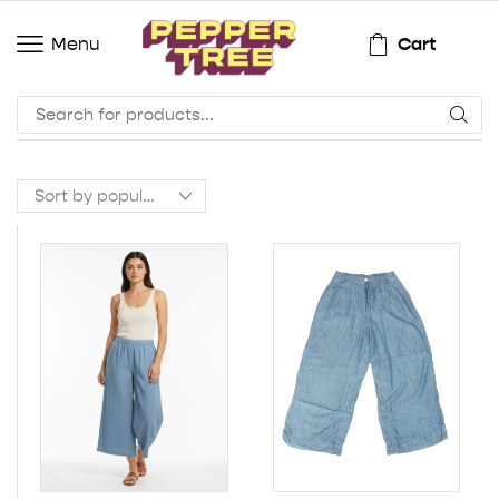
Cart
Menu