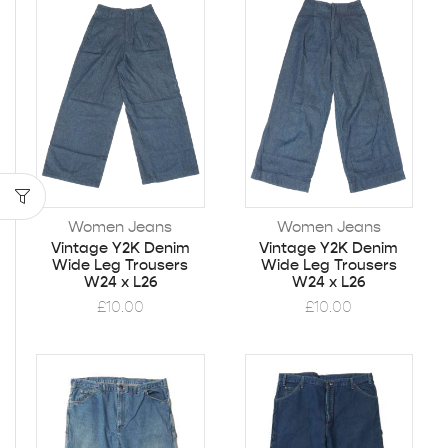
Women Jeans
Women Jeans
Vintage Y2K Denim
Vintage Y2K Denim
Wide Leg Trousers
Wide Leg Trousers
W24 x L26
W24 x L26
£
10.00
£
10.00