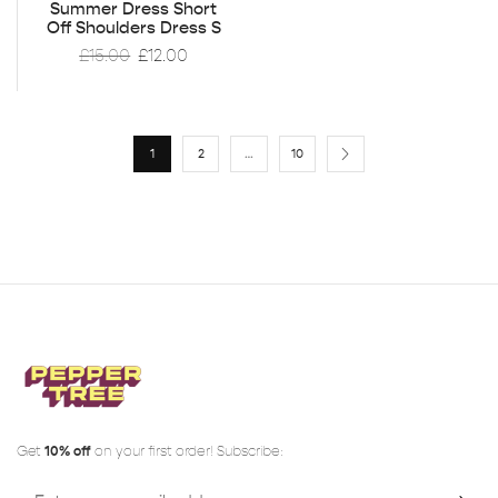
Summer Dress Short
Off Shoulders Dress S
£
15.00
£
12.00
1
2
…
10
Get
10% off
on your first order! Subscribe: