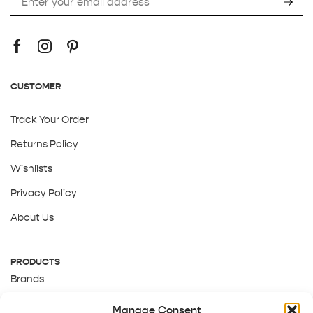
CUSTOMER
Track Your Order
Returns Policy
Wishlists
Privacy Policy
About Us
PRODUCTS
Brands
Gift Cards
Manage Consent