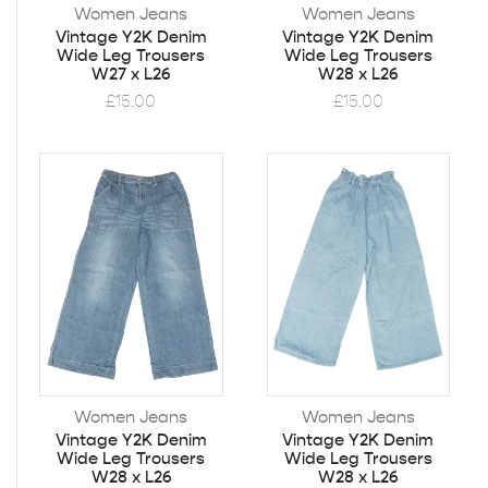
Women Jeans
Women Jeans
Vintage Y2K Denim
Vintage Y2K Denim
Wide Leg Trousers
Wide Leg Trousers
W27 x L26
W28 x L26
£
15.00
£
15.00
Women Jeans
Women Jeans
Vintage Y2K Denim
Vintage Y2K Denim
Wide Leg Trousers
Wide Leg Trousers
W28 x L26
W28 x L26