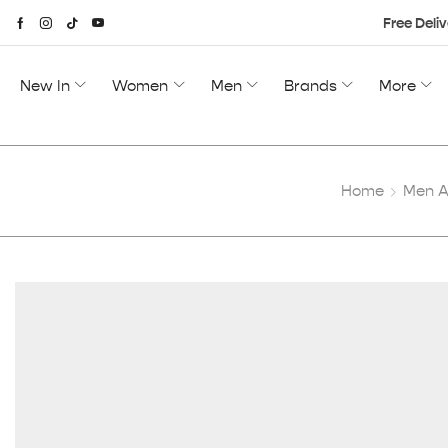
Free Deliv
New In
Women
Men
Brands
More
Home
Men A