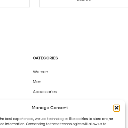
CATEGORIES
Women
Men
Accessories
Sale
Manage Consent
the best experiences, we use technologies like cookies to store and/or
ce information. Consenting to these technologies will allow us to