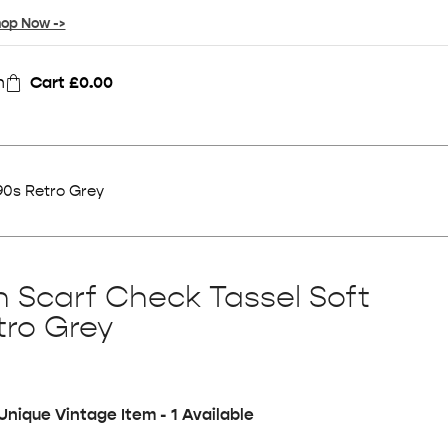
op Now ->
n
Cart
£
0.00
90s Retro Grey
n Scarf Check Tassel Soft
tro Grey
Unique Vintage Item - 1 Available