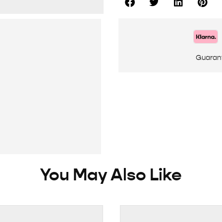
Guaran
You May Also Like