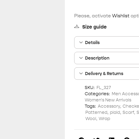
Please, activate
Wishlist
opti
Size guide
Details
Description
Delivery & Returns
SKU:
FL_327
Categories:
Men Accesso
Women's New Arrivals
Tags:
Accessory
,
Checke
Patterned
,
plaid
,
Scarf
,
S
Wool
,
Wrap