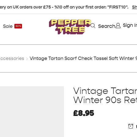
ery on UK orders over £75 - %10 off on your first order: "FIRST10".
Sh
Sign I
Search
Sale
50%
ccessories
Vintage Tartan Scarf Check Tassel Soft Winter 
Vintage Tarta
Winter 90s Re
£
8.95