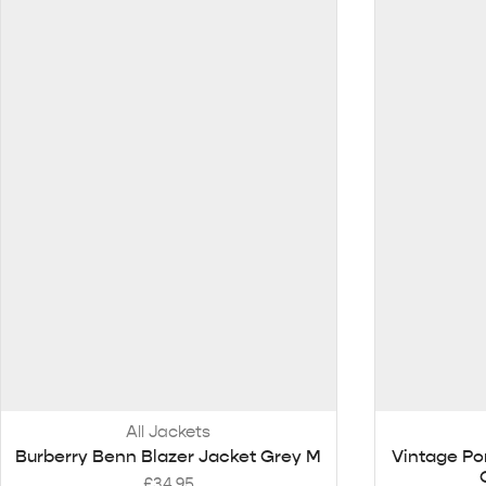
All Jackets
Burberry Benn Blazer Jacket Grey M
Vintage Po
£
34.95