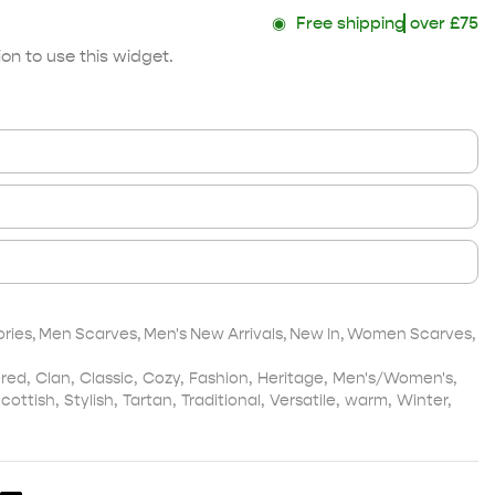
◉
Free shipping
over £75
on to use this widget.
ries
,
Men Scarves
,
Men's New Arrivals
,
New In
,
Women Scarves
,
red
,
Clan
,
Classic
,
Cozy
,
Fashion
,
Heritage
,
Men's/Women's
,
cottish
,
Stylish
,
Tartan
,
Traditional
,
Versatile
,
warm
,
Winter
,