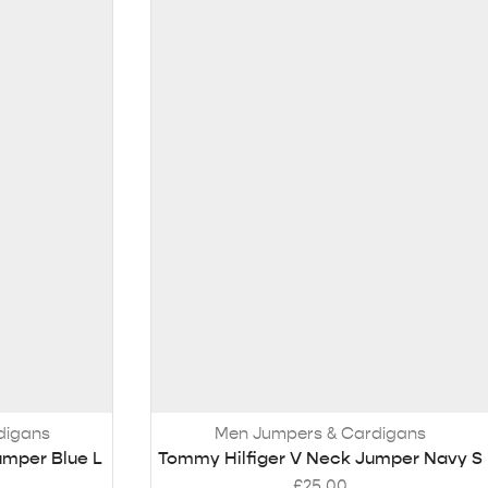
digans
Men Jumpers & Cardigans
umper Blue L
Tommy Hilfiger V Neck Jumper Navy S
£
25.00