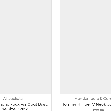
All Jackets
Men Jumpers & Car
ncho Faux Fur Coat Bust:
Tommy Hilfiger V Neck J
One Size Black
£
23.95