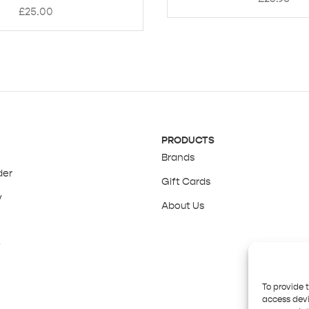
£
25.00
PRODUCTS
Brands
der
Gift Cards
y
About Us
y
To provide 
access devi