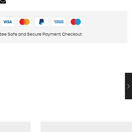
tee Safe and Secure Payment Checkout