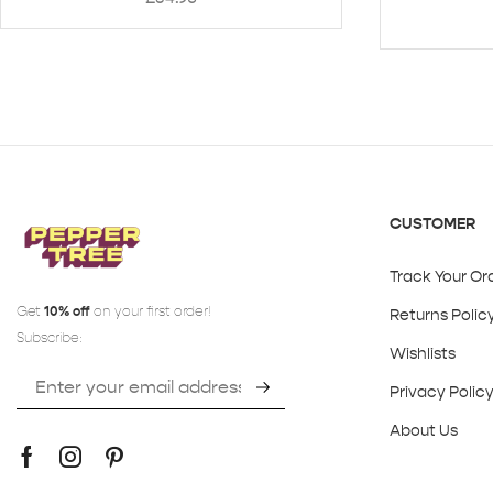
CUSTOMER
Track Your Or
Get
10% off
on your first order!
Returns Polic
Subscribe:
Wishlists
Privacy Polic
About Us