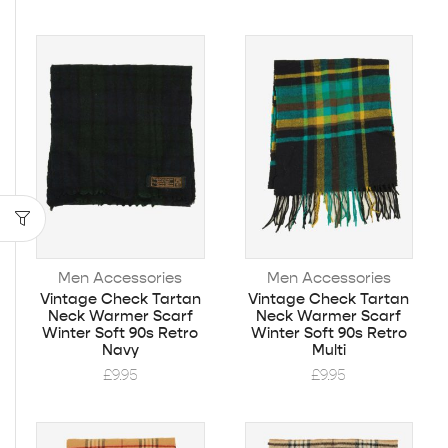
Men Accessories
Men Accessories
Vintage Check Tartan
Vintage Check Tartan
Neck Warmer Scarf
Neck Warmer Scarf
Winter Soft 90s Retro
Winter Soft 90s Retro
Navy
Multi
£
9.95
£
9.95