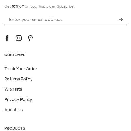
Get
10% off
on your first order! Subscribe:
CUSTOMER
Track Your Order
Returns Policy
Wishlists
Privacy Policy
About Us
PRODUCTS