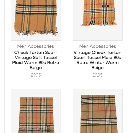
Men Accessories
Men Accessories
Check Tartan Scarf
Vintage Check Tartan
Vintage Soft Tassel
Scarf Tassel Plaid 90s
Plaid Warm 90s Retro
Retro Winter Warm
Beige
Beige
£
9.95
£
9.95