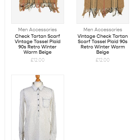
Men Accessories
Men Accessories
Check Tartan Scarf
Vintage Check Tartan
Vintage Tassel Plaid
Scarf Tassel Plaid 90s
90s Retro Winter
Retro Winter Warm
Warm Beige
Beige
£
12.00
£
12.00