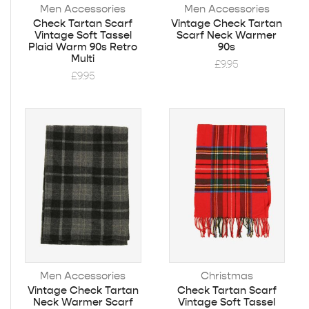
Men Accessories
Men Accessories
Check Tartan Scarf
Vintage Check Tartan
Vintage Soft Tassel
Scarf Neck Warmer
Plaid Warm 90s Retro
90s
Multi
£
9.95
£
9.95
Men Accessories
Christmas
Vintage Check Tartan
Check Tartan Scarf
Neck Warmer Scarf
Vintage Soft Tassel