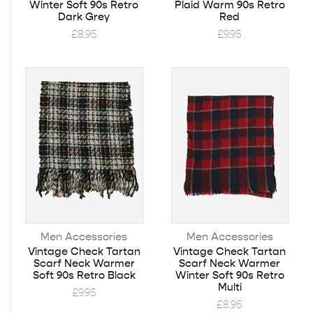
Winter Soft 90s Retro
Plaid Warm 90s Retro
Dark Grey
Red
£
8.95
£
9.95
Men Accessories
Men Accessories
Vintage Check Tartan
Vintage Check Tartan
Scarf Neck Warmer
Scarf Neck Warmer
Soft 90s Retro Black
Winter Soft 90s Retro
Multi
£
9.95
£
8.95