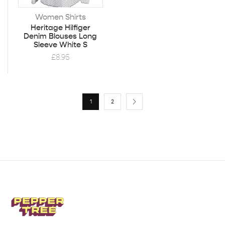
Women Shirts
Heritage Hilfiger
Denim Blouses Long
Sleeve White S
£
8.95
1
2