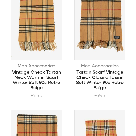
Men Accessories
Men Accessories
Vintage Check Tartan
Tartan Scarf Vintage
Neck Warmer Scarf
Check Classic Tassel
Winter Soft 90s Retro
Soft Winter 90s Retro
Beige
Beige
£
8.95
£
9.95