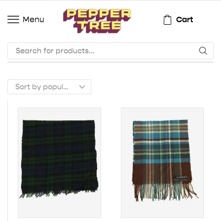
Cart
Menu