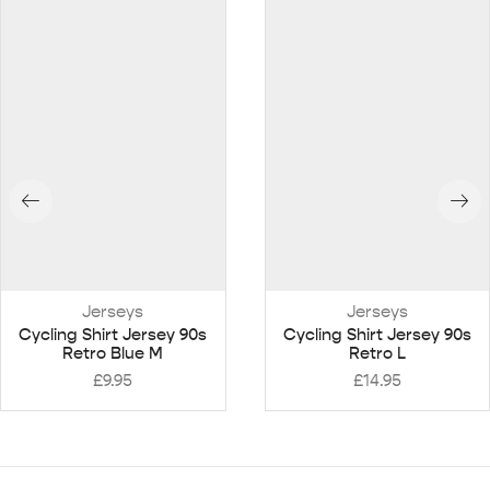
Jerseys
Jerseys
Cycling Shirt Jersey 90s
Cycling Shirt Jersey 90s
Retro Blue M
Retro L
£
9.95
£
14.95