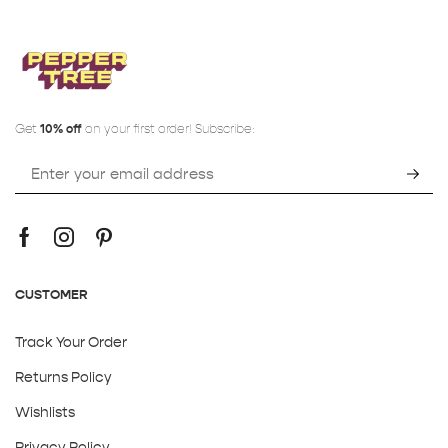
Get
10% off
on your first order! Subscribe:
CUSTOMER
Track Your Order
Returns Policy
Wishlists
Privacy Policy