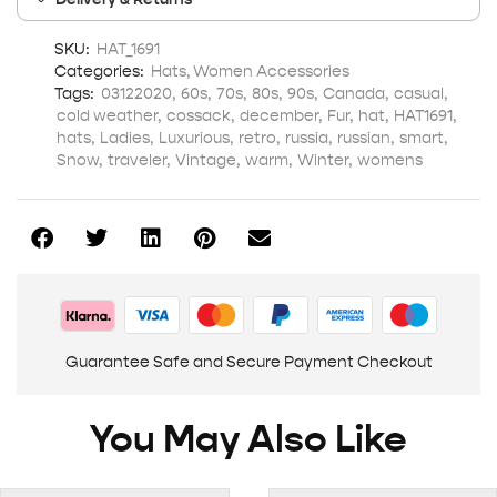
SKU:
HAT_1691
Categories:
Hats
,
Women Accessories
Tags:
03122020
,
60s
,
70s
,
80s
,
90s
,
Canada
,
casual
,
cold weather
,
cossack
,
december
,
Fur
,
hat
,
HAT1691
,
hats
,
Ladies
,
Luxurious
,
retro
,
russia
,
russian
,
smart
,
Snow
,
traveler
,
Vintage
,
warm
,
Winter
,
womens
Guarantee Safe and Secure Payment Checkout
You May Also Like