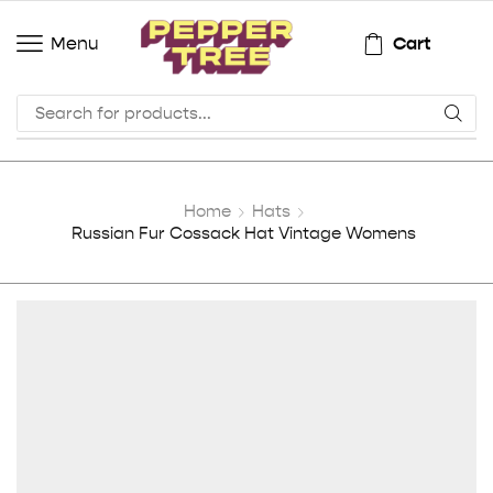
Cart
Menu
Home
Hats
Russian Fur Cossack Hat Vintage Womens