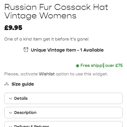
Russian Fur Cossack Hat
Vintage Womens
£
9.95
One of a kind item get it before it’s gone!
Unique Vintage Item - 1 Available
◉
Free shipping
over £75
Please, activate
Wishlist
option to use this widget.
Size guide
Details
Description
Delivery & Returns