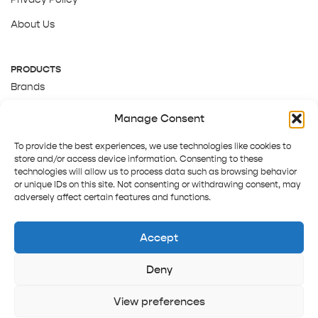
About Us
PRODUCTS
Brands
Gift Cards
Manage Consent
About Us
To provide the best experiences, we use technologies like cookies to
store and/or access device information. Consenting to these
technologies will allow us to process data such as browsing behavior
or unique IDs on this site. Not consenting or withdrawing consent, may
adversely affect certain features and functions.
Accept
Deny
Terms and Conditions
Track order
Contact us
Copyright © 2025 Pepper Tree
View preferences