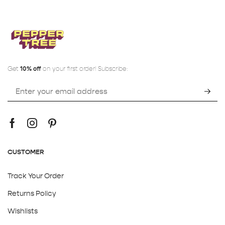
Get
10% off
on your first order! Subscribe:
CUSTOMER
Track Your Order
Returns Policy
Wishlists