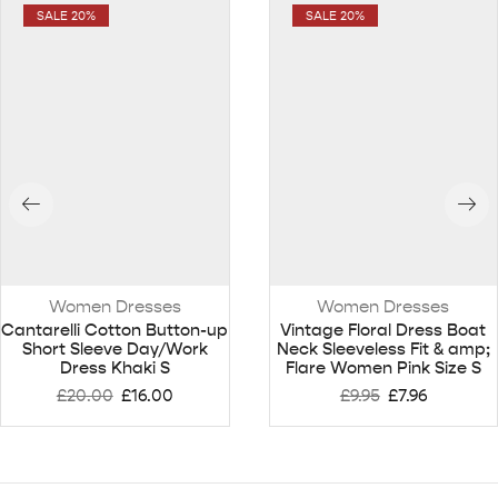
SALE 20%
SALE 20%
Women Dresses
Women Dresses
Cantarelli Cotton Button-up
Vintage Floral Dress Boat
Short Sleeve Day/Work
Neck Sleeveless Fit & amp;
Dress Khaki S
Flare Women Pink Size S
£
20.00
£
16.00
£
9.95
£
7.96