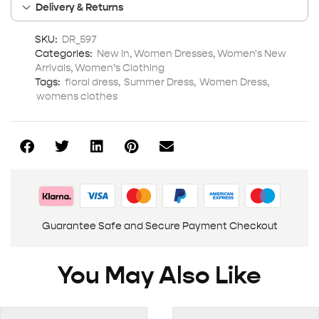
Delivery & Returns
SKU:
DR_597
Categories:
New In
,
Women Dresses
,
Women's New
Arrivals
,
Women’s Clothing
Tags:
floral dress
,
Summer Dress
,
Women Dress
,
womens clothes
Guarantee Safe and Secure Payment Checkout
You May Also Like