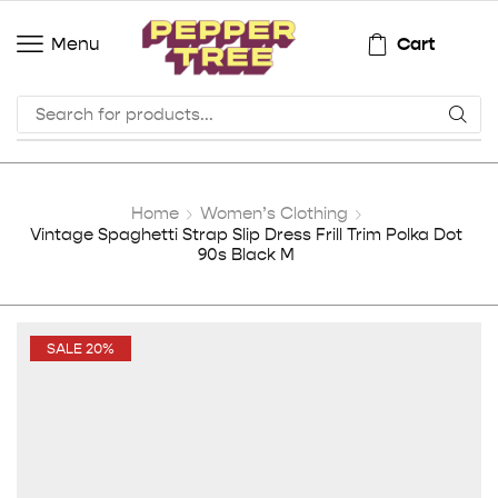
Cart
Menu
Home
Women’s Clothing
Vintage Spaghetti Strap Slip Dress Frill Trim Polka Dot
90s Black M
SALE 20%