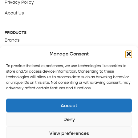
Privacy Policy
About Us
PRODUCTS
Brands
Gift Cards
Manage Consent
About Us
To provide the best experiences, we use technologies like cookies to
store and/or access device information. Consenting to these
technologies will allow us to process data such as browsing behavior
or unique IDs on this site. Not consenting or withdrawing consent, may
adversely affect certain features and functions.
Accept
Deny
Terms and Conditions
Track order
Contact us
Copyright © 2025 Pepper Tree
View preferences