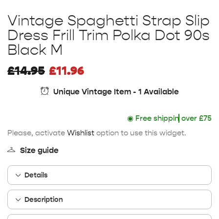
Vintage Spaghetti Strap Slip
Dress Frill Trim Polka Dot 90s
Black M
£
14.95
£
11.96
Unique Vintage Item - 1 Available
◉
Free shipping
over £75
Please, activate
Wishlist
option to use this widget.
Size guide
Details
Description