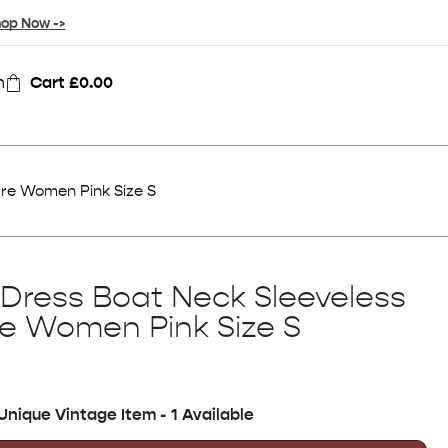
op Now ->
n
Cart
£
0.00
lare Women Pink Size S
l Dress Boat Neck Sleeveless
are Women Pink Size S
Unique Vintage Item - 1 Available