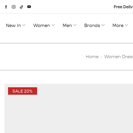
Free Deliv
New In
Women
Men
Brands
More
Home
Women Dres
SALE 20%