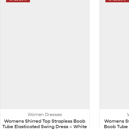
Women Dresses
Womens Shirred Top Strapless Boob
Womens Sw
Tube Elasticated Swing Dress – White
Boob Tube 