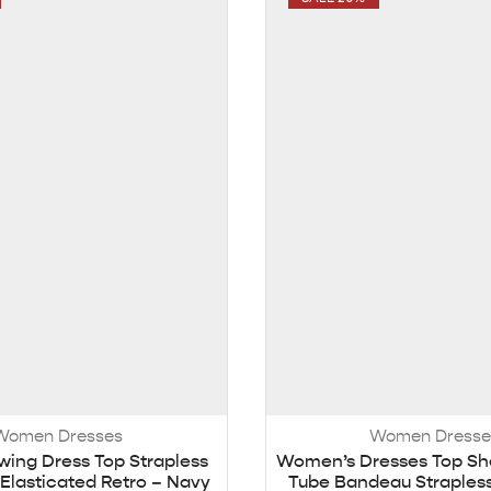
Women Dresses
Women Dresse
ing Dress Top Strapless
Women’s Dresses Top Sh
Elasticated Retro – Navy
Tube Bandeau Strapless