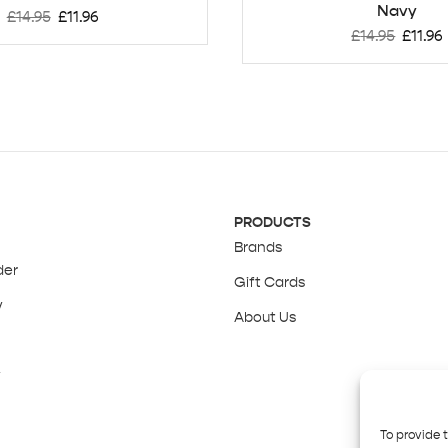
Navy
£
14.95
£
11.96
£
14.95
£
11.96
PRODUCTS
Brands
der
Gift Cards
y
About Us
y
To provide 