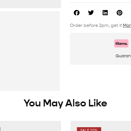
Order before 2pm, get it
Mon
Guaran
You May Also Like
SALE 20%