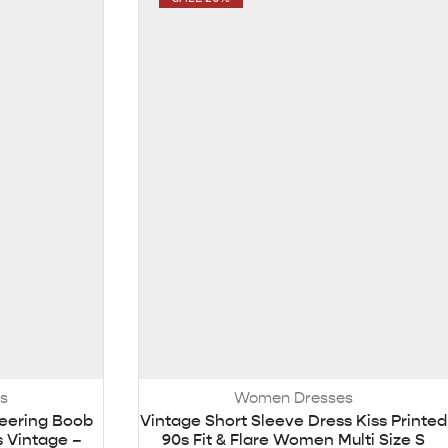
s
Women Dresses
eering Boob
Vintage Short Sleeve Dress Kiss Printed
 Vintage –
90s Fit & Flare Women Multi Size S