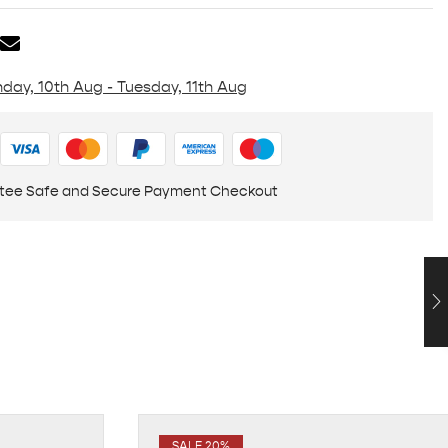
day, 10th Aug - Tuesday, 11th Aug
tee Safe and Secure Payment Checkout
SALE 20%