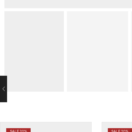
SALE 20%
SALE 20%