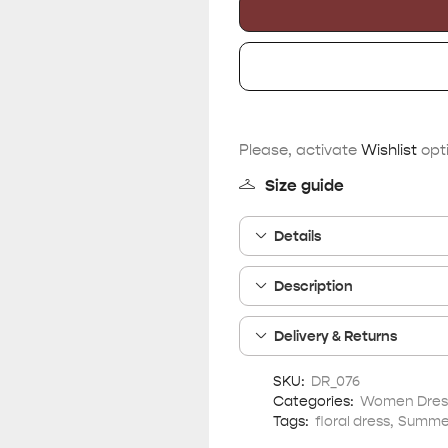
Please, activate
Wishlist
opti
Size guide
Details
Description
Delivery & Returns
SKU:
DR_076
Categories:
Women Dres
Tags:
floral dress
,
Summer