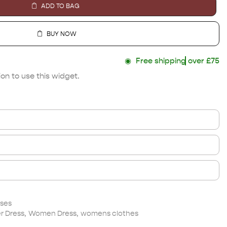
ADD TO BAG
BUY NOW
◉
Free shipping
over £75
on to use this widget.
ses
 Dress
,
Women Dress
,
womens clothes