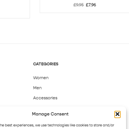
£
9.95
£
7.96
CATEGORIES
Women
Men
Accessories
Sale
Manage Consent
the best experiences, we use technologies like cookies to store and/or