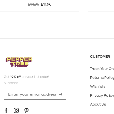
£
14.95
£
11.96
CUSTOMER
Track Your Or
Get
10% off
on your first order!
Returns Polic
Subscribe:
Wishlists
Privacy Polic
About Us