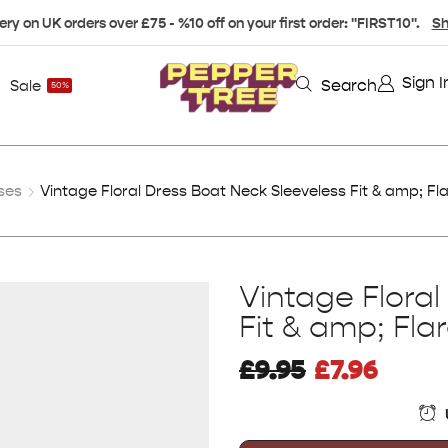
ery on UK orders over £75 - %10 off on your first order: "FIRST10".
Sh
Sign I
Search
Sale
50%
ses
Vintage Floral Dress Boat Neck Sleeveless Fit & amp; F
Vintage Flora
Fit & amp; Fl
£
9.95
£
7.96