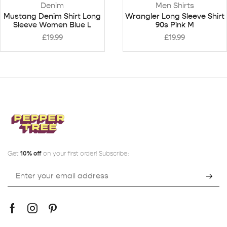
Denim
Men Shirts
Mustang Denim Shirt Long
Wrangler Long Sleeve Shirt
Sleeve Women Blue L
90s Pink M
£
19.99
£
19.99
Get
10% off
on your first order! Subscribe: