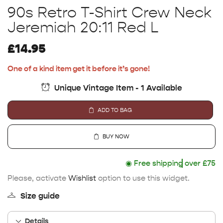
90s Retro T-Shirt Crew Neck
Jeremiah 20:11 Red L
£
14.95
One of a kind item get it before it’s gone!
Unique Vintage Item - 1 Available
ADD TO BAG
BUY NOW
◉
Free shipping
over £75
Please, activate
Wishlist
option to use this widget.
Size guide
Details