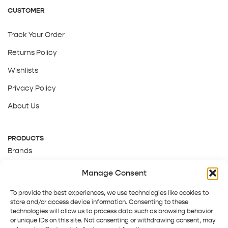
CUSTOMER
Track Your Order
Returns Policy
Wishlists
Privacy Policy
About Us
PRODUCTS
Brands
Gift Cards
Manage Consent
About Us
To provide the best experiences, we use technologies like cookies to
store and/or access device information. Consenting to these
technologies will allow us to process data such as browsing behavior
or unique IDs on this site. Not consenting or withdrawing consent, may