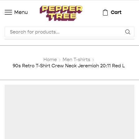
Cart
Menu
Home
Men T-shirts
90s Retro T-Shirt Crew Neck Jeremiah 20:11 Red L