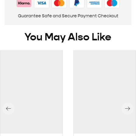
Guarantee Safe and Secure Payment Checkout
You May Also Like