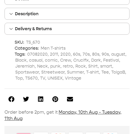
Description
Delivery & Returns
SKU:
TS_670
Categories:
Men T-shirts
Tags:
07082020
,
2011
,
2020
,
60s
,
70s
,
80s
,
90s
,
august
,
Black
,
casual
,
comic
,
Crew
,
Crucifix
,
Dark
,
Festival
,
Jeremiah
,
Neck
,
punk
,
retro
,
Rock
,
Shirt
,
smart
,
Sportswear
,
Streetwear
,
Summer
,
T-shirt
,
Tee
,
TolgaB
,
Top
,
TS670
,
TV
,
UNISEX
,
Vintage
Order before 2pm, get it
Monday, 10th Aug - Tuesday,
11th Aug