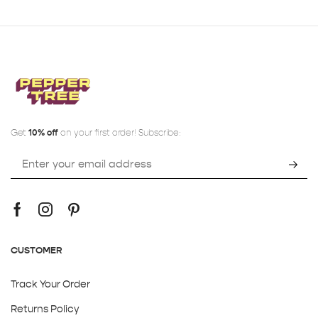
Get
10% off
on your first order! Subscribe:
CUSTOMER
Track Your Order
Returns Policy