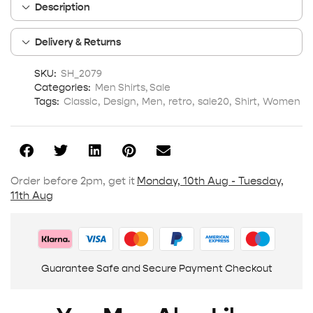
Description
Delivery & Returns
SKU:
SH_2079
Categories:
Men Shirts
,
Sale
Tags:
Classic
,
Design
,
Men
,
retro
,
sale20
,
Shirt
,
Women
Order before 2pm, get it
Monday, 10th Aug - Tuesday,
11th Aug
Guarantee Safe and Secure Payment Checkout