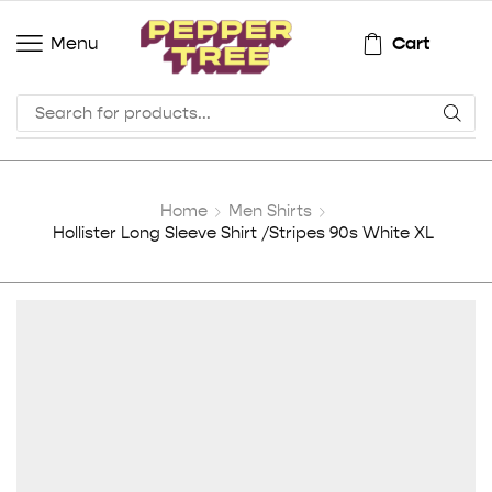
Cart
Menu
Home
Men Shirts
Hollister Long Sleeve Shirt /Stripes 90s White XL