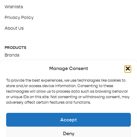
Wishlists
Privacy Policy
About Us
PRODUCTS
Brands
Gift Cards
Manage Consent
About Us
To provide the best experiences, we use technologies like cookies to
store and/or access device information. Consenting to these
technologies will allow us to process data such as browsing behavior
or unique IDs on this site. Not consenting or withdrawing consent, may
adversely affect certain features and functions.
Accept
Deny
Terms and Conditions
Track order
Contact us