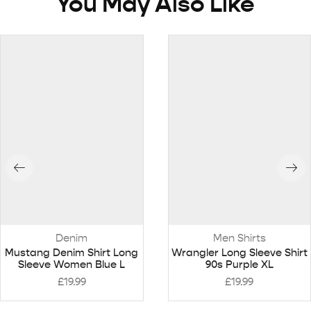
You May Also Like
Denim
Men Shirts
Mustang Denim Shirt Long
Wrangler Long Sleeve Shirt
Sleeve Women Blue L
90s Purple XL
£
19.99
£
19.99