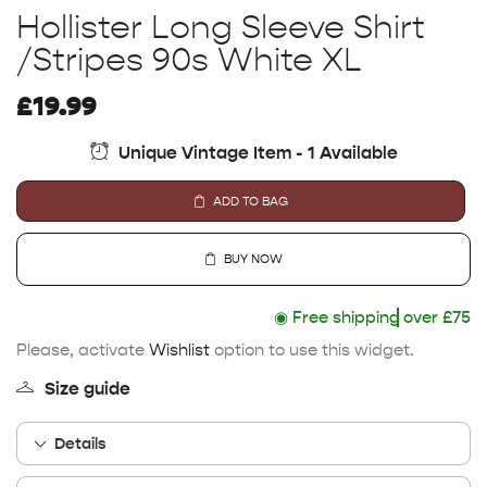
Hollister Long Sleeve Shirt
/Stripes 90s White XL
£
19.99
Unique Vintage Item - 1 Available
ADD TO BAG
BUY NOW
◉
Free shipping
over £75
Please, activate
Wishlist
option to use this widget.
Size guide
Details