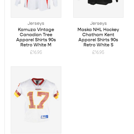
Jerseys
Jerseys
Kamuza Vintage
Maska NHL Hockey
Canadian Tree
Chatham Kent
Apparel Shirts 90s
Apparel Shirts 90s
Retro White M
Retro White S
£
16.95
£
16.95