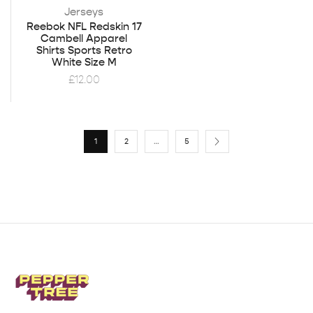
Jerseys
Reebok NFL Redskin 17
Cambell Apparel
Shirts Sports Retro
White Size M
£
12.00
1
2
…
5