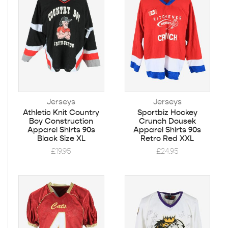
Jerseys
Jerseys
Athletic Knit Country
Sportbiz Hockey
Boy Construction
Crunch Dousek
Apparel Shirts 90s
Apparel Shirts 90s
Black Size XL
Retro Red XXL
£
19.95
£
24.95