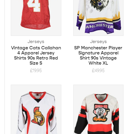
Jerseys
Jerseys
Vintage Cats Callahan
SP Manchester Player
4 Apparel Jersey
Signature Apparel
Shirts 90s Retro Red
Shirt 90s Vintage
Size S
White XL
£
19.95
£
49.95