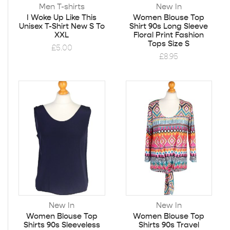
Men T-shirts
New In
I Woke Up Like This
Women Blouse Top
Unisex T-Shirt New S To
Shirt 90s Long Sleeve
XXL
Floral Print Fashion
Tops Size S
£
5.00
£
8.95
New In
New In
Women Blouse Top
Women Blouse Top
Shirts 90s Sleeveless
Shirts 90s Travel