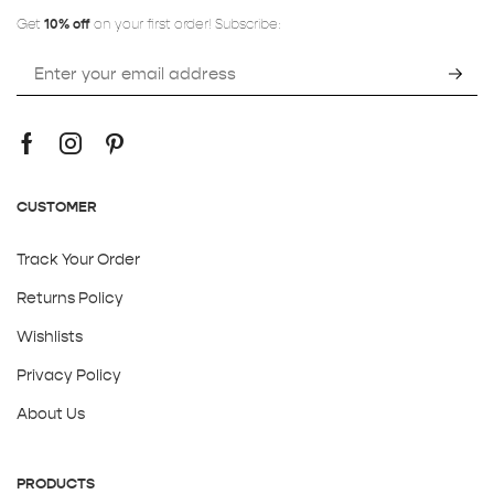
Get
10% off
on your first order! Subscribe:
CUSTOMER
Track Your Order
Returns Policy
Wishlists
Privacy Policy
About Us
PRODUCTS