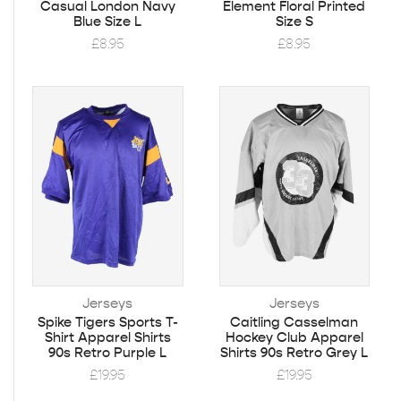
Casual London Navy
Element Floral Printed
Blue Size L
Size S
£
8.95
£
8.95
Jerseys
Jerseys
Spike Tigers Sports T-
Caitling Casselman
Shirt Apparel Shirts
Hockey Club Apparel
90s Retro Purple L
Shirts 90s Retro Grey L
£
19.95
£
19.95