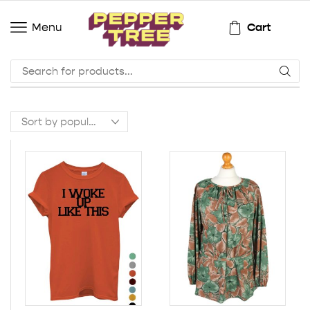
Cart
Menu