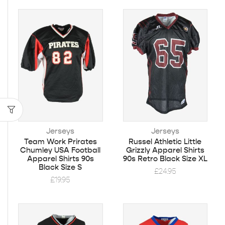
Jerseys
Jerseys
Team Work Prirates
Russel Athletic Little
Chumley USA Football
Grizzly Apparel Shirts
Apparel Shirts 90s
90s Retro Black Size XL
Black Size S
£
24.95
£
19.95