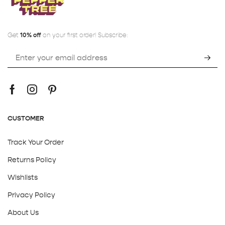
Get
10% off
on your first order! Subscribe:
CUSTOMER
Track Your Order
Returns Policy
Wishlists
Privacy Policy
About Us