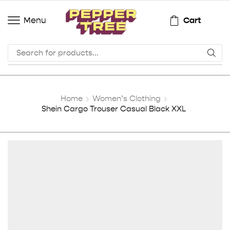
Cart
Menu
Home
Women’s Clothing
Shein Cargo Trouser Casual Black XXL