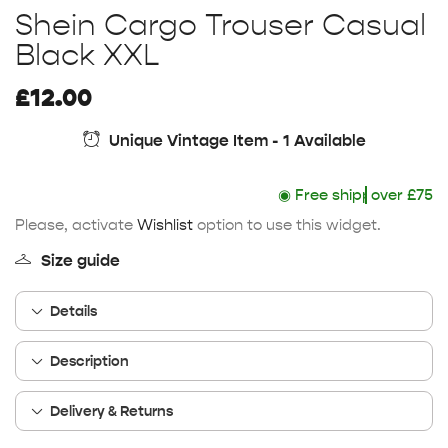
Shein Cargo Trouser Casual
Black XXL
£
12.00
Unique Vintage Item - 1 Available
◉
Free shipping
over £75
Please, activate
Wishlist
option to use this widget.
Size guide
Details
Description
Delivery & Returns