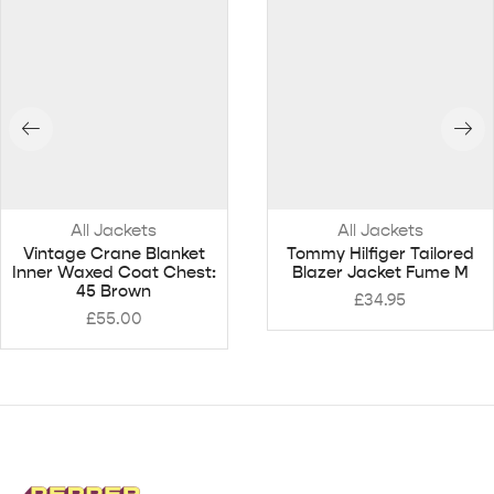
All Jackets
All Jackets
Vintage Crane Blanket
Tommy Hilfiger Tailored
Inner Waxed Coat Chest:
Blazer Jacket Fume M
45 Brown
£
34.95
£
55.00