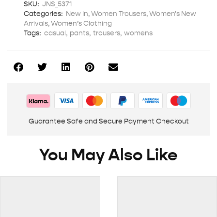
SKU:
JNS_5371
Categories:
New In
,
Women Trousers
,
Women's New
Arrivals
,
Women’s Clothing
Tags:
casual
,
pants
,
trousers
,
womens
Guarantee Safe and Secure Payment Checkout
You May Also Like