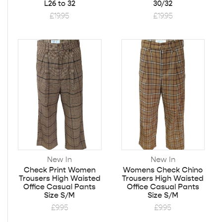
L26 to 32
30/32
£
19.95
£
19.95
New In
New In
Check Print Women
Womens Check Chino
Trousers High Waisted
Trousers High Waisted
Office Casual Pants
Office Casual Pants
Size S/M
Size S/M
£
9.95
£
9.95