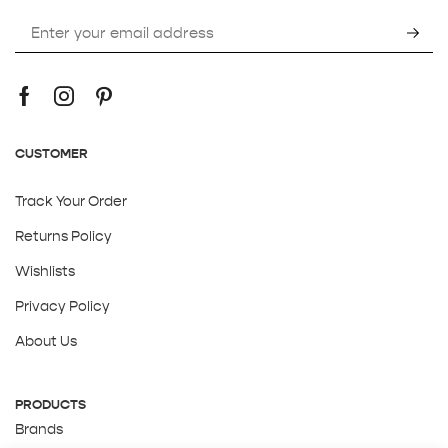
CUSTOMER
Track Your Order
Returns Policy
Wishlists
Privacy Policy
About Us
PRODUCTS
Brands