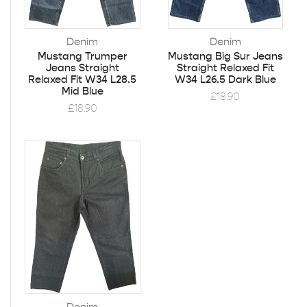
Denim
Denim
Mustang Trumper
Mustang Big Sur Jeans
Jeans Straight
Straight Relaxed Fit
Relaxed Fit W34 L28.5
W34 L26.5 Dark Blue
Mid Blue
£
18.90
£
18.90
Denim