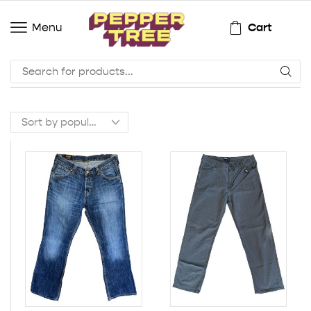
Cart
Menu