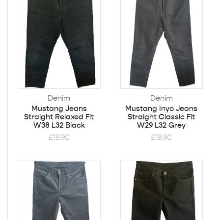
Denim
Denim
Mustang Jeans
Mustang Inyo Jeans
Straight Relaxed Fit
Straight Classic Fit
W38 L32 Black
W29 L32 Grey
£
18.90
£
18.90