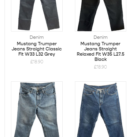
Denim
Denim
Mustang Trumper
Mustang Trumper
Jeans Straight Classic
Jeans Straight
Fit W33 L32 Grey
Relaxed Fit W35 L27.5
Black
£
18.90
£
18.90