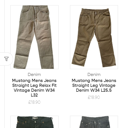
Denim
Denim
Mustang Mens Jeans
Mustang Mens Jeans
Straight Leg Relax Fit
Straight Leg Vintage
Vintage Denim W34
Denim W34 L25.5
L32
£
18.90
£
18.90