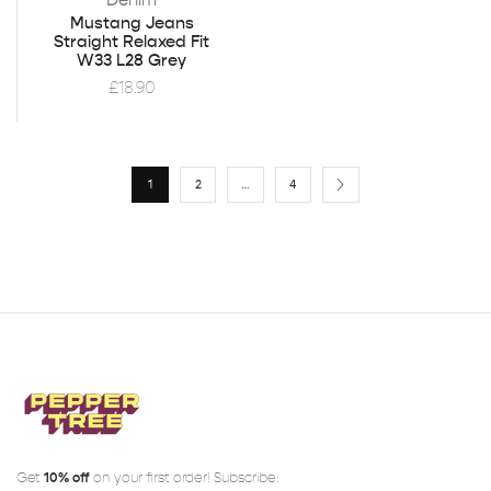
Mustang Jeans
Straight Relaxed Fit
W33 L28 Grey
£
18.90
1
2
…
4
Get
10% off
on your first order! Subscribe: