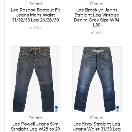
Denim
Denim
Lee Roscoe Bootcut Fit
Lee Brooklyn Jeans
Jeans Mens Waist
Straight Leg Vintage
31/32/33 Leg 26/28/30
Denim Grey Size W34
L30
£
19.95
£
19.95
Denim
Denim
Lee Powell Jeans Slim
Lee Knox Straight Leg
Straight Leg W28 to 29
Jeans Waist 31/33 Leg