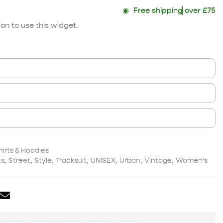
◉
Free shipping
over £75
on to use this widget.
irts & Hoodies
ts
,
Street
,
Style
,
Tracksuit
,
UNISEX
,
Urban
,
Vintage
,
Women’s