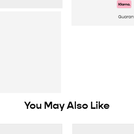
Guaran
You May Also Like