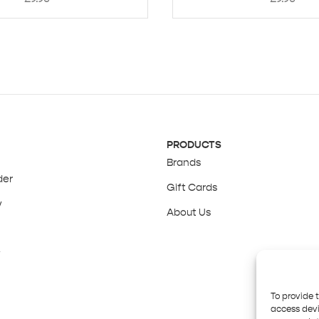
PRODUCTS
Brands
der
Gift Cards
y
About Us
y
To provide 
access devi