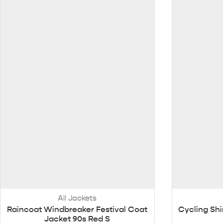
All Jackets
Raincoat Windbreaker Festival Coat
Cycling Shi
Jacket 90s Red S