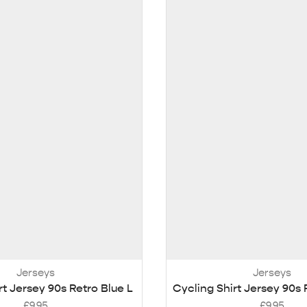
Jerseys
Jerseys
rt Jersey 90s Retro Blue L
Cycling Shirt Jersey 90s 
£
9.95
£
9.95