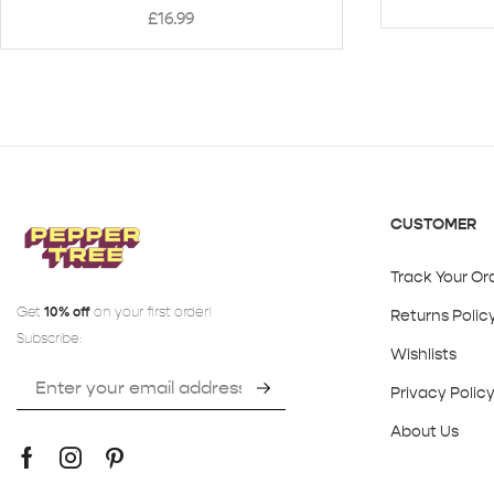
£
16.99
CUSTOMER
Track Your Or
Get
10% off
on your first order!
Returns Polic
Subscribe:
Wishlists
Privacy Polic
About Us