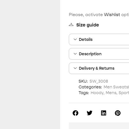
Please, activate
Wishlist
opti
Size guide
Details
Description
Delivery & Returns
SKU:
SW_3008
Categories:
Men Sweatsh
Tags:
Hoody
,
Mens
,
Spor