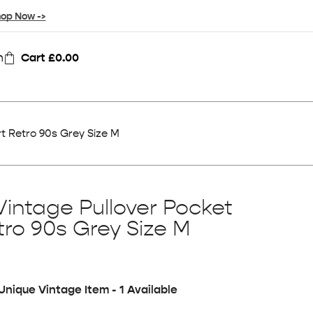
op Now ->
n
Cart
£
0.00
t Retro 90s Grey Size M
Vintage Pullover Pocket
tro 90s Grey Size M
Unique Vintage Item - 1 Available