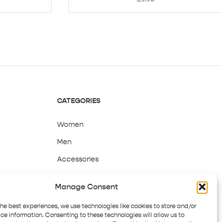
CATEGORIES
Women
Men
Accessories
Sale
Manage Consent
the best experiences, we use technologies like cookies to store and/or
ce information. Consenting to these technologies will allow us to