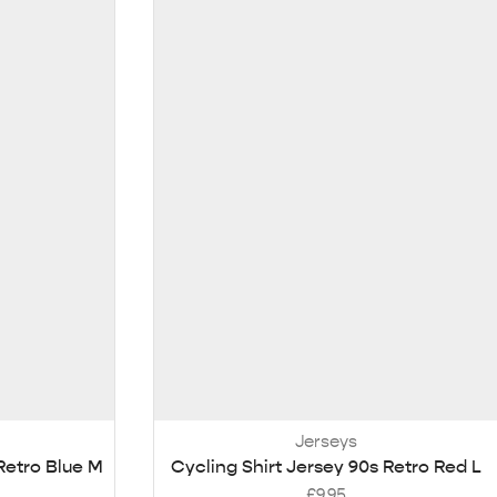
Jerseys
Retro Blue M
Cycling Shirt Jersey 90s Retro Red L
£
9.95