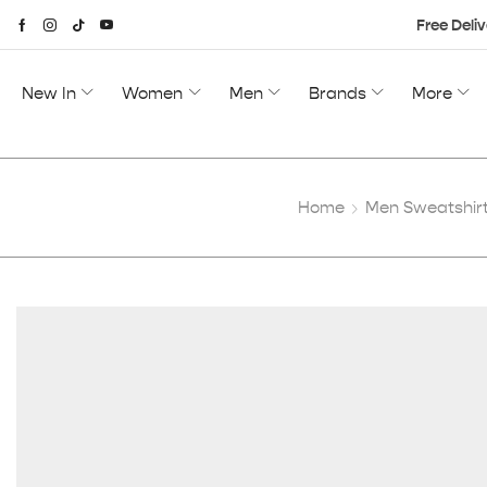
Free Deliv
New In
Women
Men
Brands
More
Home
Men Sweatshirt