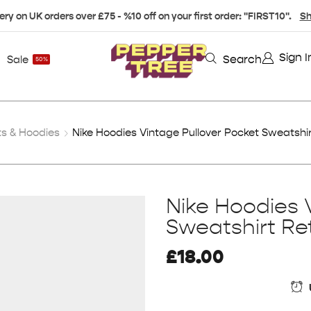
ery on UK orders over £75 - %10 off on your first order: "FIRST10".
Sh
Sign I
Search
Sale
50%
s & Hoodies
Nike Hoodies Vintage Pullover Pocket Sweatshir
Nike Hoodies 
Sweatshirt Re
£
18.00