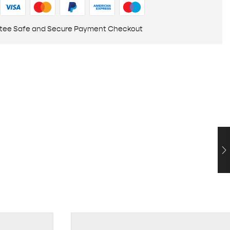
tee Safe and Secure Payment Checkout