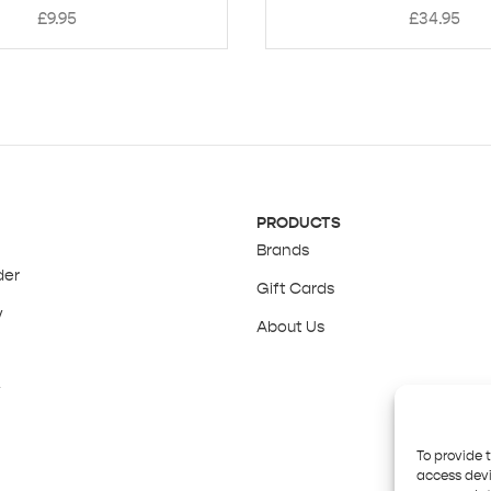
£
9.95
£
34.95
PRODUCTS
Brands
der
Gift Cards
y
About Us
y
To provide 
access devi