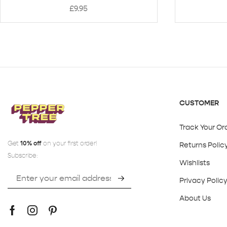
£
9.95
CUSTOMER
Track Your Or
Get
10% off
on your first order!
Returns Polic
Subscribe:
Wishlists
Privacy Polic
About Us