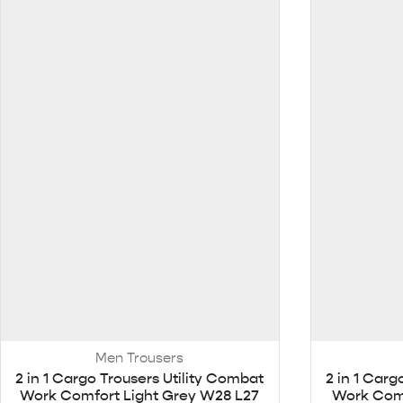
Men Trousers
2 in 1 Cargo Trousers Utility Combat
2 in 1 Carg
Work Comfort Light Grey W28 L27
Work Comf