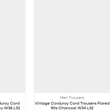
Men Trousers
duroy Cord
Vintage Corduroy Cord Trousers Flared
rey W36 L32
90s Charcoal W34 L32