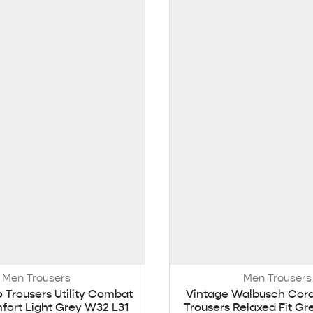
Men Trousers
Men Trousers
o Trousers Utility Combat
Vintage Walbusch Cor
ort Light Grey W32 L31
Trousers Relaxed Fit G