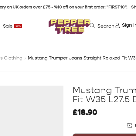
ery on UK orders over £75 - %10 off on your first order: "FIRST10".
Sh
Sign I
Search
Sale
50%
s Clothing
Mustang Trumper Jeans Straight Relaxed Fit W35
Mustang Trum
Fit W35 L27.5 
£
18.90