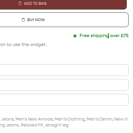
ADD TO BAG
BUY NOW
◉
Free shipping
over £75
on to use this widget.
s Jeans
,
Men's New Arrivals
,
Men’s Clothing
,
Men’s Denim
,
New In
ng Jeans
,
Relaxed Fit
,
straight leg