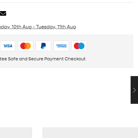
day, 10th Aug - Tuesday, 11th Aug
tee Safe and Secure Payment Checkout