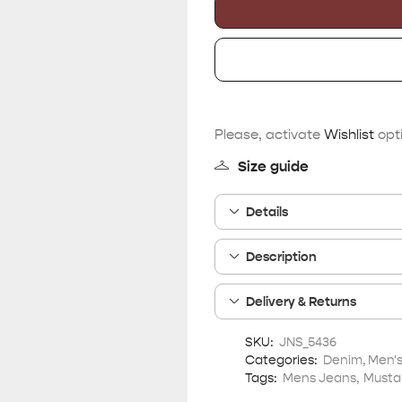
Please, activate
Wishlist
opti
Size guide
Details
Description
Delivery & Returns
SKU:
JNS_5436
Categories:
Denim
,
Men'
Tags:
Mens Jeans
,
Musta