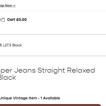
op Now ->
n
Cart
£
0.00
 L27.5 Black
per Jeans Straight Relaxed
Black
Unique Vintage Item - 1 Available