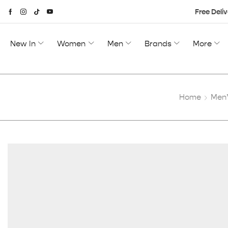
Free Deliv
New In
Women
Men
Brands
More
Home
Men’