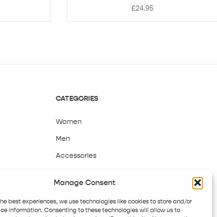
£
24.95
CATEGORIES
Women
Men
Accessories
Sale
Manage Consent
the best experiences, we use technologies like cookies to store and/or
ce information. Consenting to these technologies will allow us to