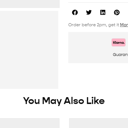
Order before 2pm, get it
Mon
Guaran
You May Also Like