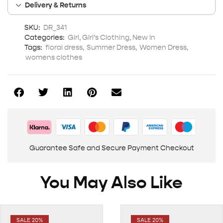
Delivery & Returns
SKU:
DR_341
Categories:
Girl
,
Girl’s Clothing
,
New In
Tags:
floral dress
,
Summer Dress
,
Women Dress
,
womens clothes
Guarantee Safe and Secure Payment Checkout
You May Also Like
SALE 20%
SALE 20%