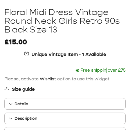
Floral Midi Dress Vintage
Round Neck Girls Retro 90s
Black Size 13
£
15.00
Unique Vintage Item - 1 Available
◉
Free shipping
over £75
Please, activate
Wishlist
option to use this widget.
Size guide
Details
Description