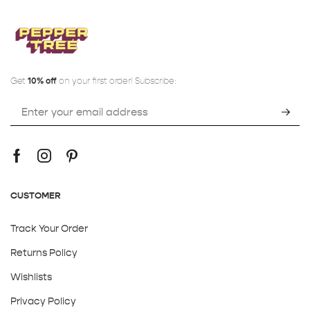
Get
10% off
on your first order! Subscribe:
CUSTOMER
Track Your Order
Returns Policy
Wishlists
Privacy Policy