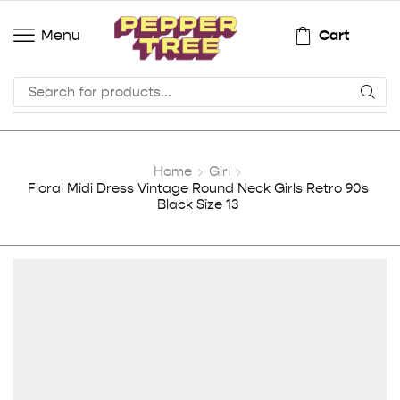
Cart
Menu
Home
Girl
Floral Midi Dress Vintage Round Neck Girls Retro 90s
Black Size 13