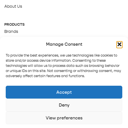
About Us
PRODUCTS
Brands
Gift Cards
Manage Consent
About Us
To provide the best experiences, we use technologies like cookies to
store and/or access device information. Consenting to these
technologies will allow us to process data such as browsing behavior
or unique IDs on this site. Not consenting or withdrawing consent, may
adversely affect certain features and functions.
Accept
Deny
Terms and Conditions
Track order
Contact us
Copyright © 2025 Pepper Tree
View preferences
Home
Shop
Sign in
More