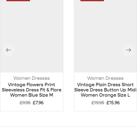
Women Dresses
Women Dresses
Vintage Flowers Print
Vintage Plain Dress Short
Sleeveless Dress Fit & Flare
Sleeve Dress Button Up Midi
Women Blue Size M
Women Orange Size L
£
9.95
£
7.96
£
19.95
£
15.96