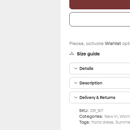
Please, activate
Wishlist
opti
Size guide
Details
Description
Delivery & Returns
SKU:
DR_167
Categories:
New In
,
Wome
Tags:
floral dress
,
Summer