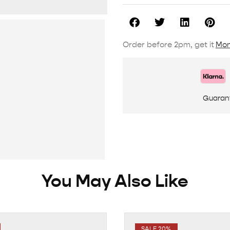
Order before 2pm, get it
Mon
Guaran
You May Also Like
SALE 20%