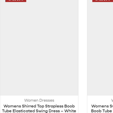
Women Dresses
Womens Shirred Top Strapless Boob
Womens Sw
Tube Elasticated Swing Dress – White
Boob Tube 