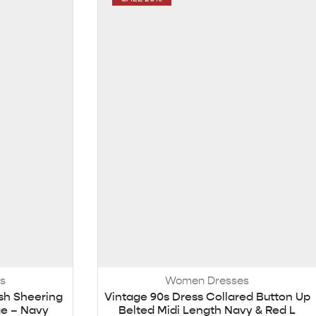
s
Women Dresses
sh Sheering
Vintage 90s Dress Collared Button Up
ge – Navy
Belted Midi Length Navy & Red L