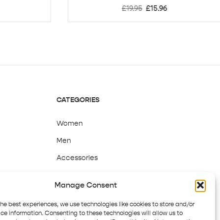
£
19.95
£
15.96
CATEGORIES
Women
Men
Accessories
Sale
Manage Consent
the best experiences, we use technologies like cookies to store and/or
ce information. Consenting to these technologies will allow us to