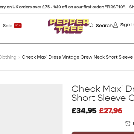
ery on UK orders over £75 - %10 off on your first order: "FIRST10".
Sh
Sign I
Search
Sale
50%
lothing
Check Maxi Dress Vintage Crew Neck Short Sleeve
Check Maxi D
Short Sleeve 
£
34.95
£
27.96