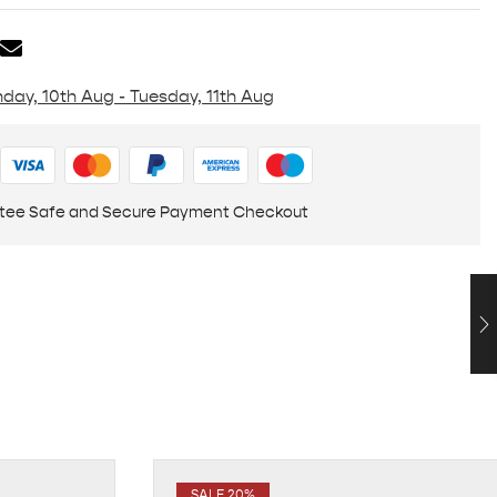
day, 10th Aug - Tuesday, 11th Aug
tee Safe and Secure Payment Checkout
SALE 20%