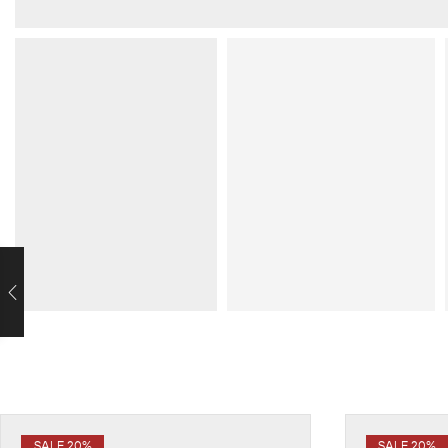
SALE 20%
SALE 20%