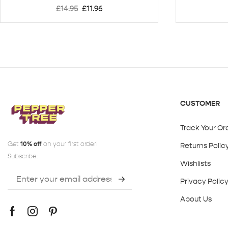
£
14.95
£
11.96
CUSTOMER
Track Your Or
Get
10% off
on your first order!
Returns Polic
Subscribe:
Wishlists
Privacy Polic
About Us