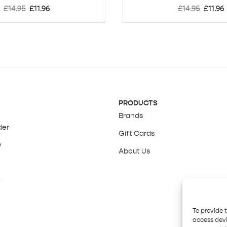
£
14.95
£
11.96
£
14.95
£
11.96
PRODUCTS
Brands
der
Gift Cards
y
About Us
y
To provide 
access devi