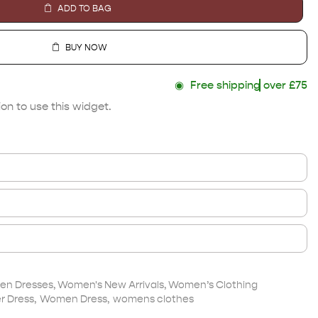
ADD TO BAG
BUY NOW
◉
Free shipping
over £75
on to use this widget.
n Dresses
,
Women's New Arrivals
,
Women’s Clothing
 Dress
,
Women Dress
,
womens clothes