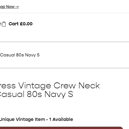
op Now ->
n
Cart
£
0.00
 Casual 80s Navy S
ress Vintage Crew Neck
Casual 80s Navy S
Unique Vintage Item - 1 Available