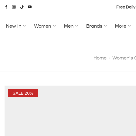
Free Deliv
New In
Women
Men
Brands
More
Home
Women’s C
SALE 20%