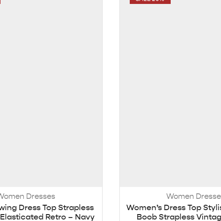
Women Dresses
Women Dresse
ing Dress Top Strapless
Women’s Dress Top Styli
Elasticated Retro – Navy
Boob Strapless Vinta