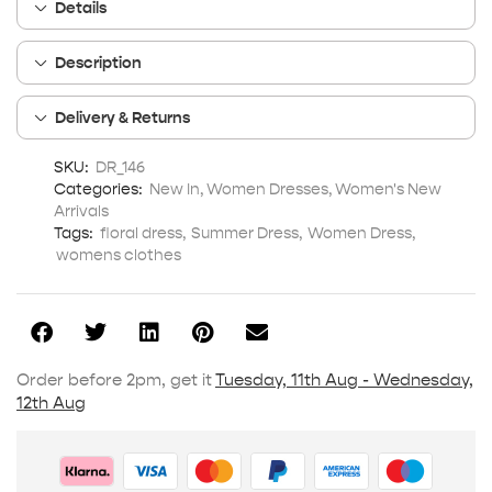
Details
Description
Delivery & Returns
SKU:
DR_146
Categories:
New In
,
Women Dresses
,
Women's New
Arrivals
Tags:
floral dress
,
Summer Dress
,
Women Dress
,
womens clothes
Order before 2pm, get it
Tuesday, 11th Aug - Wednesday,
12th Aug