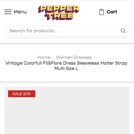
Cart
Menu
Home
Women Dresses
Vintage Colorfull Fit&Flare Dress Sleeveless Halter Strap
Multi Size L
SALE 20%