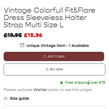
Vintage Colorfull Fit&Flare
Dress Sleeveless Halter
Strap Multi Size L
£
19.95
£
15.96
Unique Vintage Item - 1 Available
ADD TO BAG
BUY NOW
◉
Free shipping
over £75
Please, activate
Wishlist
option to use this widget.
Size guide