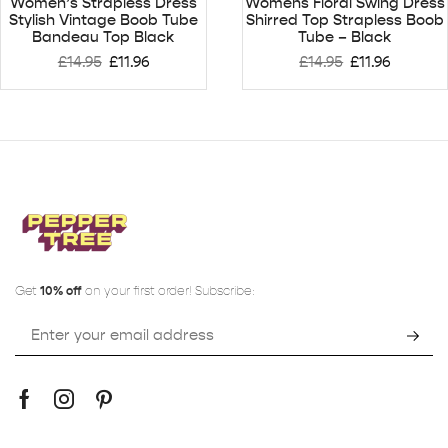
Women’s Strapless Dress
Womens Floral Swing Dress
Stylish Vintage Boob Tube
Shirred Top Strapless Boob
Bandeau Top Black
Tube – Black
£
14.95
£
11.96
£
14.95
£
11.96
Get
10% off
on your first order! Subscribe: