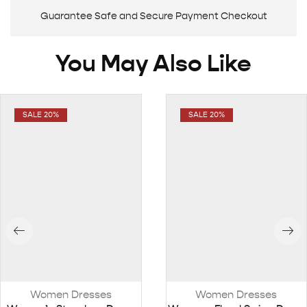
Guarantee Safe and Secure Payment Checkout
You May Also Like
SALE 20%
SALE 20%
Women Dresses
Women Dresses