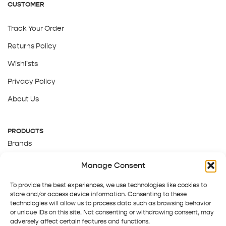
CUSTOMER
Track Your Order
Returns Policy
Wishlists
Privacy Policy
About Us
PRODUCTS
Brands
Gift Cards
Manage Consent
About Us
To provide the best experiences, we use technologies like cookies to
store and/or access device information. Consenting to these
technologies will allow us to process data such as browsing behavior
or unique IDs on this site. Not consenting or withdrawing consent, may
adversely affect certain features and functions.