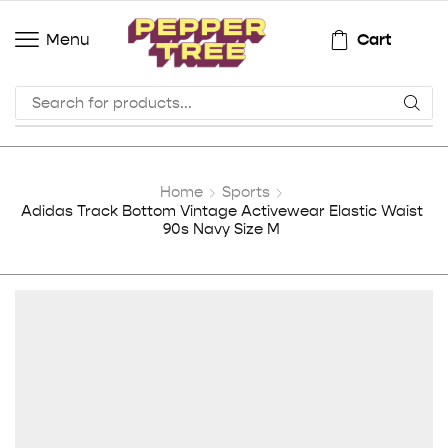
Cart
Menu
Home
Sports
Adidas Track Bottom Vintage Activewear Elastic Waist
90s Navy Size M