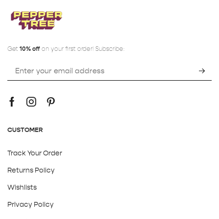
Get
10% off
on your first order! Subscribe:
CUSTOMER
Track Your Order
Returns Policy
Wishlists
Privacy Policy