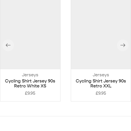
Jerseys
Jerseys
Cycling Shirt Jersey 90s
Cycling Shirt Jersey 90s
Retro White XS
Retro XXL
£
9.95
£
9.95