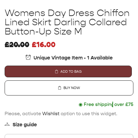
Womens Day Dress Chiffon
Lined Skirt Darling Collared
Button-Up Size M
£
20.00
£
16.00
Unique Vintage Item - 1 Available
ADD TO BAG
BUY NOW
◉
Free shipping
over £75
Please, activate
Wishlist
option to use this widget.
Size guide