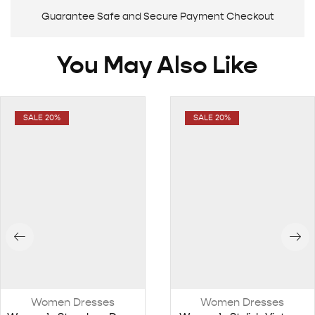
Guarantee Safe and Secure Payment Checkout
You May Also Like
SALE 20%
SALE 20%
Women Dresses
Women Dresses