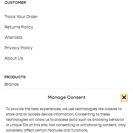
CUSTOMER
Track Your Order
Returns Policy
Wishlists
Privacy Policy
About Us
PRODUCTS
Brands
Gift Cards
Manage Consent
About Us
To provide the best experiences, we use technologies like cookies to
store and/or access device information. Consenting to these
technologies will allow us to process data such as browsing behavior
or unique IDs on this site. Not consenting or withdrawing consent, may
adversely affect certain features and functions.