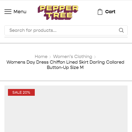
Cart
Menu
Home
Women’s Clothing
Womens Day Dress Chiffon Lined Skirt Darling Collared
Button-Up Size M
SALE 20%