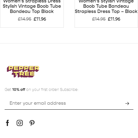
Women’s Strapless Dress
Women’s Stylish Vintage
Stylish Vintage Boob Tube
Boob Tube Bandeau
Bandeau Top Black
Strapless Dress Top – Black
£
14.95
£
11.96
£
14.95
£
11.96
Get
10% off
on your first order! Subscribe: