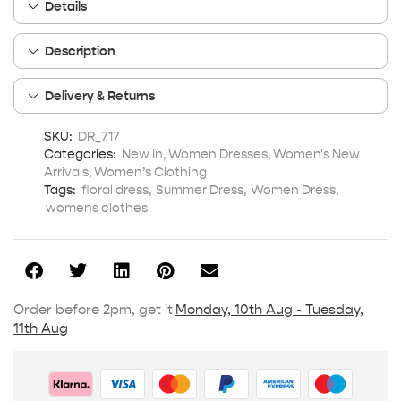
Details
Description
Delivery & Returns
SKU:
DR_717
Categories:
New In
,
Women Dresses
,
Women's New
Arrivals
,
Women’s Clothing
Tags:
floral dress
,
Summer Dress
,
Women Dress
,
womens clothes
Order before 2pm, get it
Monday, 10th Aug - Tuesday,
11th Aug