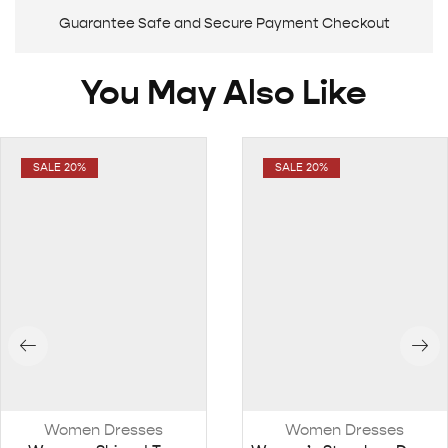
Guarantee Safe and Secure Payment Checkout
You May Also Like
SALE 20%
SALE 20%
Women Dresses
Women Dresses