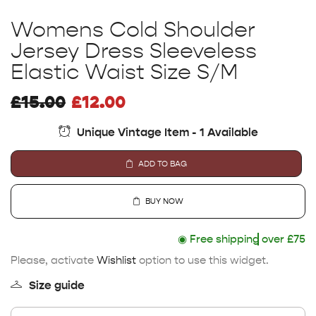
Womens Cold Shoulder
Jersey Dress Sleeveless
Elastic Waist Size S/M
£
15.00
£
12.00
Unique Vintage Item - 1 Available
ADD TO BAG
BUY NOW
◉
Free shipping
over £75
Please, activate
Wishlist
option to use this widget.
Size guide