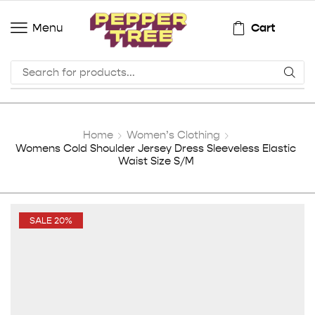
Cart
Menu
Home
Women’s Clothing
Womens Cold Shoulder Jersey Dress Sleeveless Elastic
Waist Size S/M
SALE 20%