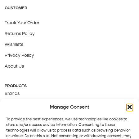
CUSTOMER
Track Your Order
Returns Policy
Wishlists
Privacy Policy
About Us
PRODUCTS
Brands
Gift Cards
Manage Consent
About Us
To provide the best experiences, we use technologies like cookies to
store and/or access device information. Consenting to these
technologies will allow us to process data such as browsing behavior
or unique IDs on this site. Not consenting or withdrawing consent, may