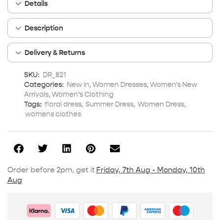
Details
Description
Delivery & Returns
SKU:
DR_821
Categories:
New In
,
Women Dresses
,
Women's New
Arrivals
,
Women’s Clothing
Tags:
floral dress
,
Summer Dress
,
Women Dress
,
womens clothes
Order before 2pm, get it
Friday, 7th Aug - Monday, 10th
Aug