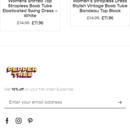
Womens Shirred Top
Women’s Strapless Dress
Strapless Boob Tube
Stylish Vintage Boob Tube
Elasticated Swing Dress –
Bandeau Top Black
White
£
14.95
£
11.96
£
14.95
£
11.96
Get
10% off
on your first order! Subscribe: