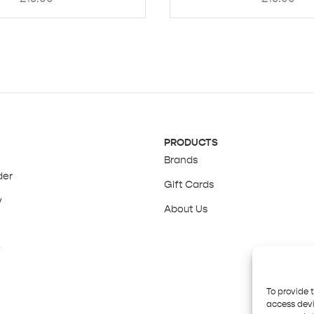
PRODUCTS
Brands
der
Gift Cards
y
About Us
y
To provide 
access devi