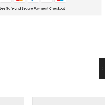
tee Safe and Secure Payment Checkout