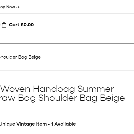
op Now ->
n
Cart
£
0.00
oulder Bag Beige
 Woven Handbag Summer
raw Bag Shoulder Bag Beige
Unique Vintage Item - 1 Available