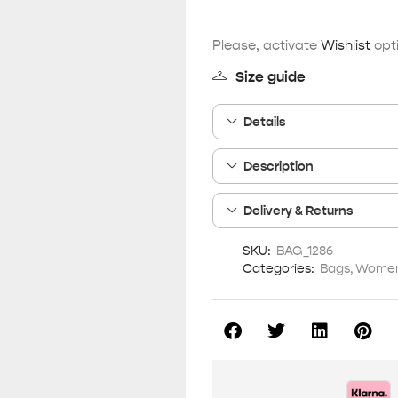
Please, activate
Wishlist
opti
Size guide
Details
Description
Delivery & Returns
SKU:
BAG_1286
Categories:
Bags
,
Women