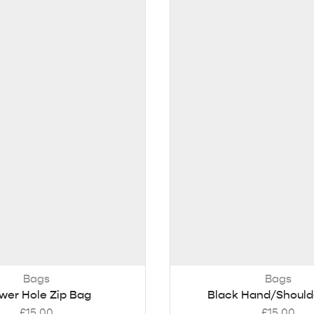
Bags
Bags
wer Hole Zip Bag
Black Hand/Should
£
15.00
£
15.00