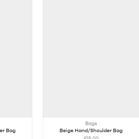
Bags
er Bag
Beige Hand/Shoulder Bag
£
15.00