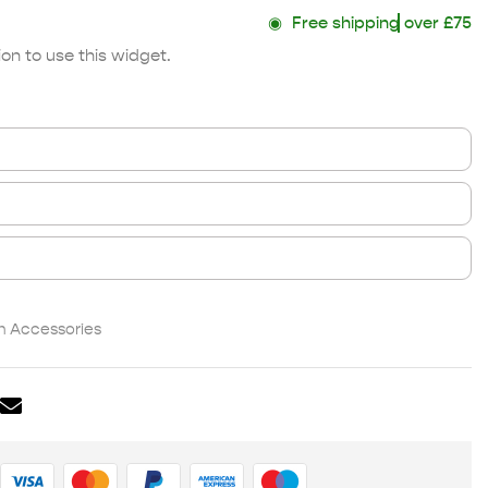
◉
Free shipping
over £75
on to use this widget.
 Accessories