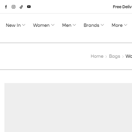
Free Deliv
New In
Women
Men
Brands
More
Home
Bags
Wo