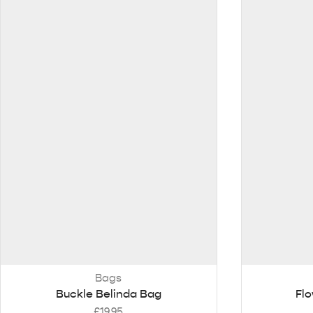
Bags
Buckle Belinda Bag
Flo
£
19.95