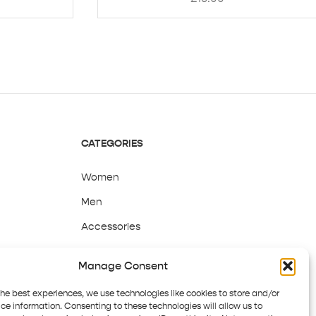
CATEGORIES
Women
Men
Accessories
Sale
Manage Consent
the best experiences, we use technologies like cookies to store and/or
ce information. Consenting to these technologies will allow us to