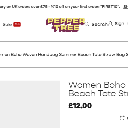
ery on UK orders over £75 - %10 off on your first order: "FIRST10".
Sh
Sign I
Search
Sale
50%
men Boho Woven Handbag Summer Beach Tote Straw Bag Sh
Women Boho
Beach Tote St
£
12.00