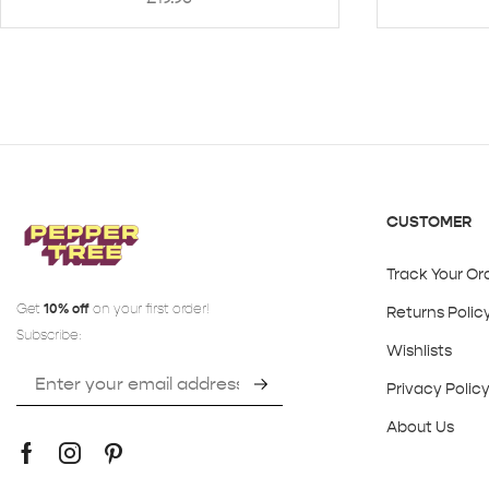
CUSTOMER
Track Your Or
Get
10% off
on your first order!
Returns Polic
Subscribe:
Wishlists
Privacy Polic
About Us