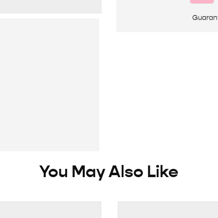
Guaran
You May Also Like