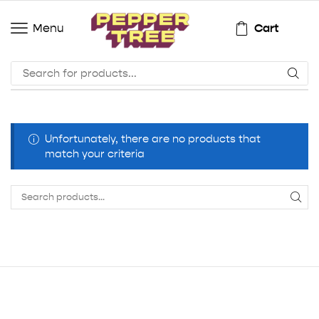
Cart
Menu
Unfortunately, there are no products that
match your criteria