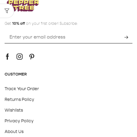
Get
10% off
on your first order! Subscribe:
CUSTOMER
Track Your Order
Returns Policy
Wishlists
Privacy Policy
About Us