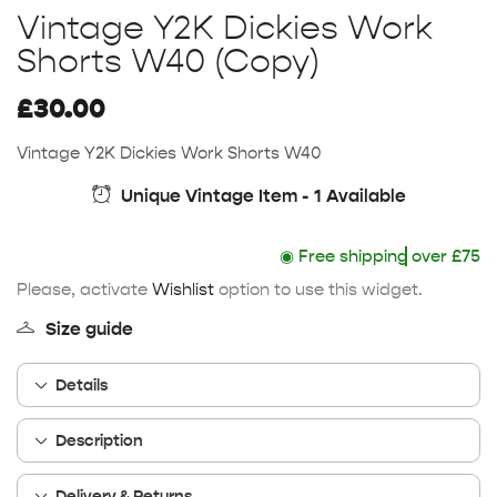
Vintage Y2K Dickies Work
Shorts W40 (Copy)
£
30.00
Vintage Y2K Dickies Work Shorts W40
Unique Vintage Item - 1 Available
◉
Free shipping
over £75
Please, activate
Wishlist
option to use this widget.
Size guide
Details
Description
Delivery & Returns