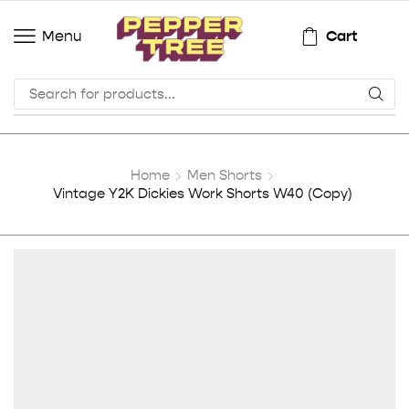
Cart
Menu
Home
Men Shorts
Vintage Y2K Dickies Work Shorts W40 (Copy)