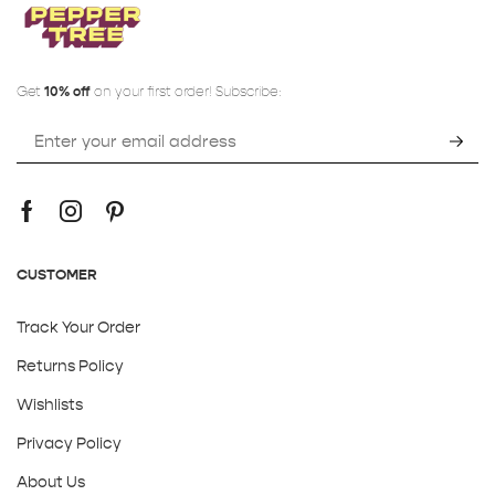
Get
10% off
on your first order! Subscribe:
CUSTOMER
Track Your Order
Returns Policy
Wishlists
Privacy Policy
About Us