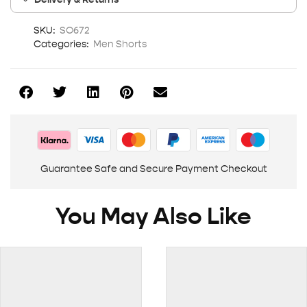
SKU:
SO672
Categories:
Men Shorts
Guarantee Safe and Secure Payment Checkout
You May Also Like