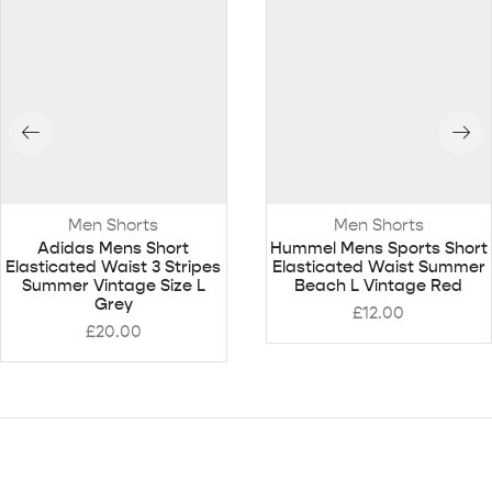
Men Shorts
Men Shorts
Adidas Mens Short
Hummel Mens Sports Short
Elasticated Waist 3 Stripes
Elasticated Waist Summer
Summer Vintage Size L
Beach L Vintage Red
Grey
£
12.00
£
20.00