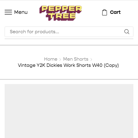
Cart
Menu
Home
Men Shorts
Vintage Y2K Dickies Work Shorts W40 (Copy)