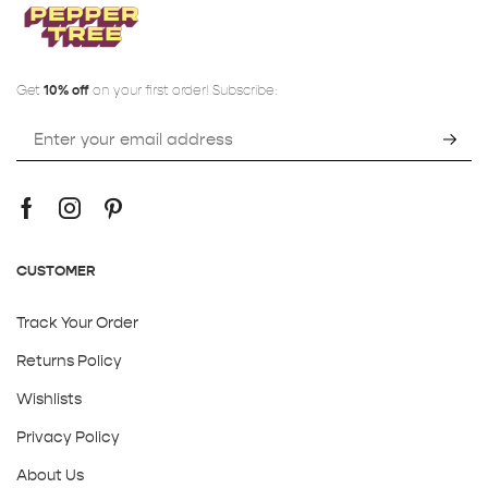
Get
10% off
on your first order! Subscribe:
CUSTOMER
Track Your Order
Returns Policy
Wishlists
Privacy Policy
About Us