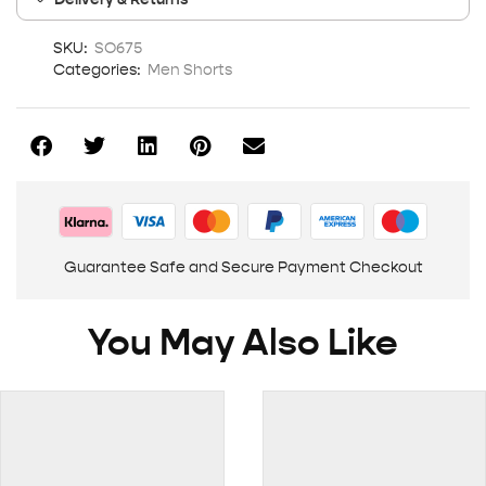
SKU:
SO675
Categories:
Men Shorts
Guarantee Safe and Secure Payment Checkout
You May Also Like