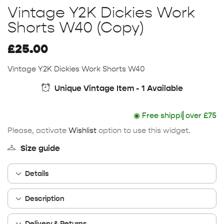
Vintage Y2K Dickies Work
Shorts W40 (Copy)
£
25.00
Vintage Y2K Dickies Work Shorts W40
Unique Vintage Item - 1 Available
◉
Free shipping
over £75
Please, activate
Wishlist
option to use this widget.
Size guide
Details
Description
Delivery & Returns