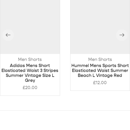
Men Shorts
Men Shorts
Adidas Mens Short
Hummel Mens Sports Short
Elasticated Waist 3 Stripes
Elasticated Waist Summer
Summer Vintage Size L
Beach L Vintage Red
Grey
£
12.00
£
20.00