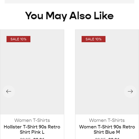
You May Also Like
SALE 10%
SALE 10%
Women T-Shirts
Women T-Shirts
Hollister T-Shirt 90s Retro
Women T-Shirt 90s Retro
Shirt Pink L
Shirt Blue M