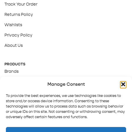
Track Your Order
Returns Policy
Wishlists
Privacy Policy
About Us
PRODUCTS
Brands
Gift Cards
Manage Consent
About Us
To provide the best experiences, we use technologies like cookies to
store and/or access device information. Consenting to these
technologies will allow us to process data such as browsing behavior
or unique IDs on this site. Not consenting or withdrawing consent, may
adversely affect certain features and functions.