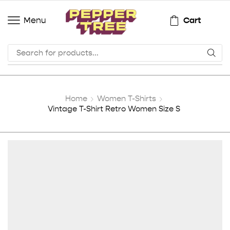
Cart
Menu
Home
Women T-Shirts
Vintage T-Shirt Retro Women Size S