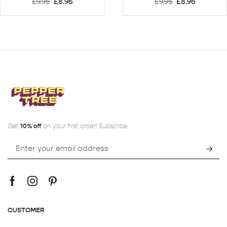
£
9.95
£
8.96
£
9.95
£
8.96
Get
10% off
on your first order! Subscribe:
CUSTOMER