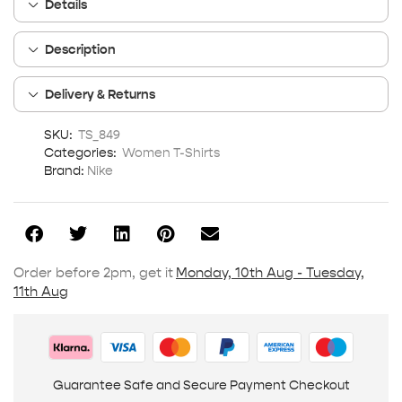
Details
Description
Delivery & Returns
SKU:
TS_849
Categories:
Women T-Shirts
Brand:
Nike
Order before 2pm, get it
Monday, 10th Aug - Tuesday,
11th Aug
Guarantee Safe and Secure Payment Checkout