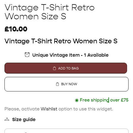
Vintage T-Shirt Retro
Women Size S
£
10.00
Vintage T-Shirt Retro Women Size S
Unique Vintage Item - 1 Available
ADD TO BAG
BUY NOW
◉
Free shipping
over £75
Please, activate
Wishlist
option to use this widget.
Size guide