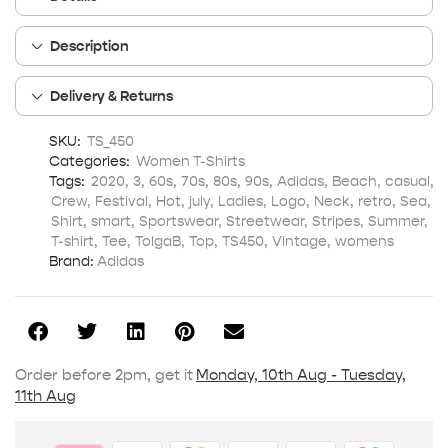
Description
Delivery & Returns
SKU:
TS_450
Categories:
Women T-Shirts
Tags:
2020
,
3
,
60s
,
70s
,
80s
,
90s
,
Adidas
,
Beach
,
casual
,
Crew
,
Festival
,
Hot
,
july
,
Ladies
,
Logo
,
Neck
,
retro
,
Sea
,
Shirt
,
smart
,
Sportswear
,
Streetwear
,
Stripes
,
Summer
,
T-shirt
,
Tee
,
TolgaB
,
Top
,
TS450
,
Vintage
,
womens
Brand:
Adidas
Order before 2pm, get it
Monday, 10th Aug - Tuesday,
11th Aug