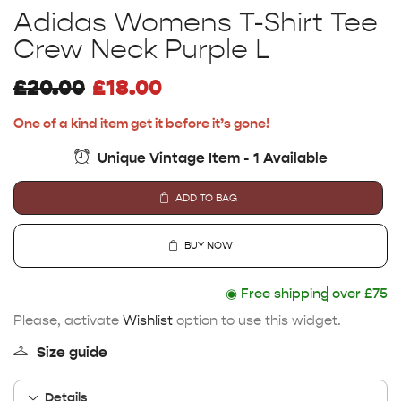
Adidas Womens T-Shirt Tee
Crew Neck Purple L
£
20.00
£
18.00
One of a kind item get it before it’s gone!
Unique Vintage Item - 1 Available
ADD TO BAG
BUY NOW
◉
Free shipping
over £75
Please, activate
Wishlist
option to use this widget.
Size guide
Details