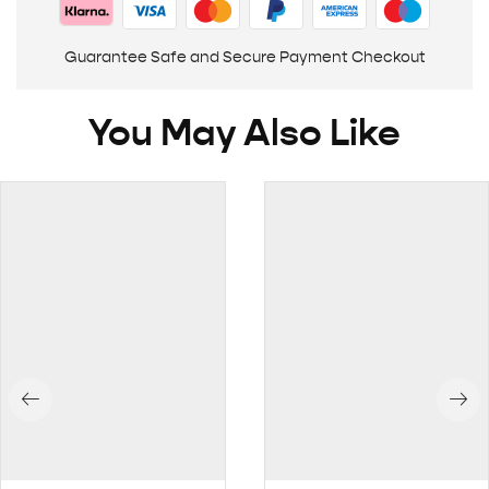
Guarantee Safe and Secure Payment Checkout
You May Also Like