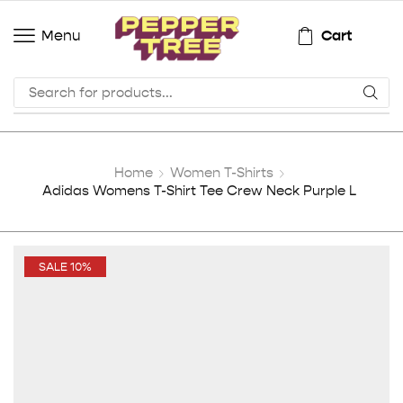
Cart
Menu
Home
Women T-Shirts
Adidas Womens T-Shirt Tee Crew Neck Purple L
SALE 10%