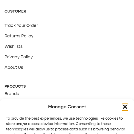
CUSTOMER
Track Your Order
Returns Policy
Wishlists
Privacy Policy
About Us
PRODUCTS
Brands
Gift Cards
Manage Consent
About Us
To provide the best experiences, we use technologies like cookies to
store and/or access device information. Consenting to these
technologies will allow us to process data such as browsing behavior