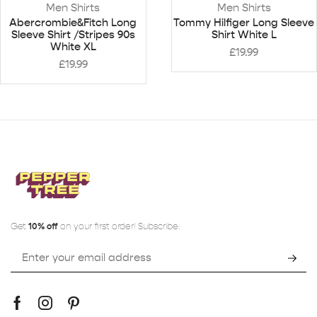
Men Shirts
Men Shirts
Abercrombie&Fitch Long
Tommy Hilfiger Long Sleeve
Sleeve Shirt /Stripes 90s
Shirt White L
White XL
£
19.99
£
19.99
Get
10% off
on your first order! Subscribe: