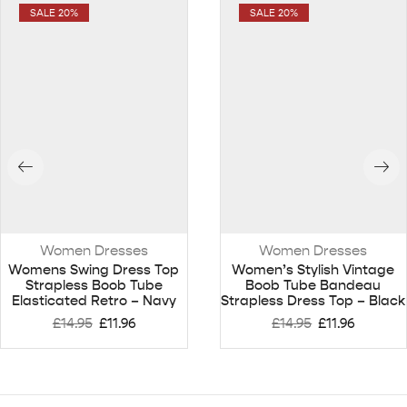
SALE 20%
SALE 20%
Women Dresses
Women Dresses
Womens Swing Dress Top
Women’s Stylish Vintage
Strapless Boob Tube
Boob Tube Bandeau
Elasticated Retro – Navy
Strapless Dress Top – Black
£
14.95
£
11.96
£
14.95
£
11.96