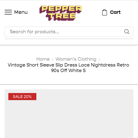
Cart
Menu
Home
Women’s Clothing
Vintage Short Sleeve Slip Dress Lace Nightdress Retro
90s Off White S
SALE 20%