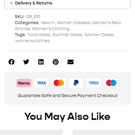
Delivery & Returns
SKU:
DR_551
Categories:
New In
,
Women Dresses
,
Women's New
Arrivals
,
Women’s Clothing
Tags:
floral dress
,
Summer Dress
,
Women Dress
,
womens clothes
Guarantee Safe and Secure Payment Checkout
You May Also Like