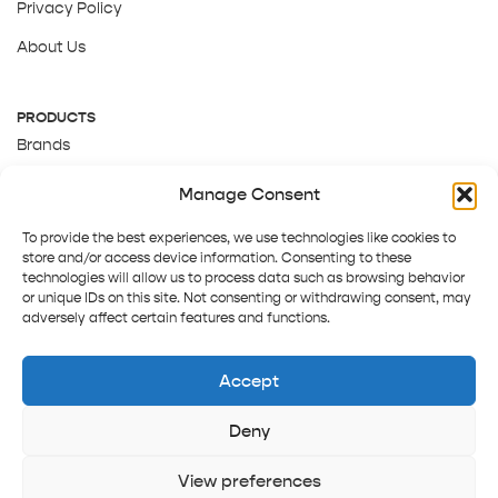
Privacy Policy
About Us
PRODUCTS
Brands
Gift Cards
Manage Consent
About Us
To provide the best experiences, we use technologies like cookies to
store and/or access device information. Consenting to these
technologies will allow us to process data such as browsing behavior
or unique IDs on this site. Not consenting or withdrawing consent, may
adversely affect certain features and functions.
Accept
Deny
Terms and Conditions
Track order
Contact us
Copyright © 2025 Pepper Tree
View preferences