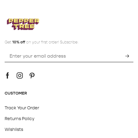
Get
10% off
on your first order! Subscribe:
CUSTOMER
Track Your Order
Returns Policy
Wishlists