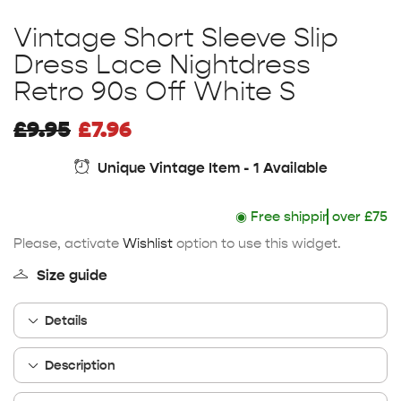
Vintage Short Sleeve Slip
Dress Lace Nightdress
Retro 90s Off White S
£
9.95
£
7.96
Unique Vintage Item - 1 Available
◉
Free shipping
over £75
Please, activate
Wishlist
option to use this widget.
Size guide
Details
Description