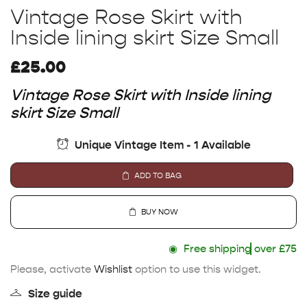
Vintage Rose Skirt with
Inside lining skirt Size Small
£
25.00
Vintage Rose Skirt with Inside lining
skirt Size Small
Unique Vintage Item - 1 Available
ADD TO BAG
BUY NOW
◉
Free shipping
over £75
Please, activate
Wishlist
option to use this widget.
Size guide