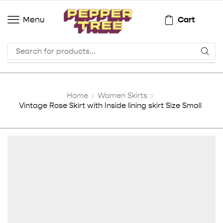
Cart
Menu
Home
Women Skirts
Vintage Rose Skirt with Inside lining skirt Size Small