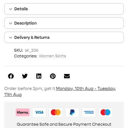
Details
Description
Delivery & Returns
SKU:
sk_206
Categories:
Women Skirts
Order before 2pm, get it
Monday, 10th Aug - Tuesday,
11th Aug
Guarantee Safe and Secure Payment Checkout