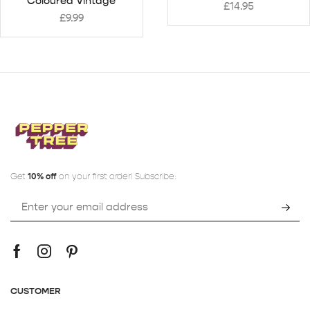
Coloured Vintage
£
14.95
£
9.99
Get
10% off
on your first order! Subscribe:
CUSTOMER