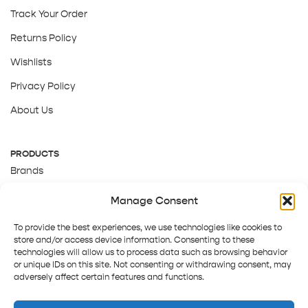
Track Your Order
Returns Policy
Wishlists
Privacy Policy
About Us
PRODUCTS
Brands
Gift Cards
Manage Consent
About Us
To provide the best experiences, we use technologies like cookies to
store and/or access device information. Consenting to these
technologies will allow us to process data such as browsing behavior
or unique IDs on this site. Not consenting or withdrawing consent, may
adversely affect certain features and functions.