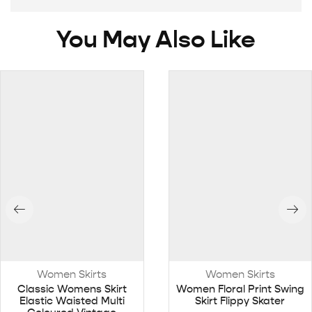
You May Also Like
Women Skirts
Women Skirts
Classic Womens Skirt
Women Floral Print Swing
Elastic Waisted Multi
Skirt Flippy Skater