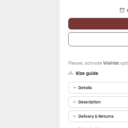
Please, activate
Wishlist
opti
Size guide
Details
Description
Delivery & Returns