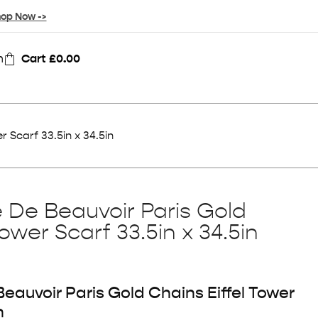
op Now ->
n
Cart
£
0.00
r Scarf 33.5in x 34.5in
e De Beauvoir Paris Gold
Tower Scarf 33.5in x 34.5in
eauvoir Paris Gold Chains Eiffel Tower
n