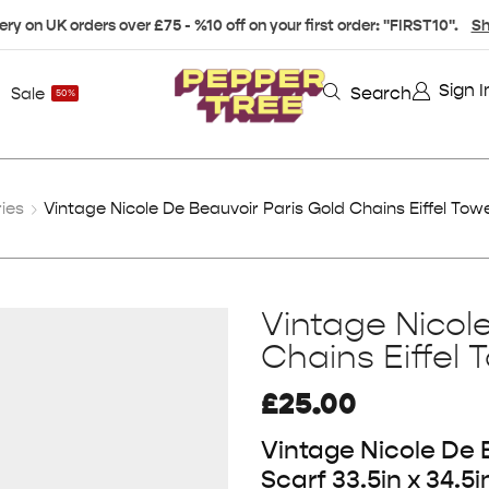
ery on UK orders over £75 - %10 off on your first order: "FIRST10".
Sh
Sign I
Search
Sale
50%
ies
Vintage Nicole De Beauvoir Paris Gold Chains Eiffel Towe
Vintage Nicol
Chains Eiffel 
£
25.00
Vintage Nicole De B
Scarf 33.5in x 34.5i