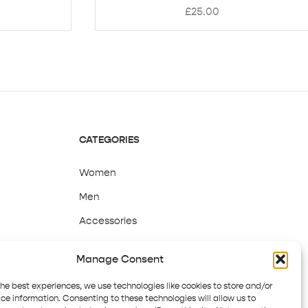
£
25.00
CATEGORIES
Women
Men
Accessories
Sale
Manage Consent
the best experiences, we use technologies like cookies to store and/or
ce information. Consenting to these technologies will allow us to