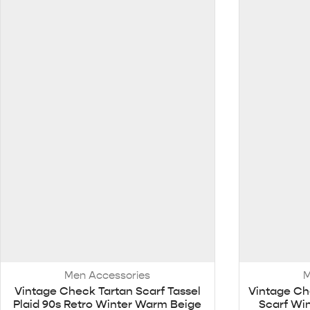
Men Accessories
M
Vintage Check Tartan Scarf Tassel
Vintage Ch
Plaid 90s Retro Winter Warm Beige
Scarf Win