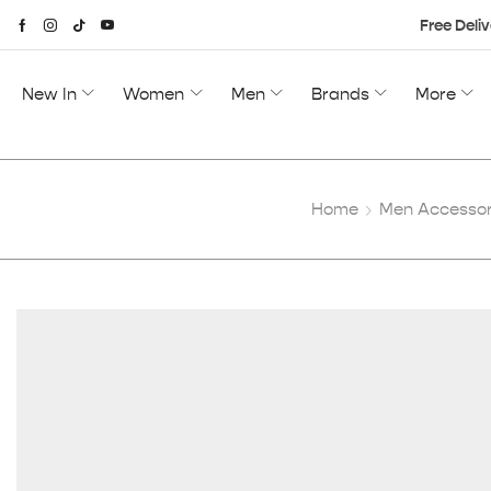
Free Deliv
New In
Women
Men
Brands
More
Home
Men Accessor