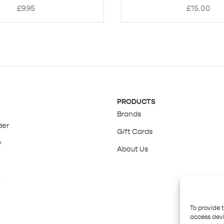
£
9.95
£
15.00
PRODUCTS
Brands
der
Gift Cards
y
About Us
y
To provide 
access devi