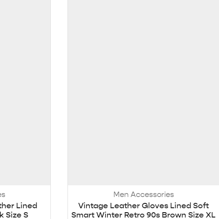
es
Men Accessories
ther Lined
Vintage Leather Gloves Lined Soft
k Size S
Smart Winter Retro 90s Brown Size XL