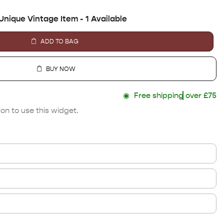
Unique Vintage Item - 1 Available
ADD TO BAG
BUY NOW
◉
Free shipping
over £75
on to use this widget.