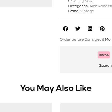
SKU:
FL_596-2
Categories:
Men Accesso
Brand:
Vintage
Order before 2pm, get it
Mon
Guaran
You May Also Like