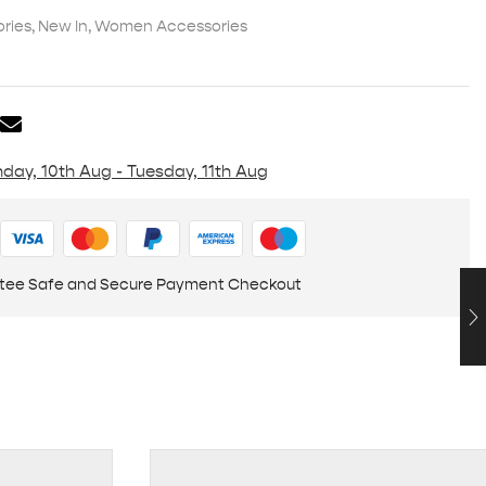
ries
,
New In
,
Women Accessories
day, 10th Aug - Tuesday, 11th Aug
tee Safe and Secure Payment Checkout