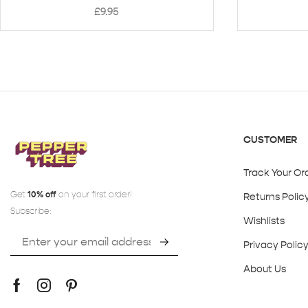
£
9.95
CUSTOMER
Track Your Or
Get
10% off
on your first order!
Returns Polic
Subscribe:
Wishlists
Privacy Polic
About Us