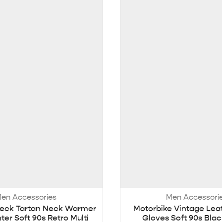
en Accessories
Men Accessori
eck Tartan Neck Warmer
Motorbike Vintage Lea
ter Soft 90s Retro Multi
Gloves Soft 90s Blac